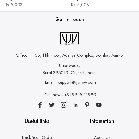
Rs. 5,003
Rs. 5,003
Get in touch
Office - 1105, 11th Floor, Adatiya Complex,
Bombay Market,
Umarwada,
Surat 395010, Gujarat, India.
Email - support@vjvnow.com
Call now - +919925111990
Useful links
Infomation
Track Your Order
About Us