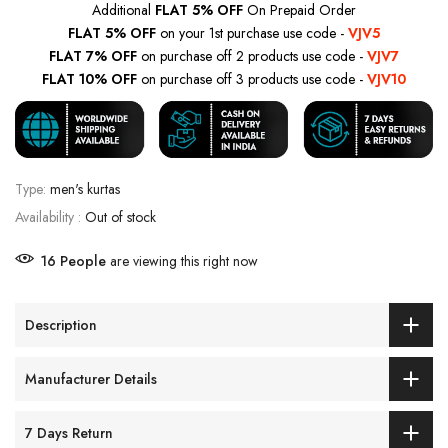
Additional
FLAT 5% OFF
On Prepaid Order
FLAT 5% OFF
on your 1st purchase use code -
VJV5
FLAT 7% OFF
on purchase off 2 products use code -
VJV7
FLAT 10% OFF
on purchase off 3 products use code -
VJV10
Type:
men's kurtas
Availability :
Out of stock
16
People
are viewing this right now
Description
Manufacturer Details
7 Days Return