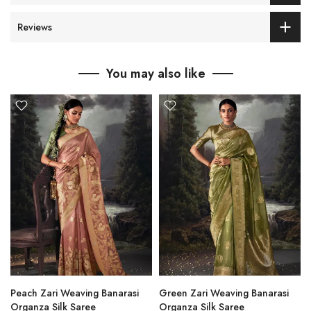
Reviews
You may also like
Peach Zari Weaving Banarasi
Green Zari Weaving Banarasi
Organza Silk Saree
Organza Silk Saree