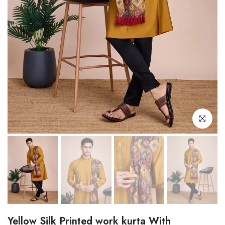
Click to enl
Yellow Silk Printed work kurta With