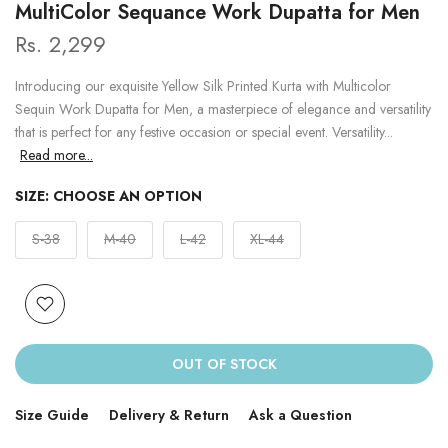
MultiColor Sequance Work Dupatta for Men
Rs. 2,299
Introducing our exquisite Yellow Silk Printed Kurta with Multicolor
Sequin Work Dupatta for Men, a masterpiece of elegance and versatility
that is perfect for any festive occasion or special event. Versatility...
Read more...
SIZE:
CHOOSE AN OPTION
S-38
M-40
L-42
XL-44
OUT OF STOCK
Size Guide
Delivery & Return
Ask a Question