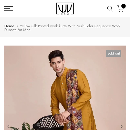
Skip
0
to
content
Home
Yellow Silk Printed work kurta With MultiColor Sequance Work
Dupatta for Men
Sold out