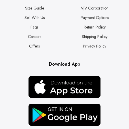
Size Guide
VJV Corporation
Sell With Us
Payment Options
Faqs
Return Policy
Careers
Shipping Policy
Offers
Privacy Policy
Download App