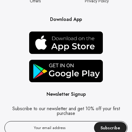
Offers
Privacy Policy
Download App
Newsletter Signup
Subscribe to our newsletter and get 10% off your first
purchase
Subscribe