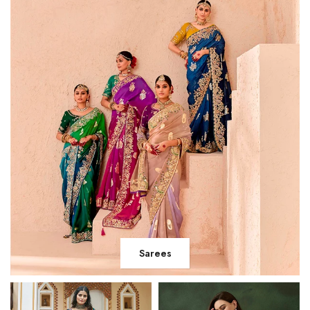
Sarees