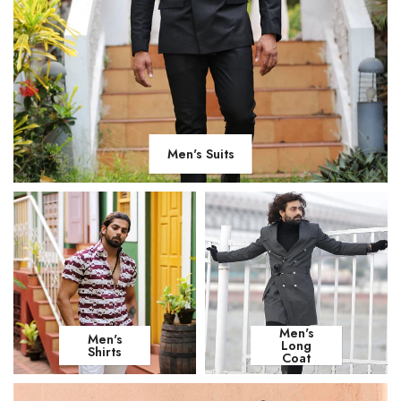
Men's Suits
Men's
Men's
Long
Shirts
Coat