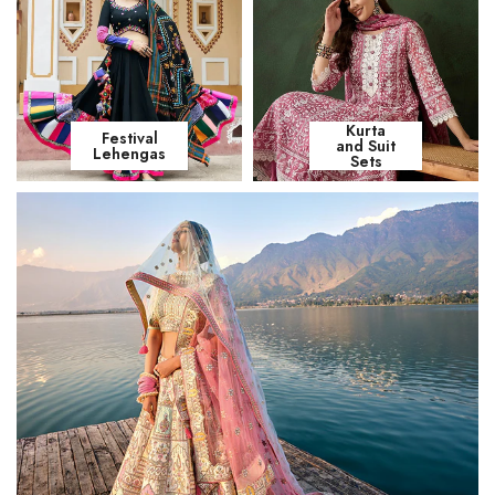
Kurta
Festival
and Suit
Lehengas
Sets