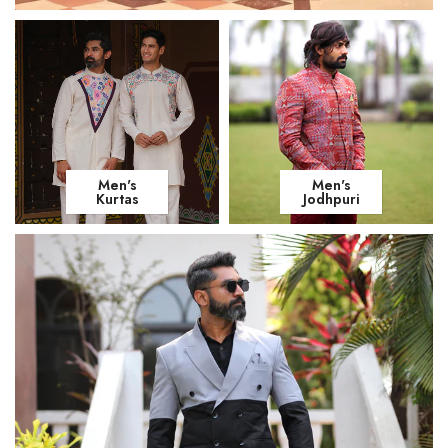
Men's
Men's
Kurtas
Jodhpuri