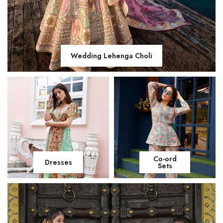
Wedding Lehenga Choli
Co-ord
Dresses
Sets