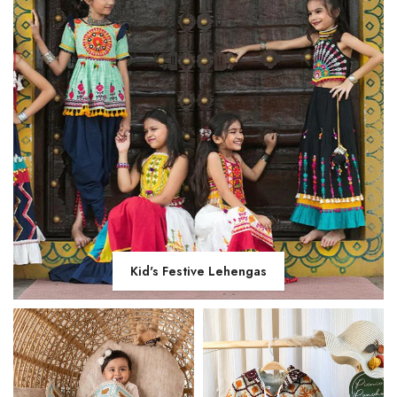
Kid's Festive Lehengas