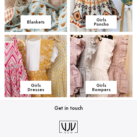
Girls
Blankets
Poncho
Girls
Girls
Dresses
Rompers
Get in touch