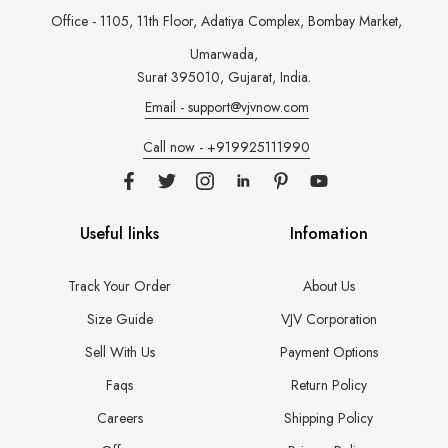
Office - 1105, 11th Floor, Adatiya Complex,
Bombay Market,
Umarwada,
Surat 395010, Gujarat, India.
Email - support@vjvnow.com
Call now - +919925111990
Useful links
Infomation
Track Your Order
About Us
Size Guide
VJV Corporation
Sell With Us
Payment Options
Faqs
Return Policy
Careers
Shipping Policy