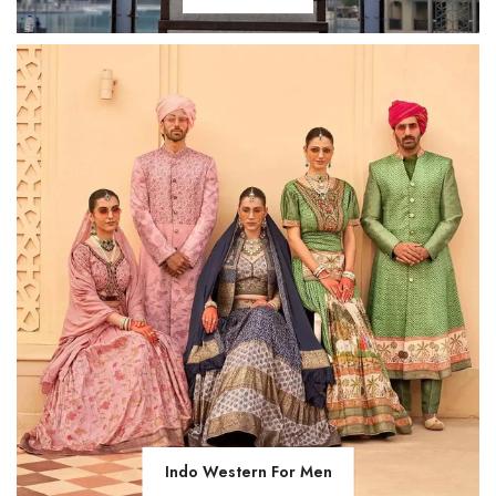
Indo Western For Men