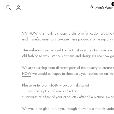
Skip
Men's Wear
to
content
VJV NOW
is an online shopping platform for customers who wa
and manufacturers to showcase these products to the rapidly 
The website is built around the fact that as a country India is 
old fashioned way. Various artisans and designers are now get
We are sourcing from different parts of the country to ensure t
NOW
we would be happy to showcase your collection online 
Please write to us
info@vjvnow.com
along with
1. Short description of your collection
2. Pictures of a few of your products - after all a picture is w
We would be glad to run you though the various models unde