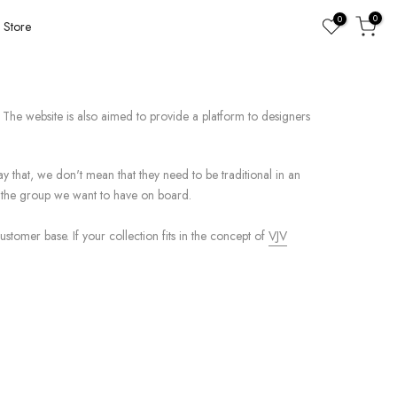
0
0
Store
The website is also aimed to provide a platform to designers
ay that, we don't mean that they need to be traditional in an
ts the group we want to have on board.
stomer base. If your collection fits in the concept of
VJV