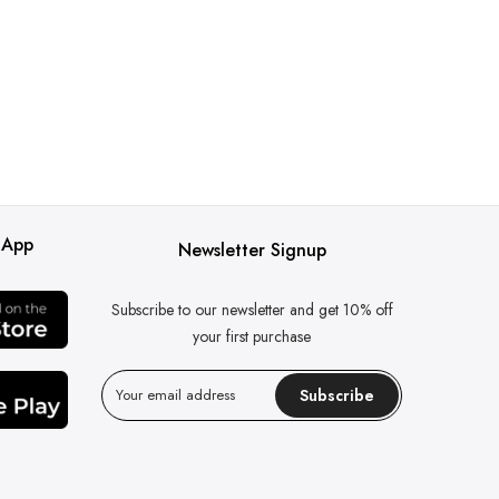
 App
Newsletter Signup
Subscribe to our newsletter and get 10% off
your first purchase
Subscribe