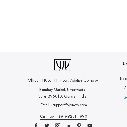
Us
Trac
Office - 1105, 11th Floor, Adatiya Complex,
S
Bombay Market, Umarwada,
Surat 395010, Gujarat, India.
S
Email - support@vjvnow.com
Call now - +919925111990