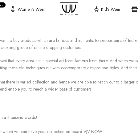
hot
Women's Wear
Kid's Wear
nt to buy products which are famous and authentic to various parts of India. 
increasing group of online shopping customers.
so vast that every area has a special art form famous from there. And when we s
ting these old techniques out with contemporary designs and styles. And tha
hat there is varied collection and hence we are able to reach out to a larger cu
and enable you to reach a wider base of customers.
orth a thousand words!
r which we can have your collection on board
VJV NOW
.