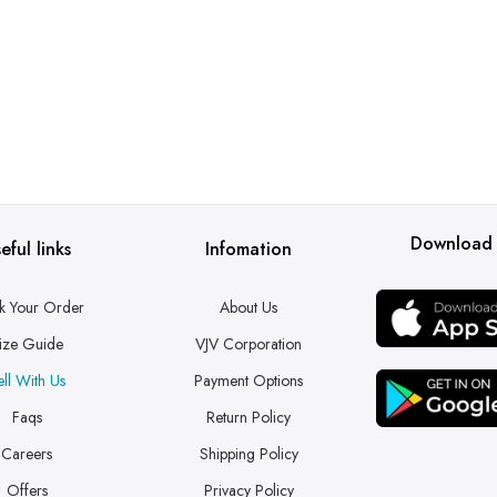
Download
eful links
Infomation
k Your Order
About Us
ize Guide
VJV Corporation
ell With Us
Payment Options
Faqs
Return Policy
Careers
Shipping Policy
Offers
Privacy Policy