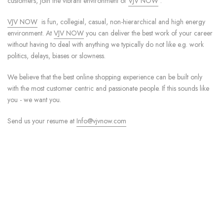
customers, join the vibrant environment of
VJV NOW
.
VJV NOW
is fun, collegial, casual, non-hierarchical and high energy
environment. At
VJV NOW
you can deliver the best work of your career
without having to deal with anything we typically do not like e.g. work
politics, delays, biases or slowness.
We believe that the best online shopping experience can be built only
with the most customer centric and passionate people. If this sounds like
you - we want you.
Send us your resume at
Info@vjvnow.com