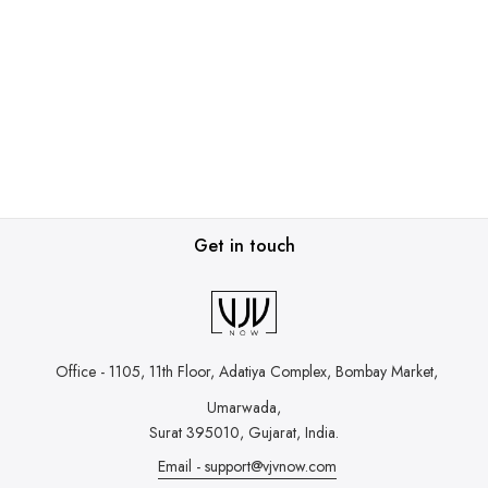
Get in touch
Office - 1105, 11th Floor, Adatiya Complex,
Bombay Market,
Umarwada,
Surat 395010, Gujarat, India.
Email - support@vjvnow.com