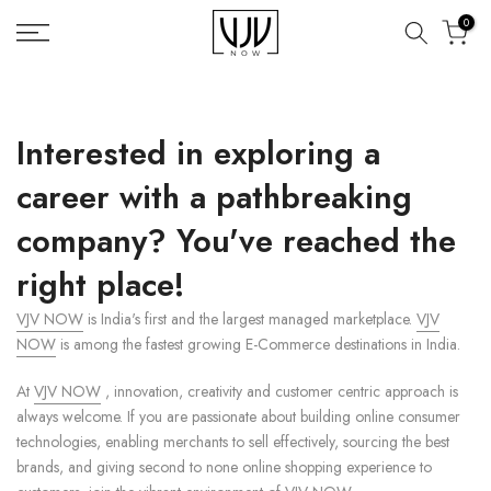
Skip
0
to
content
Interested in exploring a
career with a pathbreaking
company? You've reached the
right place!
VJV NOW
is India's first and the largest managed marketplace.
VJV
NOW
is among the fastest growing E-Commerce destinations in India.
At
VJV NOW
, innovation, creativity and customer centric approach is
always welcome. If you are passionate about building online consumer
technologies, enabling merchants to sell effectively, sourcing the best
brands, and giving second to none online shopping experience to