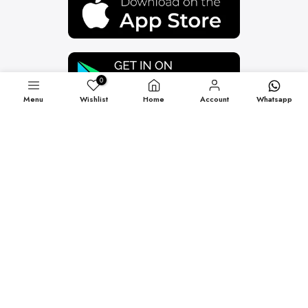
0
Menu
Wishlist
Home
Account
Whatsapp
Newsletter Signup
Subscribe to our newsletter and get 10% off your first
purchase
Subscribe
Copyright © 2026
VJV NOW
all rights reserved.
Blog
Terms of Service
Refund policy
Contact Us