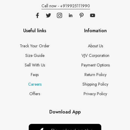
Call now - +919925111990
Useful links
Infomation
Track Your Order
About Us
Size Guide
VJV Corporation
Sell With Us
Payment Options
Faqs
Return Policy
Careers
Shipping Policy
Offers
Privacy Policy
Download App