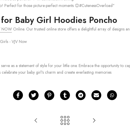
cho! Perfect for those picture-perfect moments 😊#CutenessOverload"
for Baby Girl Hoodies Poncho
V NOW
Online. Our trusted online store offers a delightful array of designs and 
 serve as a statement of style for your little one. Embrace the opportunity t
s celebrate your baby girl's charm and create everlasting memories