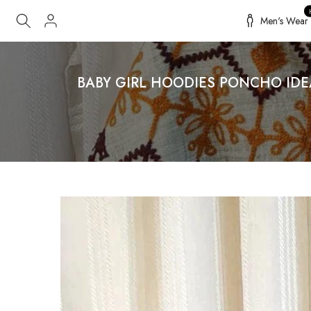
Skip
Men's Wear
to
content
BABY GIRL HOODIES PONCHO ID