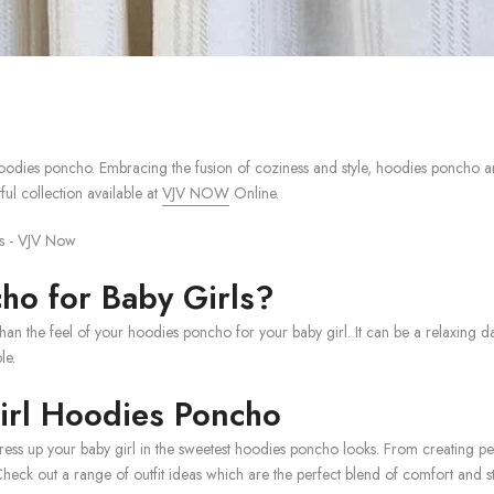
dies poncho. Embracing the fusion of coziness and style, hoodies poncho are 
ful collection available at
VJV NOW
Online.
o for Baby Girls?
an the feel of your hoodies poncho for your baby girl. It can be a relaxing da
le.
Girl Hoodies Poncho
ss up your baby girl in the sweetest hoodies poncho looks. From creating perf
eck out a range of outfit ideas which are the perfect blend of comfort and st