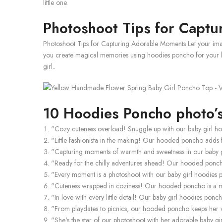
little one.
Photoshoot Tips for Capt
Photoshoot Tips for Capturing Adorable Moments Let your imag
you create magical memories using hoodies poncho for your bab
girl..
10 Hoodies Poncho photo’s
"Cozy cuteness overload! Snuggle up with our baby girl h
"Little fashionista in the making! Our hooded poncho adds f
"Capturing moments of warmth and sweetness in our baby 
"Ready for the chilly adventures ahead! Our hooded poncho
"Every moment is a photoshoot with our baby girl hoodies po
"Cuteness wrapped in coziness! Our hooded poncho is a mu
"In love with every little detail! Our baby girl hoodies po
"From playdates to picnics, our hooded poncho keeps he
"She's the star of our photoshoot with her adorable baby g