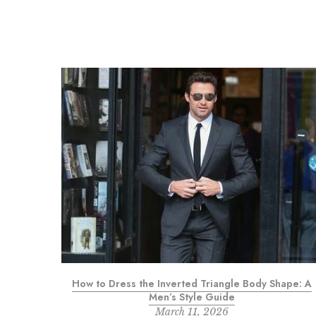
 Mehendi
How to Dress the Inverted Triangle Body Shape: A
Men’s Style Guide
March 11, 2026