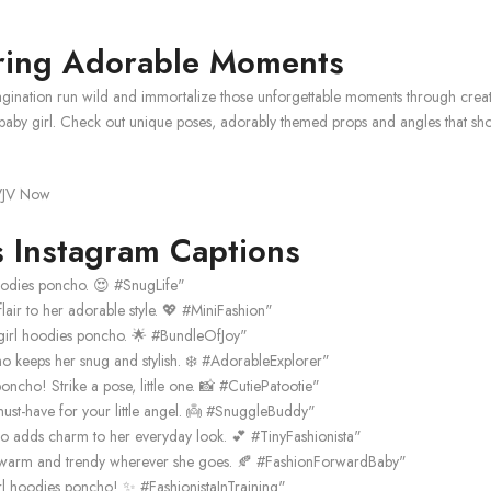
uring Adorable Moments
ination run wild and immortalize those unforgettable moments through creativ
y girl. Check out unique poses, adorably themed props and angles that show o
 Instagram Captions
oodies poncho. 😍 #SnugLife"
lair to her adorable style. 💖 #MiniFashion"
girl hoodies poncho. 🌟 #BundleOfJoy"
 keeps her snug and stylish. ❄️ #AdorableExplorer"
ncho! Strike a pose, little one. 📸 #CutiePatootie"
st-have for your little angel. 👼 #SnuggleBuddy"
ncho adds charm to her everyday look. 💕 #TinyFashionista"
r warm and trendy wherever she goes. 🍂 #FashionForwardBaby"
irl hoodies poncho! ✨ #FashionistaInTraining"