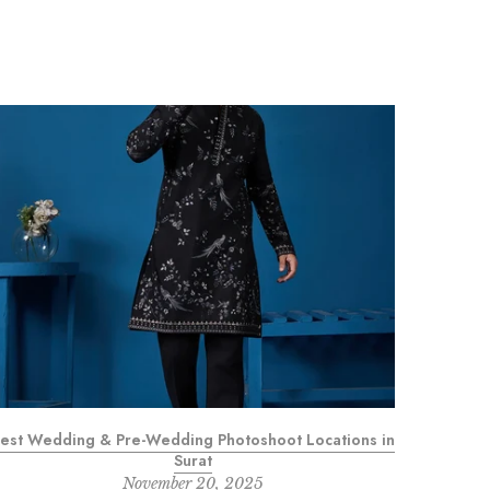
est Wedding & Pre-Wedding Photoshoot Locations in
Surat
November 20, 2025