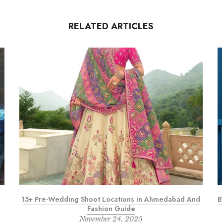
RELATED ARTICLES
15+ Pre-Wedding Shoot Locations in Ahmedabad And
B
Fashion Guide
November 24, 2025