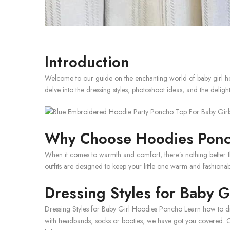
Introduction
Welcome to our guide on the enchanting world of baby girl hoo
delve into the dressing styles, photoshoot ideas, and the delight
Why Choose Hoodies Ponch
When it comes to warmth and comfort, there’s nothing better th
outfits are designed to keep your little one warm and fashionab
Dressing Styles for Baby 
Dressing Styles for Baby Girl Hoodies Poncho Learn how to dre
with headbands, socks or booties, we have got you covered. Ch