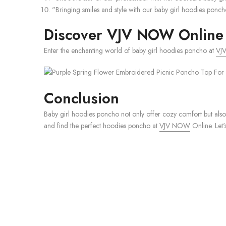
"Bringing smiles and style with our baby girl hoodies pon
Discover VJV NOW Online 
Enter the enchanting world of baby girl hoodies poncho at
VJ
Conclusion
Baby girl hoodies poncho not only offer cozy comfort but also
and find the perfect hoodies poncho at
VJV NOW
Online. Let'