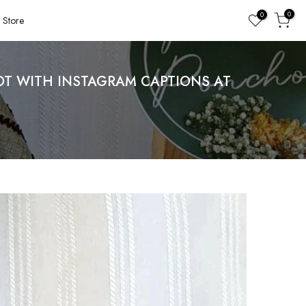
0
0
Store
T WITH INSTAGRAM CAPTIONS AT