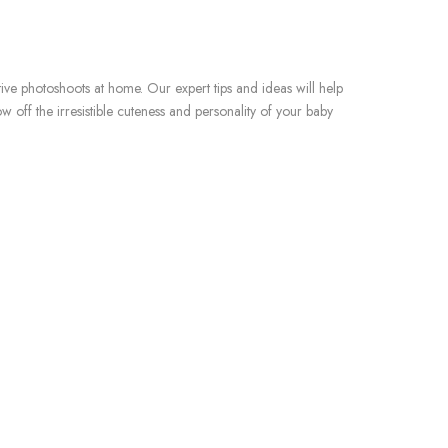
e photoshoots at home. Our expert tips and ideas will help
ff the irresistible cuteness and personality of your baby