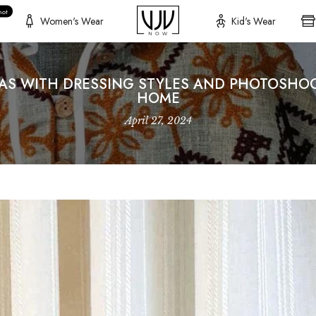
hot
Women's Wear
Kid's Wear
EAS WITH DRESSING STYLES AND PHOTOSHOO
HOME
April 27, 2024