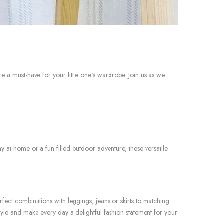
a must-have for your little one's wardrobe. Join us as we
y at home or a fun-filled outdoor adventure, these versatile
ect combinations with leggings, jeans or skirts to matching
yle and make every day a delightful fashion statement for your