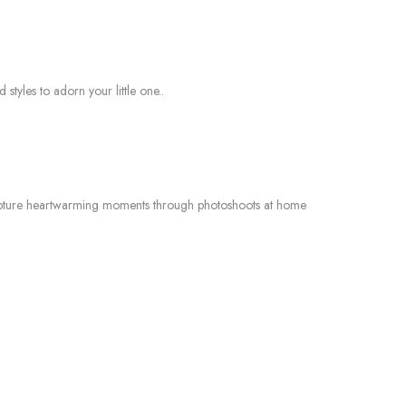
styles to adorn your little one..
o capture heartwarming moments through photoshoots at home