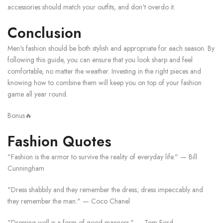
accessories should match your outfits, and don't overdo it.
Conclusion
Men's fashion should be both stylish and appropriate for each season. By
following this guide, you can ensure that you look sharp and feel
comfortable, no matter the weather. Investing in the right pieces and
knowing how to combine them will keep you on top of your fashion
game all year round.
Bonus🔥
Fashion Quotes
"Fashion is the armor to survive the reality of everyday life." — Bill
Cunningham
"Dress shabbily and they remember the dress; dress impeccably and
they remember the man." — Coco Chanel
"Dressing well is a form of good manners." — Tom Ford