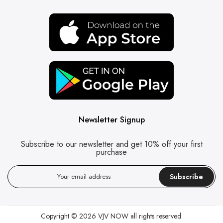
Newsletter Signup
Subscribe to our newsletter and get 10% off your first
purchase
Subscribe
Copyright © 2026
VJV NOW
all rights reserved.