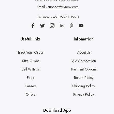
Email - support@vjvnow.com
Call now - +919925111990
Useful links
Infomation
Track Your Order
About Us
Size Guide
VJV Corporation
Sell With Us
Payment Options
Faqs
Return Policy
Careers
Shipping Policy
Offers
Privacy Policy
Download App