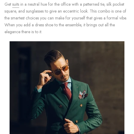
Get
suits
in a neutral hue for the office with a patterned tie, silk pocket
square, and sunglasses to give an eccentric look. This combo is one of
the smartest choices you can make for yourself that gives a formal vibe.
When you add a dress shoe to the ensemble, it brings out all the
elegance there is to it.