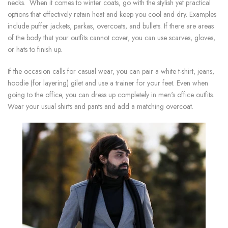
necks. When it comes to winter coats, go with the stylish yet practical
options that effectively retain heat and keep you cool and dry. Examples
include puffer jackets, parkas, overcoats, and bullets. If there are areas
of the body that your outfits cannot cover, you can use scarves, gloves,
or hats to finish up.
If the occasion calls for casual wear, you can pair a white t-shirt, jeans,
hoodie (for layering) gilet and use a trainer for your feet. Even when
going to the office, you can dress up completely in men's office outfits.
Wear your usual shirts and pants and add a matching overcoat.