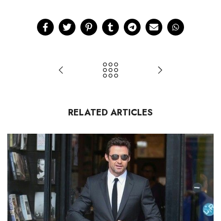
RELATED ARTICLES