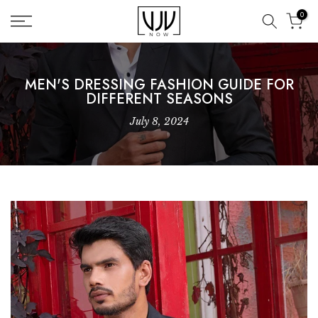
Skip
0
to
content
MEN'S DRESSING FASHION GUIDE FOR
DIFFERENT SEASONS
July 8, 2024