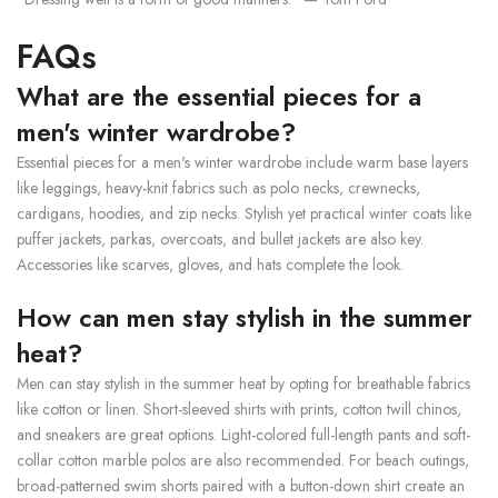
FAQs
What are the essential pieces for a
men's winter wardrobe?
Essential pieces for a men's winter wardrobe include warm base layers
like leggings, heavy-knit fabrics such as polo necks, crewnecks,
cardigans, hoodies, and zip necks. Stylish yet practical winter coats like
puffer jackets, parkas, overcoats, and bullet jackets are also key.
Accessories like scarves, gloves, and hats complete the look.
How can men stay stylish in the summer
heat?
Men can stay stylish in the summer heat by opting for breathable fabrics
like cotton or linen. Short-sleeved shirts with prints, cotton twill chinos,
and sneakers are great options. Light-colored full-length pants and soft-
collar cotton marble polos are also recommended. For beach outings,
broad-patterned swim shorts paired with a button-down shirt create an