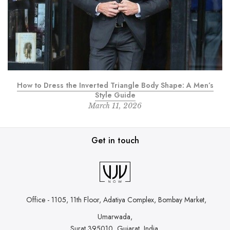
How to Dress the Inverted Triangle Body Shape: A Men’s
Style Guide
March 11, 2026
Get in touch
Office - 1105, 11th Floor, Adatiya Complex,
Bombay Market,
Umarwada,
Surat 395010, Gujarat, India.