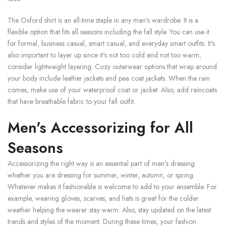
The Oxford shirt is an all-time staple in any man's wardrobe. It is a
flexible option that fits all seasons including the fall style. You can use it
for formal, business casual, smart casual, and everyday smart outfits. It's
also important to layer up since it's not too cold and not too warm,
consider lightweight layering. Cozy outerwear options that wrap around
your body include leather jackets and pea coat jackets. When the rain
comes, make use of your waterproof coat or jacket. Also, add raincoats
that have breathable fabric to your fall outfit.
Men's Accessorizing for All
Seasons
Accessorizing the right way is an essential part of men’s dressing
whether you are dressing for summer, winter, autumn, or spring.
Whatever makes it fashionable is welcome to add to your ensemble. For
example, wearing gloves, scarves, and hats is great for the colder
weather helping the wearer stay warm. Also, stay updated on the latest
trends and styles of the moment. During these times, your fashion