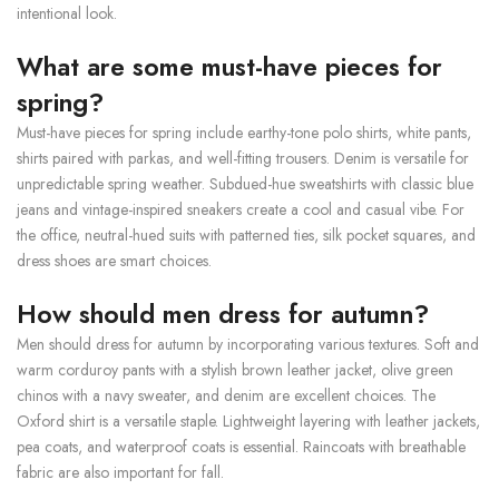
intentional look.
What are some must-have pieces for
spring?
Must-have pieces for spring include earthy-tone polo shirts, white pants,
shirts paired with parkas, and well-fitting trousers. Denim is versatile for
unpredictable spring weather. Subdued-hue sweatshirts with classic blue
jeans and vintage-inspired sneakers create a cool and casual vibe. For
the office, neutral-hued suits with patterned ties, silk pocket squares, and
dress shoes are smart choices.
How should men dress for autumn?
Men should dress for autumn by incorporating various textures. Soft and
warm corduroy pants with a stylish brown leather jacket, olive green
chinos with a navy sweater, and denim are excellent choices. The
Oxford shirt is a versatile staple. Lightweight layering with leather jackets,
pea coats, and waterproof coats is essential. Raincoats with breathable
fabric are also important for fall.