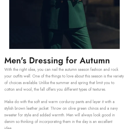
Men's Dressing for Autumn
With the right idea, you can nail the autumn season fashion and rock
your outfits well. One of the things to love about this season is the variety
of choices available. Unlike the summer and spring that limit you to
cotton and wool, the fall offers you different types of textures.
Make do with the soft and warm corduroy pants and layer it with a
stylish brown leather jacket. Throw on olive green chinos and a navy
sweater for style and added warmth. Men will always look good in
denim so thinking of incorporating them in the day is an excellent
idea.