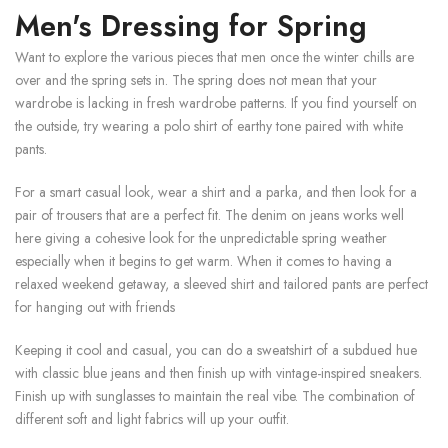
Men's Dressing for Spring
Want to explore the various pieces that men once the winter chills are
over and the spring sets in. The spring does not mean that your
wardrobe is lacking in fresh wardrobe patterns. If you find yourself on
the outside, try wearing a polo shirt of earthy tone paired with white
pants.
For a smart casual look, wear a shirt and a parka, and then look for a
pair of trousers that are a perfect fit. The denim on jeans works well
here giving a cohesive look for the unpredictable spring weather
especially when it begins to get warm. When it comes to having a
relaxed weekend getaway, a sleeved shirt and tailored pants are perfect
for hanging out with friends
Keeping it cool and casual, you can do a sweatshirt of a subdued hue
with classic blue jeans and then finish up with vintage-inspired sneakers.
Finish up with sunglasses to maintain the real vibe. The combination of
different soft and light fabrics will up your outfit.