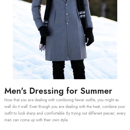
Men's Dressing for Summer
Now that you are dealing with combining fewer outfits, you might as
well do it well. Even though you are dealing with the heat, combine your
outfit to look sharp and comfortable. By trying out different pieces', every
man can come up with their own style.