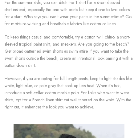
For the summer style, you can ditch the T-shirt for a
short-sleeved
shirt
instead, especially the one with prints but keep it one to two colors
for a start. Who says you can't wear your pants in the summertime? Go
for moisture-wicking and breathable fabrics like cotton or linen.
To keep things casual and comfortable, try a cotton twill chino, a short-
sleeved tropical paint shirt, and sneakers. Are you going to the beach?
Get broad-patterned swim shorts as swim attire. If you want to take the
swim shorts outside the beach, create an intentional look pairing it with a
button-down shirt.
However, if you are opting for full-length pants, keep to light shades like
white, light blue, or pale gray that soak up less heat. When it's hot,
introduce a soft-collar cotton marble polo. For folks who want to wear
shirts, opt for a French linen shirt cut well tapered on the waist. With the
right cut, it enhances the look you want to achieve.