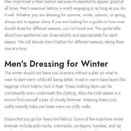
Men must invest in their fashion because it's essential to appear good at
all times. Men's seasonal fashion is worth engaging in as long as you do
it well. Whether you are dressing for summer, winter, autumn, or spring,
always aim to appear sharp. If you are looking for a guide on how men
should dress for different seasons, you've found one. This guide talks
about how gentlemen can dress stylishly and appropriately for each
season. We will discuss men's fashion for different seasons, taking them
one at a time.
Men's Dressing for Winter
The winter should not leave you unaware without a plan on what to
wear to start warm while still being stylish. Invest in warm base layers like
leggings which help to lock in heat. These clothing items can be
conveniently worn underneath the clothing. Also, the cold season is a
time to find yourself a pair of chunky knitwear. Wearing these cozy
outfits instantly helps you keep warm on chilly walks.
Ensure that you go for heavy-knit fabrics. Some of the must-have winter
knitwear include polo necks, crewnecks, cardigans, hoodies, and zip