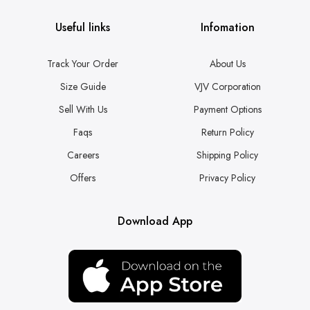
Useful links
Infomation
Track Your Order
About Us
Size Guide
VJV Corporation
Sell With Us
Payment Options
Faqs
Return Policy
Careers
Shipping Policy
Offers
Privacy Policy
Download App