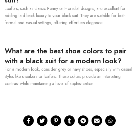
suit?
Loafers, such as classic Penny or Horsebit designs, are excellent for
adding laid-back luxury to your black suit. They are suitable for both
formal and casual settings, offering effortless elegance.
What are the best shoe colors to pair
with a black suit for a modern look?
For a modern look, consider grey or navy shoes, especially with casual
styles like sneakers or loafers. These colors provide an interesting
contrast while maintaining a level of sophistication.