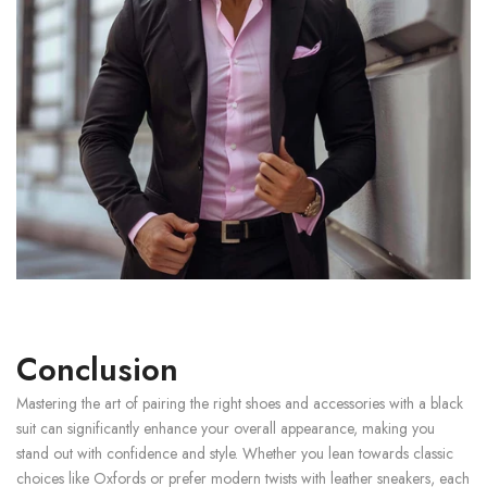
Conclusion
Mastering the art of pairing the right shoes and accessories with a black
suit can significantly enhance your overall appearance, making you
stand out with confidence and style. Whether you lean towards classic
choices like Oxfords or prefer modern twists with leather sneakers, each