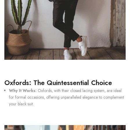
Oxfords: The Quintessential Choice
Why It Works:
Oxfords
, with their closed lacing system, are ideal
for formal occasions, offering unparalleled elegance to complement
your black suit.