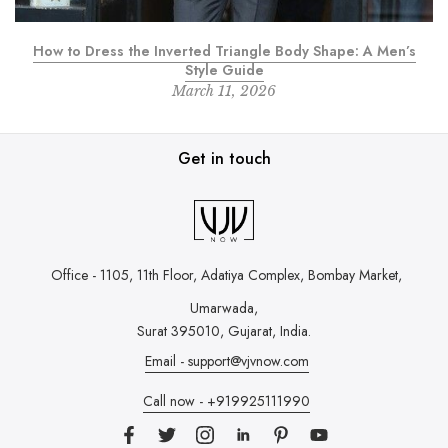
How to Dress the Inverted Triangle Body Shape: A Men’s
Style Guide
March 11, 2026
Get in touch
Office - 1105, 11th Floor, Adatiya Complex,
Bombay Market,
Umarwada,
Surat 395010, Gujarat, India.
Email - support@vjvnow.com
Call now - +919925111990