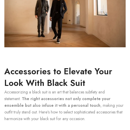
Accessories to Elevate Your
Look With Black Suit
Accessorizing a black suit is an art that balances subtlety and
statement.
The right accessories not only complete your
ensemble but also infuse it with a personal touch
, making your
outfit truly stand out. Here's how to select sophisticated accessories that
harmonize with your black suit for any occasion.