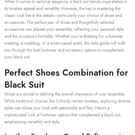
When it comes to sartorial elegance, a black suit stands unparalleled in
its timeless appeal and versatility. However, the key to mastering this
classic look lies in the details—particularly your choice of shoes and
accessories. The perfect pair of shoes and thoughtfully selected
accessories can elevate your ensemble, reflecting your personal style
and the occasion’s formality. Whether you're dressing for a business
meeting, a wedding, or a smart-casual event, this style guide will walk
you through the best footwear and accessory options to complement
your black suit.
Perfect Shoes Combination for
Black Suit
Shoes are pivotal in defining the overall impression of your ensemble.
While traditional choices like Oxfords remain timeless, exploring diverse
styles can infuse your look with personality and flair. Here's a
sophisticated look at footwear options that complement a black suit,
emphasizing versatility and style.