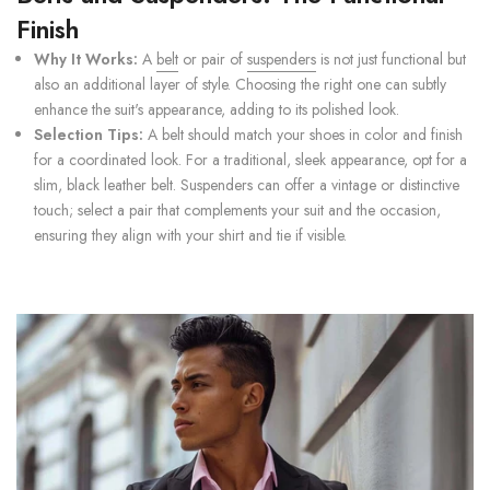
Finish
Why It Works:
A
belt
or pair of
suspenders
is not just functional but
also an additional layer of style. Choosing the right one can subtly
enhance the suit's appearance, adding to its polished look.
Selection Tips:
A belt should match your shoes in color and finish
for a coordinated look. For a traditional, sleek appearance, opt for a
slim, black leather belt. Suspenders can offer a vintage or distinctive
touch; select a pair that complements your suit and the occasion,
ensuring they align with your shirt and tie if visible.