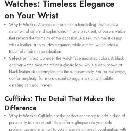
Watches: Timeless Elegance
on Your Wrist
Why It Works:
A watch is more than a time-telling device; it's a
statement of style and sophistication. For a black suit, choose a watch
that reflects the formality of the occasion. A sleek, minimalist design
with a leather strap exudes elegance, while a metal watch adds a
touch of modern sophistication.
Selection Tips:
Consider the watch face and strap colors. A black
or silver watch face maintains a classic look, while a dark brown or
black leather strap complements the suit seamlessly. For formal events,
opt for simplicity; for more casual settings, a watch with subtle
detailing can add interest.
Cufflinks: The Detail That Makes the
Difference
Why It Works:
Cufflinks are the perfect accessory to add a dash of
personality to a black suit. They offer a glimpse into your style
preferences and attention to detail, elevating the suit combination with