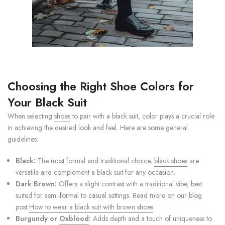
Choosing the Right Shoe Colors for
Your Black Suit
When selecting
shoes
to pair with a black suit, color plays a crucial role
in achieving the desired look and feel. Here are some general
guidelines:
Black:
The most formal and traditional choice,
black shoes
are
versatile and complement a black suit for any occasion.
Dark Brown:
Offers a slight contrast with a traditional vibe, best
suited for semi-formal to casual settings. Read more on our blog
post
How to wear a black suit with brown shoes
.
Burgundy or
Oxblood
:
Adds depth and a touch of uniqueness to