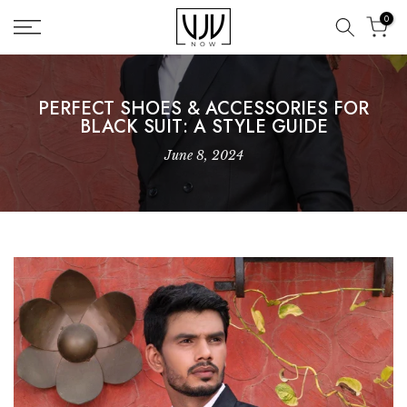
Skip
0
to
content
PERFECT SHOES & ACCESSORIES FOR
BLACK SUIT: A STYLE GUIDE
June 8, 2024