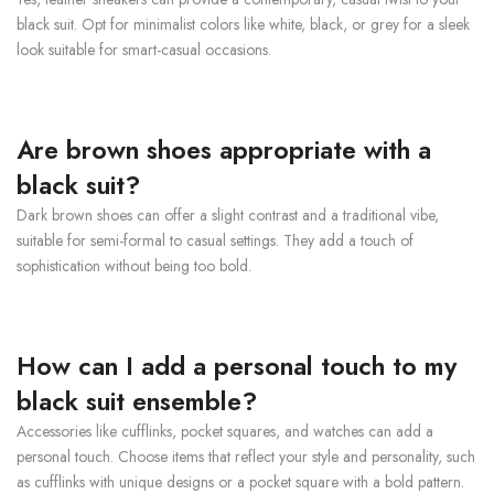
black suit. Opt for minimalist colors like white, black, or grey for a sleek
look suitable for smart-casual occasions.
Are brown shoes appropriate with a
black suit?
Dark brown shoes can offer a slight contrast and a traditional vibe,
suitable for semi-formal to casual settings. They add a touch of
sophistication without being too bold.
How can I add a personal touch to my
black suit ensemble?
Accessories like cufflinks, pocket squares, and watches can add a
personal touch. Choose items that reflect your style and personality, such
as cufflinks with unique designs or a pocket square with a bold pattern.