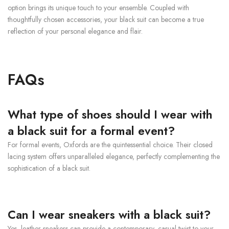
option brings its unique touch to your ensemble. Coupled with
thoughtfully chosen accessories, your black suit can become a true
reflection of your personal elegance and flair.
FAQs
What type of shoes should I wear with
a black suit for a formal event?
For formal events, Oxfords are the quintessential choice. Their closed
lacing system offers unparalleled elegance, perfectly complementing the
sophistication of a black suit.
Can I wear sneakers with a black suit?
Yes, leather sneakers can provide a contemporary, casual twist to your