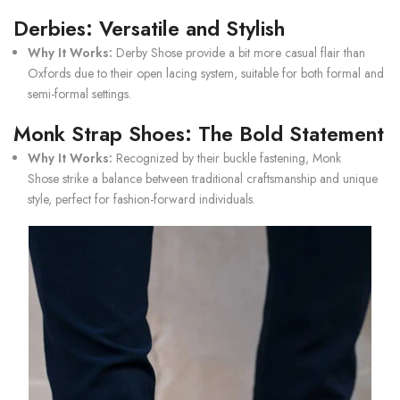
Derbies: Versatile and Stylish
Why It Works:
Derby Shose
provide a bit more casual flair than
Oxfords due to their open lacing system, suitable for both formal and
semi-formal settings.
Monk Strap Shoes: The Bold Statement
Why It Works:
Recognized by their buckle fastening,
Monk
Shose
strike a balance between traditional craftsmanship and unique
style, perfect for fashion-forward individuals.