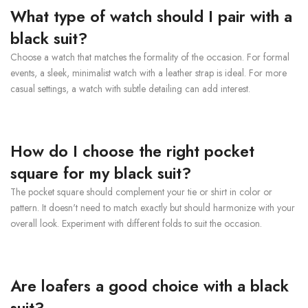
What type of watch should I pair with a
black suit?
Choose a watch that matches the formality of the occasion. For formal
events, a sleek, minimalist watch with a leather strap is ideal. For more
casual settings, a watch with subtle detailing can add interest.
How do I choose the right pocket
square for my black suit?
The pocket square should complement your tie or shirt in color or
pattern. It doesn't need to match exactly but should harmonize with your
overall look. Experiment with different folds to suit the occasion.
Are loafers a good choice with a black