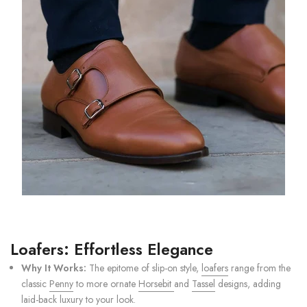
Loafers: Effortless Elegance
Why It Works:
The epitome of slip-on style,
loafers
range from the
classic
Penny
to more ornate
Horsebit
and
Tassel
designs, adding
laid-back luxury to your look.