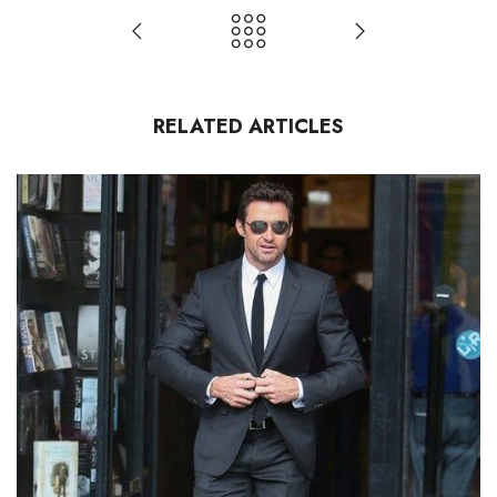
RELATED ARTICLES