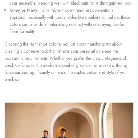
your ensemble, blending well with black suits for a distinguished look.
Grey or Navy:
For a more modern and less conventional
approach, especially with casual styles like
sneakers
or
loafers
, these
colors can provide an interesting contrast without straying too far
from formality.
Choosing the right shoe color is not just about matching; it's about
creating a cohesive look that reflects your personal style and the
occasion's requirements. Whether you prefer the classic elegance of
black Oxfords or the modern appeal of grey leather sneakers, the right
footwear can significantly enhance the sophistication and style of your
black suit.