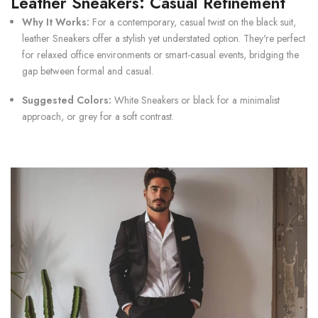
Leather Sneakers: Casual Refinement
Why It Works:
For a contemporary, casual twist on the black suit,
leather
Sneakers
offer a stylish yet understated option. They're perfect
for relaxed office environments or smart-casual events, bridging the
gap between formal and casual.
Suggested Colors:
White Sneakers
or black for a minimalist
approach, or grey for a soft contrast.