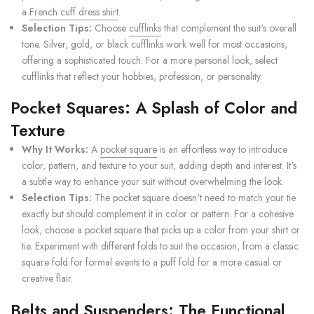
a
French cuff dress shirt
.
Selection Tips:
Choose
cufflinks
that complement the suit's overall
tone. Silver, gold, or black cufflinks work well for most occasions,
offering a sophisticated touch. For a more personal look, select
cufflinks that reflect your hobbies, profession, or personality.
Pocket Squares: A Splash of Color and
Texture
Why It Works:
A
pocket square
is an effortless way to introduce
color, pattern, and texture to your suit, adding depth and interest. It's
a subtle way to enhance your suit without overwhelming the look.
Selection Tips:
The pocket square doesn't need to match your tie
exactly but should complement it in color or pattern. For a cohesive
look, choose a pocket square that picks up a color from your shirt or
tie. Experiment with different folds to suit the occasion, from a classic
square fold for formal events to a puff fold for a more casual or
creative flair.
Belts and Suspenders: The Functional