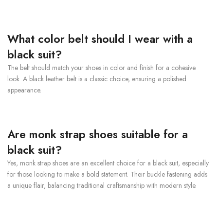
What color belt should I wear with a
black suit?
The belt should match your shoes in color and finish for a cohesive
look. A black leather belt is a classic choice, ensuring a polished
appearance.
Are monk strap shoes suitable for a
black suit?
Yes, monk strap shoes are an excellent choice for a black suit, especially
for those looking to make a bold statement. Their buckle fastening adds
a unique flair, balancing traditional craftsmanship with modern style.