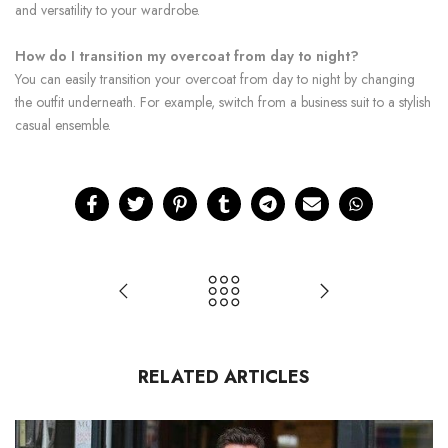
and versatility to your wardrobe.
How do I transition my overcoat from day to night?
You can easily transition your overcoat from day to night by changing
the outfit underneath. For example, switch from a business suit to a stylish
casual ensemble.
RELATED ARTICLES