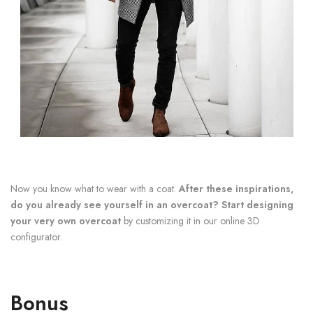
Now you know what to wear with a coat.
After these inspirations,
do you already see yourself in an overcoat? Start designing
your very own overcoat
by customizing it in our online 3D
configurator.
Bonus