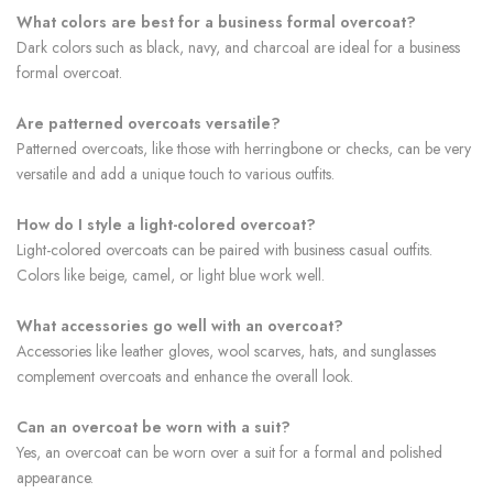
What colors are best for a business formal overcoat?
Dark colors such as black, navy, and charcoal are ideal for a business
formal overcoat.
Are patterned overcoats versatile?
Patterned overcoats, like those with herringbone or checks, can be very
versatile and add a unique touch to various outfits.
How do I style a light-colored overcoat?
Light-colored overcoats can be paired with business casual outfits.
Colors like beige, camel, or light blue work well.
What accessories go well with an overcoat?
Accessories like leather gloves, wool scarves, hats, and sunglasses
complement overcoats and enhance the overall look.
Can an overcoat be worn with a suit?
Yes, an overcoat can be worn over a suit for a formal and polished
appearance.