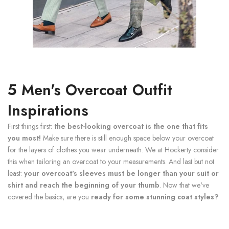
5 Men's Overcoat Outfit
Inspirations
First things first:
the best-looking overcoat is the one that fits
you most!
Make sure there is still enough space below your overcoat
for the layers of clothes you wear underneath. We at Hockerty consider
this when tailoring an overcoat to your measurements. And last but not
least:
your overcoat's sleeves must be longer than your suit or
shirt and reach the beginning of your thumb
. Now that we've
covered the basics, are you
ready for some stunning coat styles?