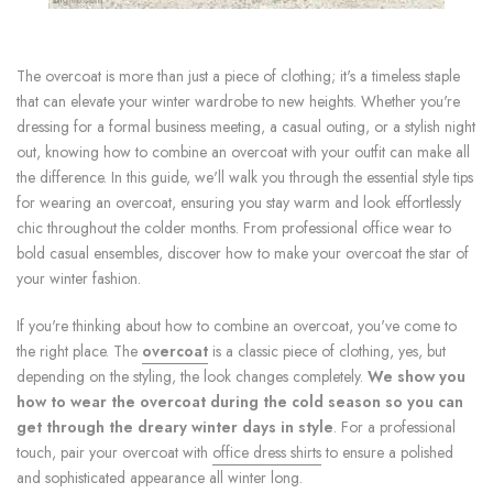
The overcoat is more than just a piece of clothing; it's a timeless staple
that can elevate your winter wardrobe to new heights. Whether you're
dressing for a formal business meeting, a casual outing, or a stylish night
out, knowing how to combine an overcoat with your outfit can make all
the difference. In this guide, we'll walk you through the essential style tips
for wearing an overcoat, ensuring you stay warm and look effortlessly
chic throughout the colder months. From professional office wear to
bold casual ensembles, discover how to make your overcoat the star of
your winter fashion.
If you're thinking about how to combine an overcoat, you've come to
the right place. The
overcoat
is a classic piece of clothing, yes, but
depending on the styling, the look changes completely.
We show you
how to wear the overcoat during the cold season so you can
get through the dreary winter days in style
. For a professional
touch, pair your overcoat with
office dress shirts
to ensure a polished
and sophisticated appearance all winter long.