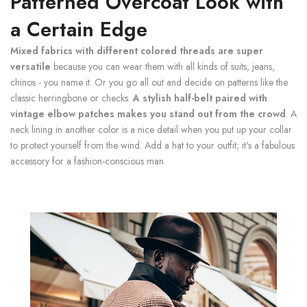
Patterned Overcoat Look with
a Certain Edge
Mixed fabrics with different colored threads are super
versatile
because you can wear them with all kinds of suits, jeans,
chinos - you name it. Or you go all out and decide on patterns like the
classic herringbone or checks.
A stylish half-belt paired with
vintage elbow patches makes you stand out from the crowd
. A
neck lining in another color is a nice detail when you put up your collar
to protect yourself from the wind. Add a hat to your outfit; it's a fabulous
accessory for a fashion-conscious man.