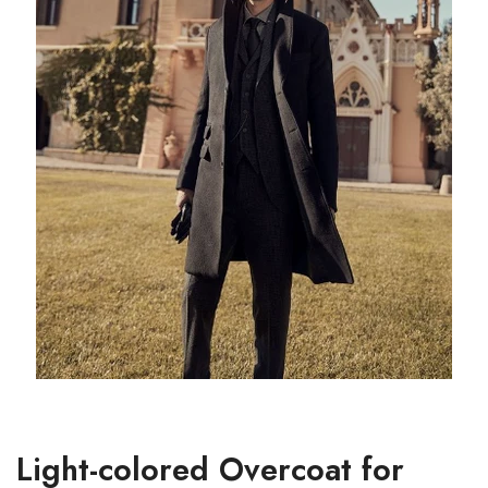
Light-colored Overcoat for