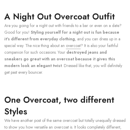
A Night Out Overcoat Outfit
Are you going for a night out with friends to a bar or even on a date?
Good for you!
Styling yourself for a night out is fun because
it's different from everyday clothing
, and you can dress up in a
special way. The nice thing about an
overcoat
? It is also your faithful
companion for such occasions. Your
destroyed jeans and
sneakers go great with an overcoat because it gives this
modern look an elegant twist
. Dressed like that, you will definitely
get past every bouncer.
One Overcoat, two different
Styles
We have another post of the same overcoat but totally unequally dressed
to show you how versatile an overcoat is. It looks completely different,