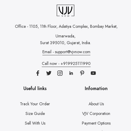
Office - 1105, 11th Floor, Adatiya Complex,
Bombay Market,
Umarwada,
Surat 395010, Gujarat, India.
Email - support@vjvnow.com
Call now - +919925111990
Useful links
Infomation
Track Your Order
About Us
Size Guide
VJV Corporation
Sell With Us
Payment Options