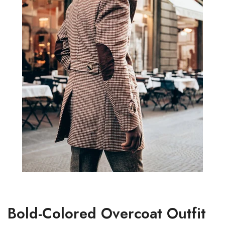
Bold-Colored Overcoat Outfit