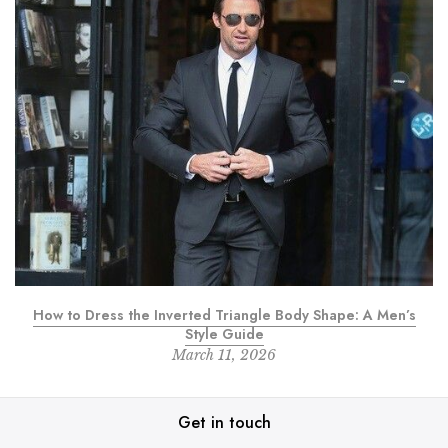
How to Dress the Inverted Triangle Body Shape: A Men’s
Style Guide
March 11, 2026
Get in touch