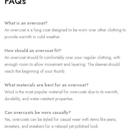
FAQs
What is an overcoat?
An overcoat is a long coat designed to be worn over other clothing to
provide warmth in cold weather.
How should an overcoat fit?
An overcoat should fit comfortably over your regular clothing, with
enough room to allow movement and layering. The sleeves should
reach the beginning of your thumb.
What materials are best for an overcoat?
Wool is the most popular material for overcoats due to its warmth,
durability, and water-resistant properties.
Can overcoats be worn casually?
Yes, overcoats can be styled for casual wear with items like jeans,
sweaters, and sneakers for a relaxed yet polished look.