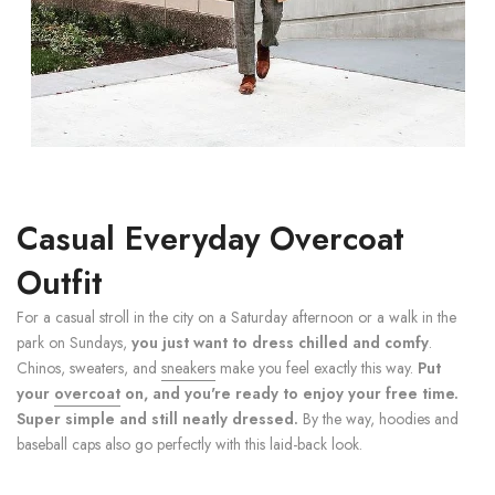
Casual Everyday Overcoat
Outfit
For a casual stroll in the city on a Saturday afternoon or a walk in the
park on Sundays,
you just want to dress chilled and comfy
.
Chinos, sweaters, and
sneakers
make you feel exactly this way.
Put
your
overcoat
on, and you're ready to enjoy your free time.
Super simple and still neatly dressed.
By the way, hoodies and
baseball caps also go perfectly with this laid-back look.