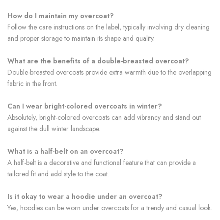
How do I maintain my overcoat?
Follow the care instructions on the label, typically involving dry cleaning
and proper storage to maintain its shape and quality.
What are the benefits of a double-breasted overcoat?
Double-breasted overcoats provide extra warmth due to the overlapping
fabric in the front.
Can I wear bright-colored overcoats in winter?
Absolutely, bright-colored overcoats can add vibrancy and stand out
against the dull winter landscape.
What is a half-belt on an overcoat?
A half-belt is a decorative and functional feature that can provide a
tailored fit and add style to the coat.
Is it okay to wear a hoodie under an overcoat?
Yes, hoodies can be worn under overcoats for a trendy and casual look.