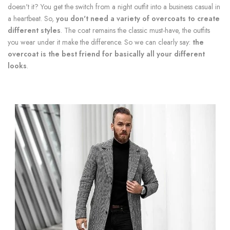
doesn't it? You get the switch from a night outfit into a business casual in
a heartbeat. So,
you don't need a variety of overcoats to create
different styles
. The coat remains the classic must-have, the outfits
you wear under it make the difference. So we can clearly say:
the
overcoat is the best friend for basically all your different
looks
.