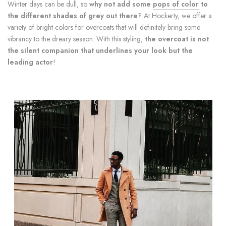
Winter days can be dull, so
why not add some
pops of color
to
the different shades of grey out there
? At Hockerty, we offer a
variety of bright colors for overcoats that will definitely bring some
vibrancy to the dreary season. With this styling,
the overcoat is not
the silent companion that underlines your look but the
leading actor
!