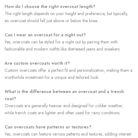
How do I choose the right overcoat length?
The right length depends on your height and preference, but typically,
an overcoat should fall just above or below the knee.
Can I wear an overcoat for a night out?
Yes, overcoats can be styled for a night out by pairing them with
fashionable and modern outfits like distressed jeans and sneakers.
Are custom overcoats worth it?
Custom overcoats offer a perfect fit and personalization, making them a
worthwhile investment for a unique and tailored look.
What is the difference between an overcoat and a trench
coat?
Overcoats are generally heavier and designed for colder weather,
while trench coats are lighter and often used for rainy conditions.
Can overcoats have patterns or textures?
Yes, overcoats can feature various patterns and textures, adding interest