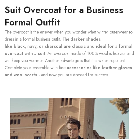
Suit Overcoat for a Business
Formal Outfit
The overcoat is the answer when you wonder what winter outerwear to
dress in a formal business outfit. The
darker shades
like
black
,
navy
, or charcoal are classic and ideal for a formal
overcoat with a suit
. An
overcoat made of 100% wool
is heavier and
will keep you warmer. Another advantage is that it is water-repellent.
Complete your ensemble with fine
accessories like leather gloves
and wool scarfs
- and now you are dressed for success.