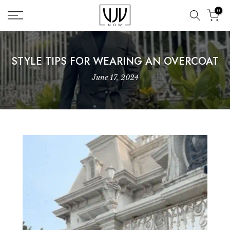
Skip
0
to
content
STYLE TIPS FOR WEARING AN OVERCOAT
June 17, 2024