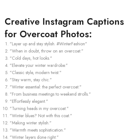
Creative Instagram Captions
for Overcoat Photos:
"Layer up and stay stylish. #WinterFashion"
"When in doubt, throw on an overcoat."
"Cold days, hot looks."
"Elevate your winter wardrobe."
"Classic style, modern twist."
"Stay warm, stay chic."
"Winter essential: the perfect overcoat."
"From business meetings to weekend strolls."
"Effortlessly elegant."
"Turning heads in my overcoat."
"Winter blues? Not with this coat."
"Making winter stylish."
"Warmth meets sophistication."
"Winter layers done right."