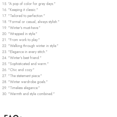
"A pop of color for grey days."
"Keeping it classic."
"Tailored to perfection."
"Formal or casual, always stylish."
"Winter's must-have."
"Wrapped in style."
"From work to play."
"Walking through winter in style."
"Elegance in every stitch."
"Winter's best friend."
"Sophisticated and warm."
"Chic and cozy."
"The statement piece."
"Winter wardrobe goals."
"Timeless elegance."
"Warmth and style combined."