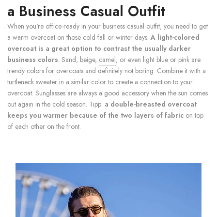
a
Business Casual Outfit
When you're office-ready in your business casual outfit, you need to get
a warm overcoat on those cold fall or winter days.
A light-colored
overcoat is a great option to contrast the usually darker
business colors
. Sand, beige,
camel
, or even light blue or pink are
trendy colors for overcoats and definitely not boring. Combine it with a
turtleneck sweater in a similar color to create a connection to your
overcoat. Sunglasses are always a good accessory when the sun comes
out again in the cold season. Tipp:
a double-breasted overcoat
keeps you warmer because of the two layers of fabric
on top
of each other on the front.