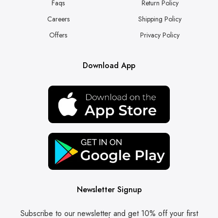
Faqs
Return Policy
Careers
Shipping Policy
Offers
Privacy Policy
Download App
Newsletter Signup
Subscribe to our newsletter and get 10% off your first