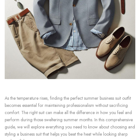
As the temperature rises, finding the perfect summer business suit outfit
becomes essential for maintaining professionalism without sacrificing
comfort. The right suit can make all the difference in how you feel and
perform during those sweltering summer months. In this comprehensive
guide, we will explore everything you need to know about choosing and
styling a business suit that helps you beat the heat while looking sharp