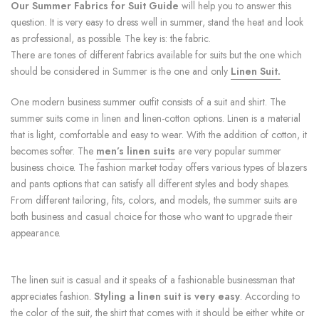
Our Summer Fabrics for Suit Guide
will help you to answer this
question. It is very easy to dress well in summer, stand the heat and look
as professional, as possible. The key is: the fabric.
There are tones of different fabrics available for suits but the one which
should be considered in Summer is the one and only
Linen Suit
.
One modern business summer outfit consists of a suit and shirt. The
summer suits come in linen and linen-cotton options. Linen is a material
that is light, comfortable and easy to wear. With the addition of cotton, it
becomes softer. The
men’s linen suits
are very popular summer
business choice. The fashion market today offers various types of blazers
and pants options that can satisfy all different styles and body shapes.
From different tailoring, fits, colors, and models, the summer suits are
both business and casual choice for those who want to upgrade their
appearance.
The linen suit is casual and it speaks of a fashionable businessman that
appreciates fashion.
Styling a linen suit is very easy
. According to
the color of the suit, the shirt that comes with it should be either white or