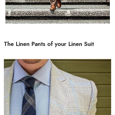
The Linen Pants of your Linen Suit