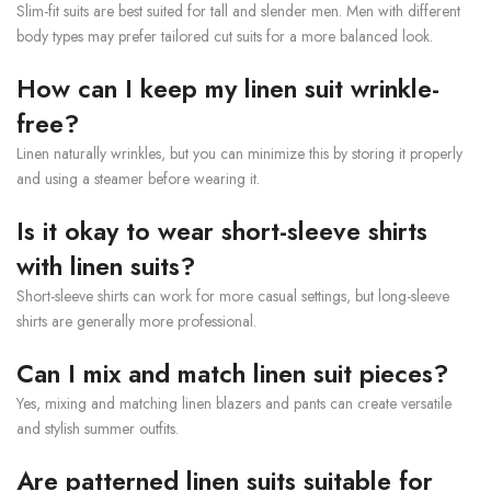
Slim-fit suits are best suited for tall and slender men. Men with different
body types may prefer tailored cut suits for a more balanced look.
How can I keep my linen suit wrinkle-
free?
Linen naturally wrinkles, but you can minimize this by storing it properly
and using a steamer before wearing it.
Is it okay to wear short-sleeve shirts
with linen suits?
Short-sleeve shirts can work for more casual settings, but long-sleeve
shirts are generally more professional.
Can I mix and match linen suit pieces?
Yes, mixing and matching linen blazers and pants can create versatile
and stylish summer outfits.
Are patterned linen suits suitable for