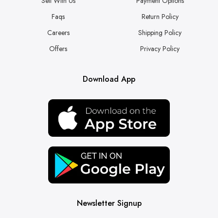
Sell With Us
Payment Options
Faqs
Return Policy
Careers
Shipping Policy
Offers
Privacy Policy
Download App
Newsletter Signup