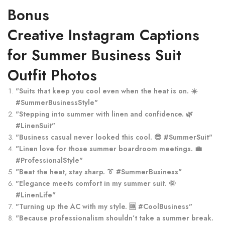
Bonus
Creative Instagram Captions
for Summer Business Suit
Outfit Photos
"Suits that keep you cool even when the heat is on. ☀️
#SummerBusinessStyle"
"Stepping into summer with linen and confidence. 🌿
#LinenSuit"
"Business casual never looked this cool. 😎 #SummerSuit"
"Linen love for those summer boardroom meetings. 💼
#ProfessionalStyle"
"Beat the heat, stay sharp. 👔 #SummerBusiness"
"Elegance meets comfort in my summer suit. 🌞
#LinenLife"
"Turning up the AC with my style. 🆒 #CoolBusiness"
"Because professionalism shouldn’t take a summer break.