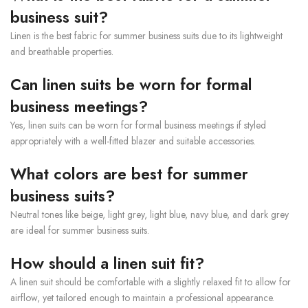
business suit?
Linen is the best fabric for summer business suits due to its lightweight
and breathable properties.
Can linen suits be worn for formal
business meetings?
Yes, linen suits can be worn for formal business meetings if styled
appropriately with a well-fitted blazer and suitable accessories.
What colors are best for summer
business suits?
Neutral tones like beige, light grey, light blue, navy blue, and dark grey
are ideal for summer business suits.
How should a linen suit fit?
A linen suit should be comfortable with a slightly relaxed fit to allow for
airflow, yet tailored enough to maintain a professional appearance.