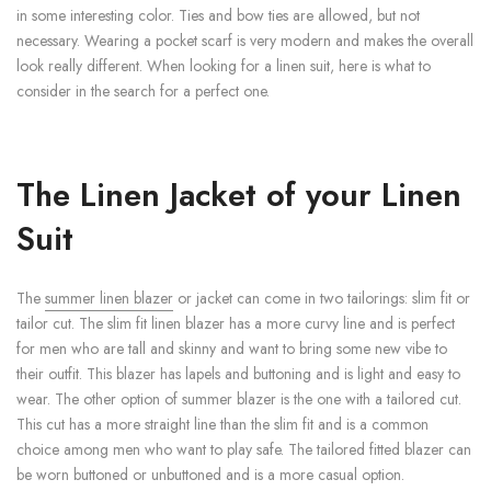
in some interesting color. Ties and bow ties are allowed, but not
necessary. Wearing a pocket scarf is very modern and makes the overall
look really different. When looking for a linen suit, here is what to
consider in the search for a perfect one.
The Linen Jacket of your Linen
Suit
The
summer linen blazer
or jacket can come in two tailorings: slim fit or
tailor cut. The slim fit linen blazer has a more curvy line and is perfect
for men who are tall and skinny and want to bring some new vibe to
their outfit. This blazer has lapels and buttoning and is light and easy to
wear. The other option of summer blazer is the one with a tailored cut.
This cut has a more straight line than the slim fit and is a common
choice among men who want to play safe. The tailored fitted blazer can
be worn buttoned or unbuttoned and is a more casual option.