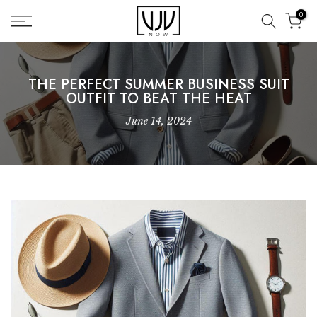
Skip
0
to
content
THE PERFECT SUMMER BUSINESS SUIT
OUTFIT TO BEAT THE HEAT
June 14, 2024