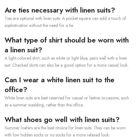
Are ties necessary with linen suits?
Ties are optional with linen suits. A pocket square can add a touch of
sophistication without the need for a tie.
What type of shirt should be worn with
a linen suit?
A light-colored shirt, such as white or light blue, pairs well with a linen
suit. Checked shirts can also be a good option for a more casual look.
Can I wear a white linen suit to the
office?
White linen suits are best reserved for casual or festive occasions, such
as a summer wedding, rather than the office.
What shoes go well with linen suits?
Summer loafers are the best choice for linen suits. They can be worn
with low hidden socks or no socks for a more relaxed look.