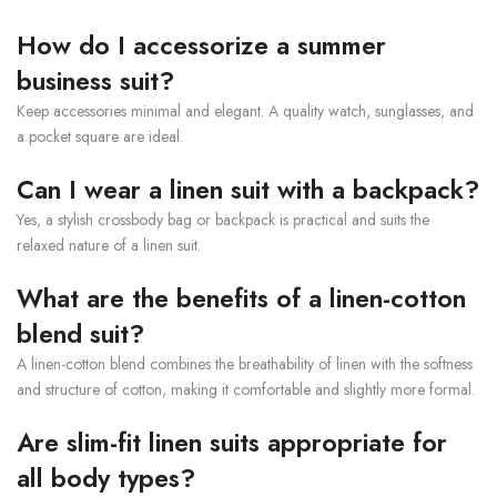
How do I accessorize a summer
business suit?
Keep accessories minimal and elegant. A quality watch, sunglasses, and
a pocket square are ideal.
Can I wear a linen suit with a backpack?
Yes, a stylish crossbody bag or backpack is practical and suits the
relaxed nature of a linen suit.
What are the benefits of a linen-cotton
blend suit?
A linen-cotton blend combines the breathability of linen with the softness
and structure of cotton, making it comfortable and slightly more formal.
Are slim-fit linen suits appropriate for
all body types?