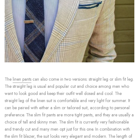
The
linen pants
can also come in two versions: straight leg or slim fit leg.
The straight leg is usual and popular cut and choice among men who
want to look good and keep their outfit well dosed and cool. The
straight leg of the linen suit is comfortable and very light for summer. It
can be paired with either a slim or tailored suit, according to personal
preference. The slim fit pants are more tight pants, and they are usually a
choice of tall and skinny men. The slim fit is currently very fashionable
and trendy cut and many men opt just for this one. In combination with
the slim fit blazer, the suit looks very elegant and modern. The length of