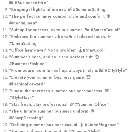
🌇 #BusinessAttire"
"Keeping it light and breezy. 🍃 #SummerSuiting"
"The perfect summer combo: style and comfort. 🎯
#MenInLinen"
"Suit up for success, even in summer. 🌤️ #SmartCasual"
"Embrace the summer vibe with a tailored touch. ✨
#LinenSuiting"
"Office heatwave? Not a problem. 🌡️ #StayCool"
"Summer's here, and so is the perfect suit. 👌
#BusinessFashion"
"From boardroom to rooftop, always in style. 🌇 #CityStyle"
"Elevate your summer business game. 🏆
#FashionForward"
"Linen: the secret to summer business success. 💯
#StyleHack"
"Stay fresh, stay professional. 🌿 #SummerOffice"
"The ultimate summer business uniform. 🌟
#SharpDressing"
"Defining summer business casual. ☀️ #LinenElegance"
"Suit up and beat the heat. 🔥 #SummerStyle"