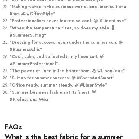
"Making waves in the business world, one linen suit at a
time. 🌊 #OfficeStyle"
"Professionalism never looked so cool. 😎 #LinenLove"
"When the temperature rises, so does my style. 🌡️
#SummerSuiting"
"Dressing for success, even under the summer sun. ☀️
#BusinessChic"
"Cool, calm, and collected in my linen suit. 🍃
#SummerProfessional"
"The power of linen in the boardroom. 💪 #LinenLook"
"Suit up for summer success. 🌞 #SharpAndSmart"
"Office ready, summer steady. 🌿 #LinenStyle"
"Summer business fashion at its finest. 🌟
#ProfessionalWear"
FAQs
What is the best fabric for a summer