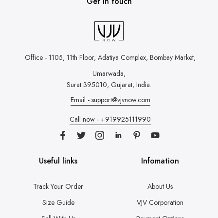
Get in touch
Office - 1105, 11th Floor, Adatiya Complex,
Bombay Market,
Umarwada,
Surat 395010, Gujarat, India.
Email - support@vjvnow.com
Call now - +919925111990
Useful links
Infomation
Track Your Order
About Us
Size Guide
VJV Corporation