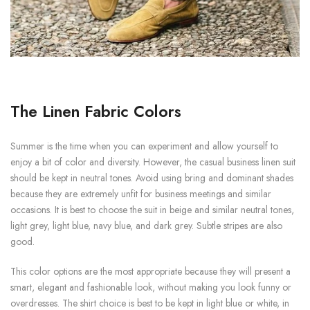
The Linen Fabric Colors
Summer is the time when you can experiment and allow yourself to
enjoy a bit of color and diversity. However, the casual business linen suit
should be kept in neutral tones. Avoid using bring and dominant shades
because they are extremely unfit for business meetings and similar
occasions. It is best to choose the suit in beige and similar neutral tones,
light grey, light blue, navy blue, and dark grey. Subtle stripes are also
good.
This color options are the most appropriate because they will present a
smart, elegant and fashionable look, without making you look funny or
overdresses. The shirt choice is best to be kept in light blue or white, in