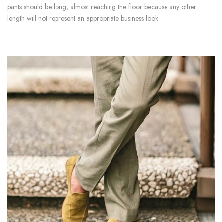
pants should be long, almost reaching the floor because any other
length will not represent an appropriate business look.