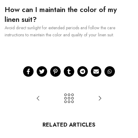
How can I maintain the color of my
linen suit?
Avoid direct sunlight for extended periods and follow the care
instructions to maintain the color and quality of your linen suit.
RELATED ARTICLES