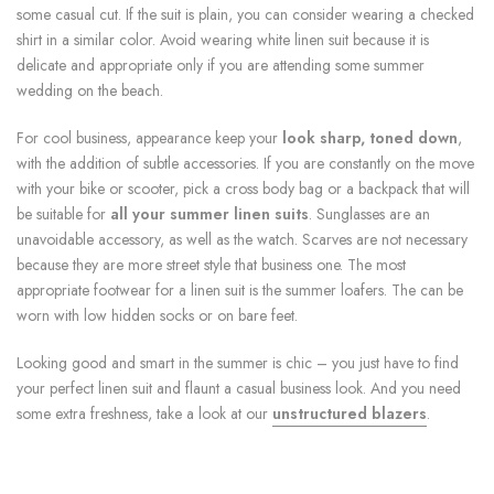
some casual cut. If the suit is plain, you can consider wearing a checked
shirt in a similar color. Avoid wearing white linen suit because it is
delicate and appropriate only if you are attending some summer
wedding on the beach.
For cool business, appearance keep your
look sharp, toned down
,
with the addition of subtle accessories. If you are constantly on the move
with your bike or scooter, pick a cross body bag or a backpack that will
be suitable for
all your summer linen suits
. Sunglasses are an
unavoidable accessory, as well as the watch. Scarves are not necessary
because they are more street style that business one. The most
appropriate footwear for a linen suit is the summer loafers. The can be
worn with low hidden socks or on bare feet.
Looking good and smart in the summer is chic – you just have to find
your perfect linen suit and flaunt a casual business look. And you need
some extra freshness, take a look at our
unstructured blazers
.