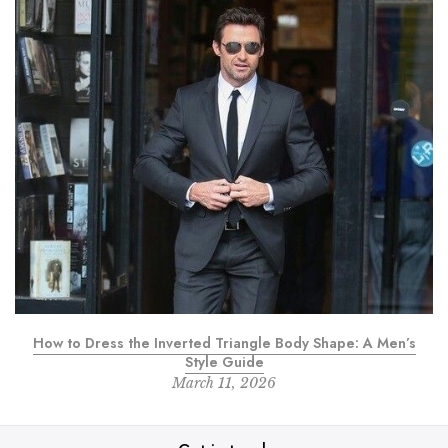
How to Dress the Inverted Triangle Body Shape: A Men’s
Style Guide
March 11, 2026