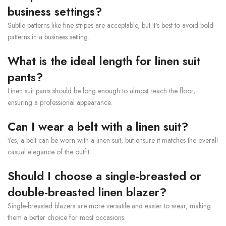
business settings?
Subtle patterns like fine stripes are acceptable, but it's best to avoid bold
patterns in a business setting.
What is the ideal length for linen suit
pants?
Linen suit pants should be long enough to almost reach the floor,
ensuring a professional appearance.
Can I wear a belt with a linen suit?
Yes, a belt can be worn with a linen suit, but ensure it matches the overall
casual elegance of the outfit.
Should I choose a single-breasted or
double-breasted linen blazer?
Single-breasted blazers are more versatile and easier to wear, making
them a better choice for most occasions.