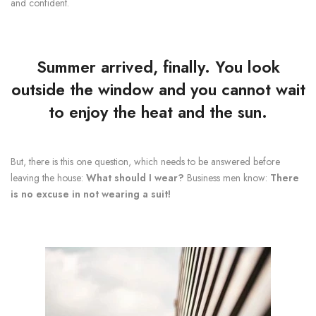
and confident.
Summer arrived, finally. You look
outside the window and you cannot wait
to enjoy the
heat and the sun
.
But, there is this one question, which needs to be answered before
leaving the house:
What should I wear?
Business men know:
There
is no excuse in not wearing a suit!