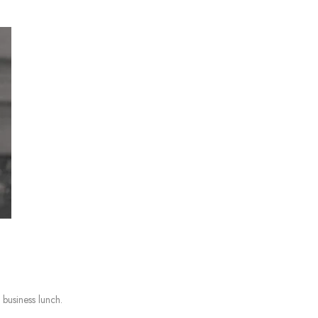
 business lunch.