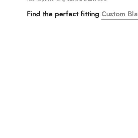
Find the perfect fitting
Custom Bla