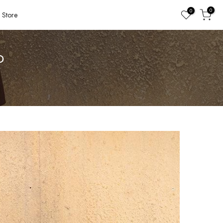
0
0
Store
O