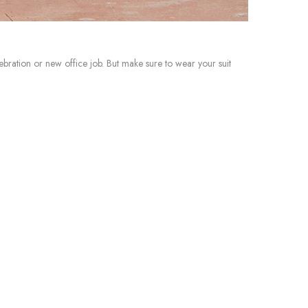
ebration or new office job. But make sure to wear your suit