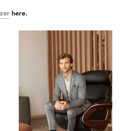
zer
here.