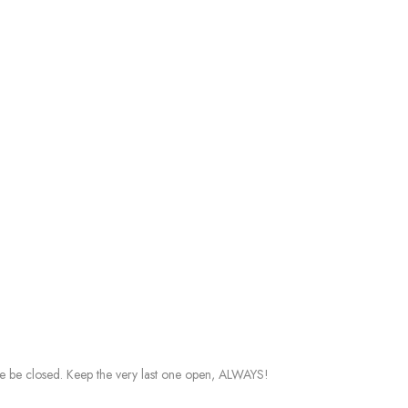
ddle be closed. Keep the very last one open, ALWAYS!