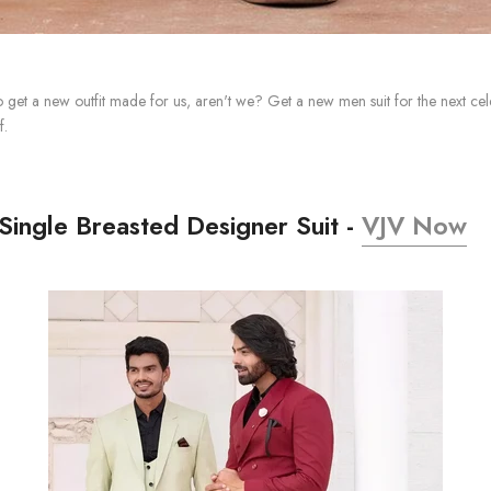
o get a new outfit made for us, aren't we? Get a new men suit for the next cel
f.
Single Breasted Designer Suit -
VJV Now