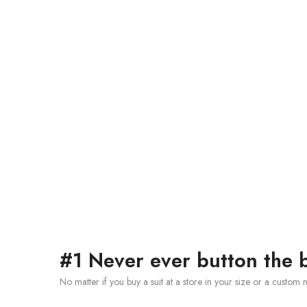
#1 Never ever button the b
No matter if you buy a suit at a store in your size or a custom