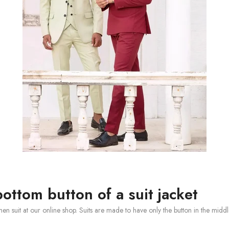
ottom button of a suit jacket
 men suit at our online shop. Suits are made to have only the button in the mi