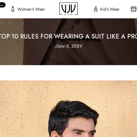
hot
Women's Wear
Kid's Wear
TOP 10 RULES FOR WEARING A SUIT LIKE A PR
June 6, 2024