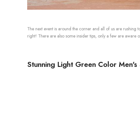
The next event is around the corner and all of us are rushing t
right!
There are also some insider tips, only a few are aware o
Stunning Light Green Color Men's 