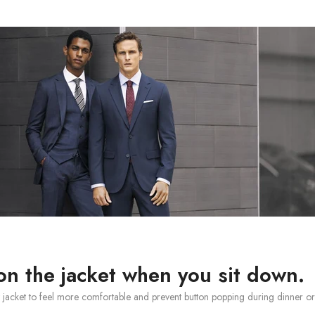
on the jacket when you sit down.
it jacket to feel more comfortable and prevent button popping during dinner or