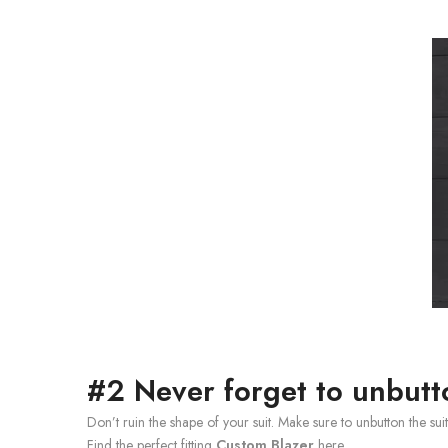
#2 Never forget to unbutt
Don’t ruin the shape of your suit. Make sure to unbutton the su
Find the perfect fitting
Custom Blazer
here.