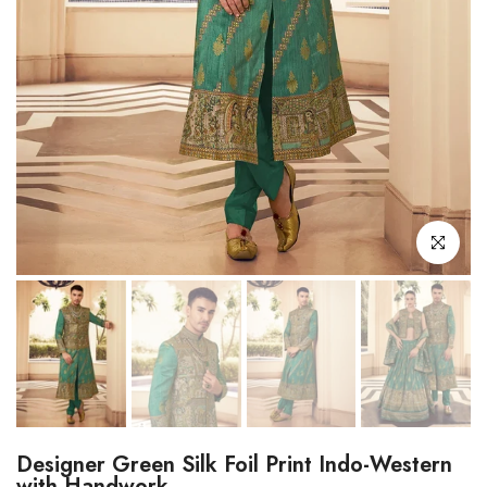
Click to enl
Designer Green Silk Foil Print Indo-Western
with Handwork