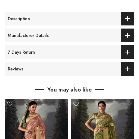
Description
Manufacturer Details
7 Days Return
Reviews
You may also like