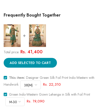
Frequently Bought Together
Rs. 41,400
Total price:
ADD SELECTED TO CART
This item:
Designer Green Silk Foil Print Indo-Western with
Rs. 22,310
Handwork
Green Indo-Western Gown Lehenga in Silk with Foil Print
Rs. 19,090