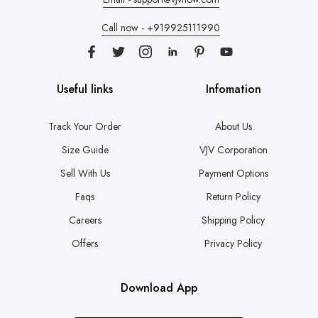
Call now - +919925111990
Useful links
Infomation
Track Your Order
About Us
Size Guide
VJV Corporation
Sell With Us
Payment Options
Faqs
Return Policy
Careers
Shipping Policy
Offers
Privacy Policy
Download App