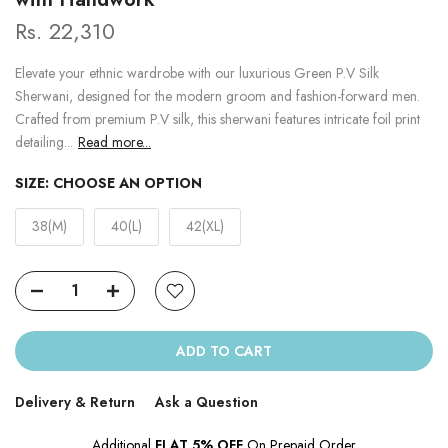
Rs. 22,310
Elevate your ethnic wardrobe with our luxurious Green P.V Silk
Sherwani, designed for the modern groom and fashion-forward men.
Crafted from premium P.V silk, this sherwani features intricate foil print
detailing...
Read more...
SIZE:
CHOOSE AN OPTION
38(M)
40(L)
42(XL)
ADD TO CART
Delivery & Return
Ask a Question
Additional
FLAT 5% OFF
On Prepaid Order