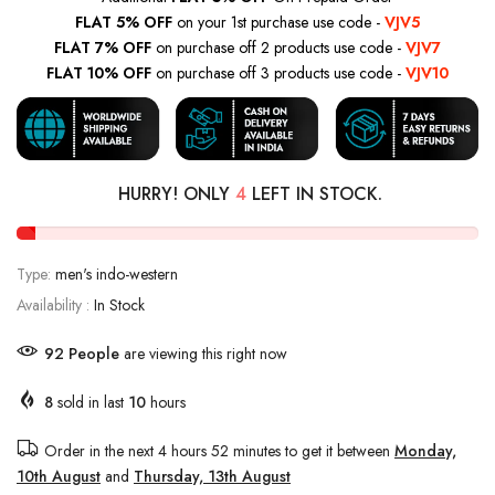
FLAT 5% OFF
on your 1st purchase use code -
VJV5
FLAT 7% OFF
on purchase off 2 products use code -
VJV7
FLAT 10% OFF
on purchase off 3 products use code -
VJV10
HURRY! ONLY
4
LEFT IN STOCK.
Type:
men's indo-western
Availability :
In Stock
92
People
are viewing this right now
8
sold in last
10
hours
Order in the next
4 hours 52 minutes
to get it between
Monday,
10th August
and
Thursday, 13th August