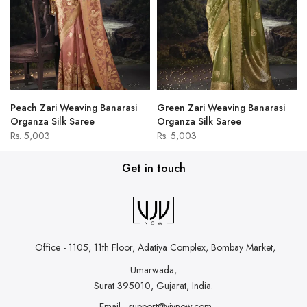
Peach Zari Weaving Banarasi
Green Zari Weaving Banarasi
Organza Silk Saree
Organza Silk Saree
Rs. 5,003
Rs. 5,003
Get in touch
Office - 1105, 11th Floor, Adatiya Complex,
Bombay Market,
Umarwada,
Surat 395010, Gujarat, India.
Email - support@vjvnow.com