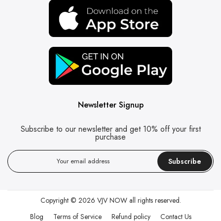
Newsletter Signup
Subscribe to our newsletter and get 10% off your first
purchase
Subscribe
Copyright © 2026
VJV NOW
all rights reserved.
Blog
Terms of Service
Refund policy
Contact Us