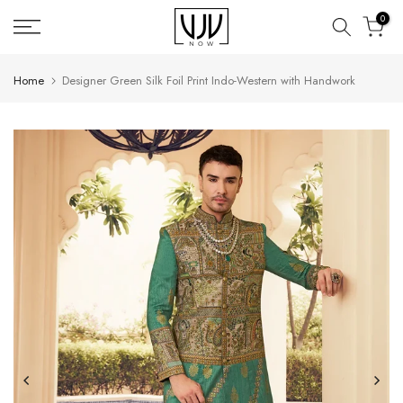
Skip
0
to
content
Home
Designer Green Silk Foil Print Indo-Western with Handwork