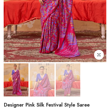
Click to enl
Designer Pink Silk Festival Style Saree