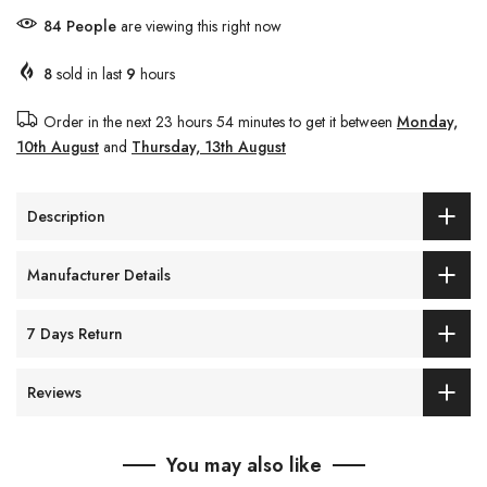
84
People
are viewing this right now
8
sold in last
9
hours
Order in the next
23 hours 54 minutes
to get it between
Monday,
10th August
and
Thursday, 13th August
Description
Manufacturer Details
7 Days Return
Reviews
You may also like