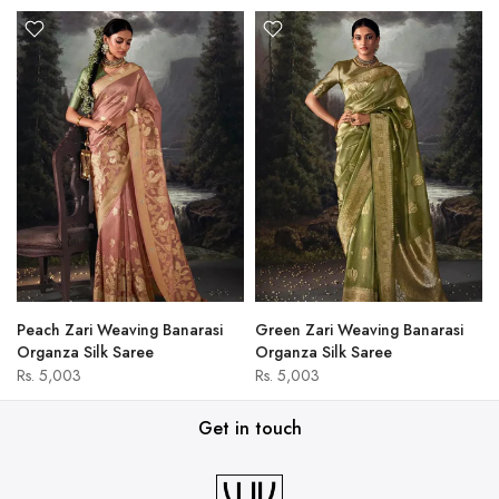
Peach Zari Weaving Banarasi
Green Zari Weaving Banarasi
Organza Silk Saree
Organza Silk Saree
Rs. 5,003
Rs. 5,003
Get in touch