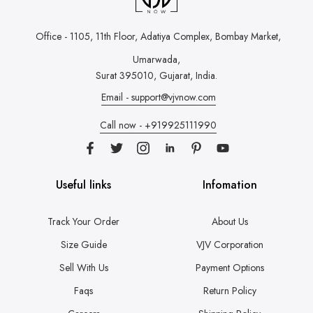
Office - 1105, 11th Floor, Adatiya Complex,
Bombay Market,
Umarwada,
Surat 395010, Gujarat, India.
Email - support@vjvnow.com
Call now - +919925111990
Useful links
Infomation
Track Your Order
About Us
Size Guide
VJV Corporation
Sell With Us
Payment Options
Faqs
Return Policy