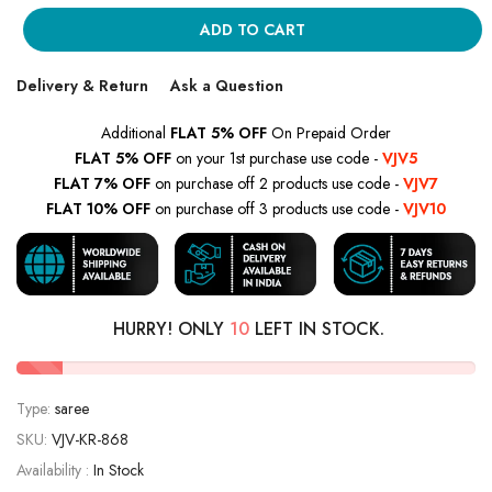
ADD TO CART
Delivery & Return
Ask a Question
Additional
FLAT 5% OFF
On Prepaid Order
FLAT 5% OFF
on your 1st purchase use code -
VJV5
FLAT 7% OFF
on purchase off 2 products use code -
VJV7
FLAT 10% OFF
on purchase off 3 products use code -
VJV10
HURRY! ONLY
10
LEFT IN STOCK.
Type:
saree
SKU:
VJV-KR-868
Availability :
In Stock