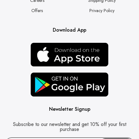
Careers
Shipping Policy
Offers
Privacy Policy
Download App
Newsletter Signup
Subscribe to our newsletter and get 10% off your first
purchase