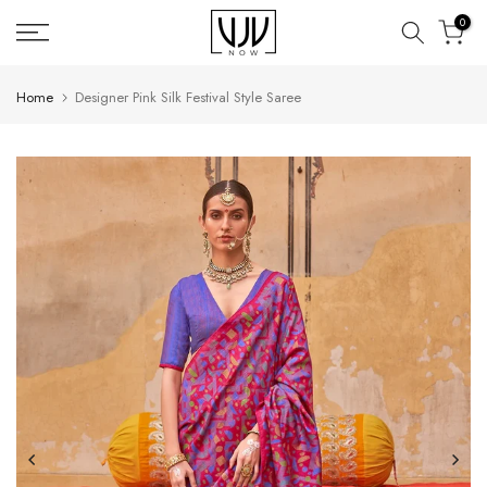
Skip
0
to
content
Home
Designer Pink Silk Festival Style Saree