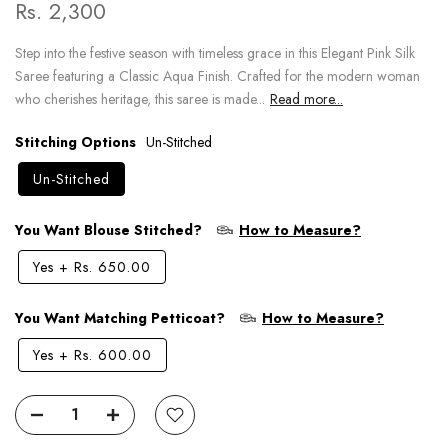
Rs. 2,300
Step into the festive season with timeless grace in this Elegant Pink Silk
Saree featuring a Classic Aqua Finish. Crafted for the modern woman
who cherishes heritage, this saree is made...
Read more...
Stitching Options
Un-Stitched
Un-Stitched
You Want Blouse Stitched?
How to Measure?
Yes
+
Rs. 650.00
You Want Matching Petticoat?
How to Measure?
Yes
+
Rs. 600.00