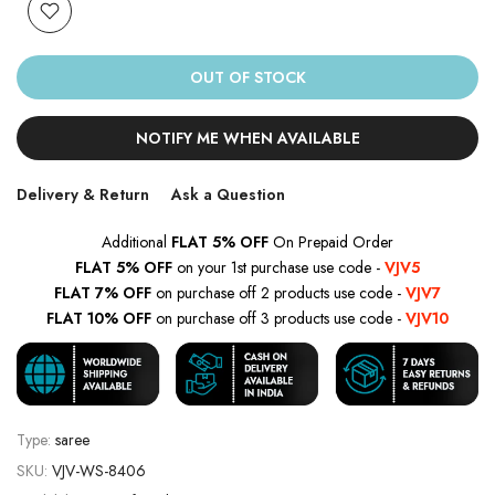
OUT OF STOCK
NOTIFY ME WHEN AVAILABLE
Delivery & Return
Ask a Question
Additional
FLAT 5% OFF
On Prepaid Order
FLAT 5% OFF
on your 1st purchase use code -
VJV5
FLAT 7% OFF
on purchase off 2 products use code -
VJV7
FLAT 10% OFF
on purchase off 3 products use code -
VJV10
Type:
saree
SKU:
VJV-WS-8406