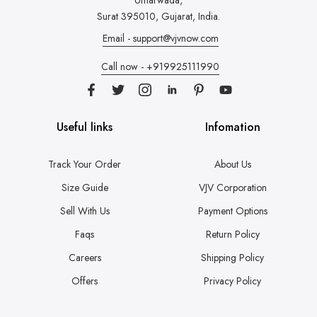
Umarwada,
Surat 395010, Gujarat, India.
Email - support@vjvnow.com
Call now - +919925111990
Useful links
Infomation
Track Your Order
About Us
Size Guide
VJV Corporation
Sell With Us
Payment Options
Faqs
Return Policy
Careers
Shipping Policy
Offers
Privacy Policy