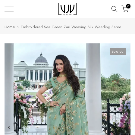
Skip
0
to
content
Home
Embroidered Sea Green Zari Weaving Silk Weeding Saree
Sold out