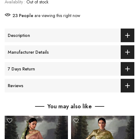
Availability :
Out of stock
23
People
are viewing this right now
Description
Manufacturer Details
7 Days Return
Reviews
You may also like