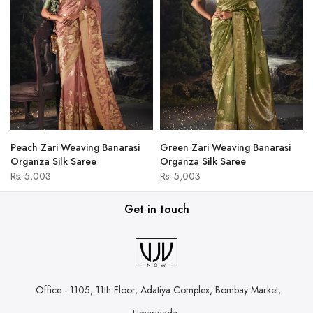
Peach Zari Weaving Banarasi
Green Zari Weaving Banarasi
Organza Silk Saree
Organza Silk Saree
Rs. 5,003
Rs. 5,003
Get in touch
Office - 1105, 11th Floor, Adatiya Complex,
Bombay Market,