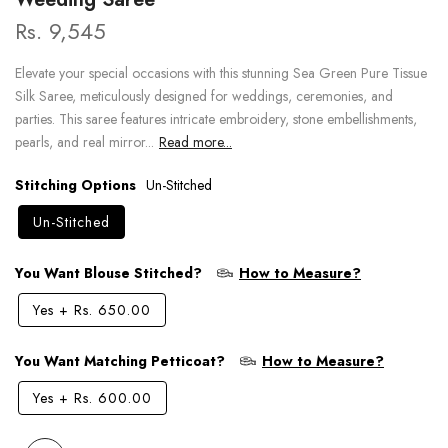
Rs. 9,545
Elevate your special occasions with this stunning Sea Green Pure Tissue
Silk Saree, meticulously designed for weddings, ceremonies, and
parties. This saree features intricate embroidery, stone embellishments,
pearls, and real mirror...
Read more...
Stitching Options
Un-Stitched
Un-Stitched
You Want Blouse Stitched?
How to Measure?
Yes
+
Rs. 650.00
You Want Matching Petticoat?
How to Measure?
Yes
+
Rs. 600.00