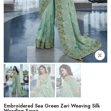
Click to enl
Embroidered Sea Green Zari Weaving Silk
Weeding Saree