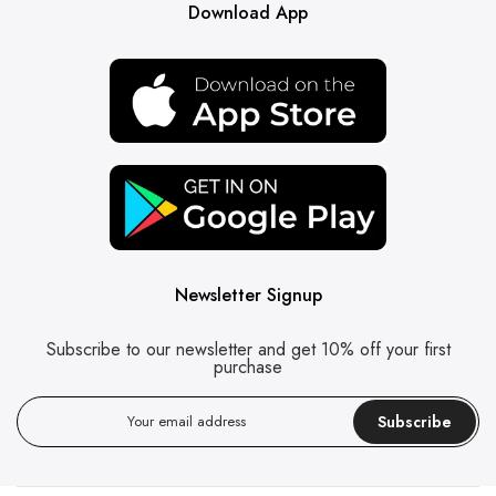
Download App
Newsletter Signup
Subscribe to our newsletter and get 10% off your first
purchase
Subscribe