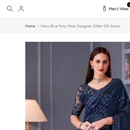
Skip
Men's Wear
to
content
Home
Navy Blue Party Wear Designer Glitter Silk Saree