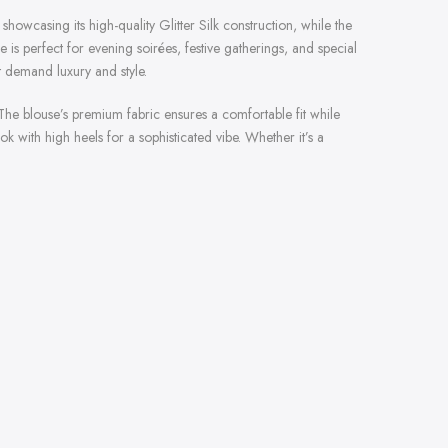
showcasing its high-quality Glitter Silk construction, while the
s perfect for evening soirées, festive gatherings, and special
t demand luxury and style.
 The blouse’s premium fabric ensures a comfortable fit while
 with high heels for a sophisticated vibe. Whether it’s a