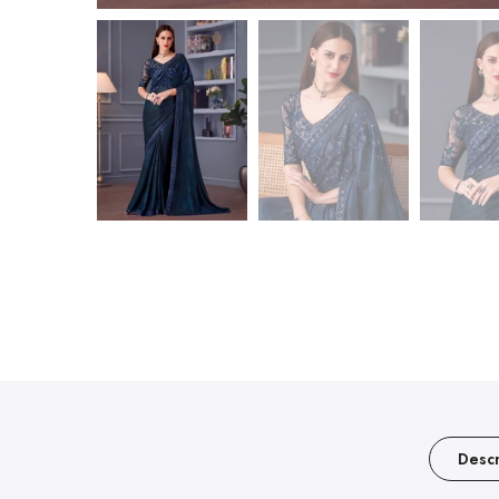
Descr