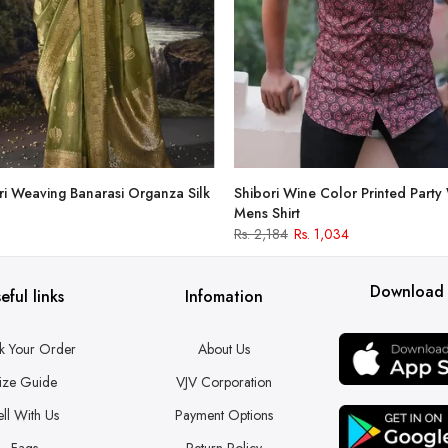
i Weaving Banarasi Organza Silk
Shibori Wine Color Printed Party
Mens Shirt
Rs. 2,184
Rs. 1,034
Download
eful links
Infomation
k Your Order
About Us
ize Guide
VJV Corporation
ell With Us
Payment Options
Faqs
Return Policy