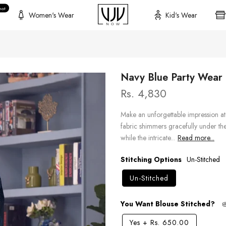
hot
Women's Wear
Kid's Wear
Navy Blue Party Wear D
Rs. 4,830
Make an unforgettable impression at 
fabric shimmers gracefully under the 
while the intricate...
Read more...
Stitching Options
Un-Stitched
Un-Stitched
You Want Blouse Stitched?
Yes
+
Rs. 650.00