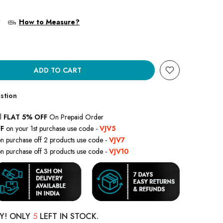
?
How to Measure?
ADD TO CART
stion
l
FLAT 5% OFF
On Prepaid Order
F
on your 1st purchase use code -
VJV5
n purchase off 2 products use code -
VJV7
n purchase off 3 products use code -
VJV10
Y! ONLY
5
LEFT IN STOCK.