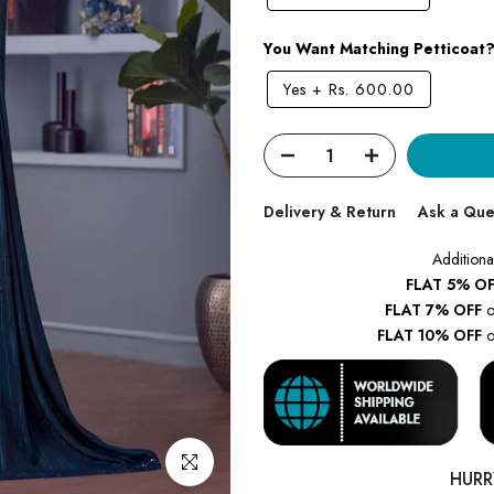
You Want Matching Petticoat
Yes
+
Rs. 600.00
Delivery & Return
Ask a Que
Additiona
FLAT 5% OF
FLAT 7% OFF
o
FLAT 10% OFF
o
Click to enlarge
HURR