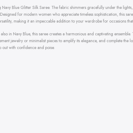
 Navy Blue Glitter Silk Saree. The fabric shimmers gracefully under the lights, 
esigned for modern women who appreciate timeless sophistication, this saree i
satility, making it an impeccable addition to your wardrobe for occasions tha
, also in Navy Blue, this saree creates a harmonious and captivating ensemble.
ent jewelry or minimalist pieces to amplify its elegance, and complete the look
p out with confidence and poise.