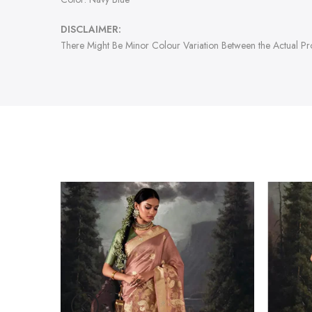
DISCLAIMER:
There Might Be Minor Colour Variation Between the Actual P
-47%