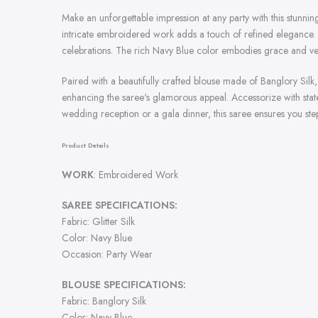
Make an unforgettable impression at any party with this stunning
intricate embroidered work adds a touch of refined elegance. D
celebrations. The rich Navy Blue color embodies grace and ver
Paired with a beautifully crafted blouse made of Banglory Silk
enhancing the saree's glamorous appeal. Accessorize with statem
wedding reception or a gala dinner, this saree ensures you ste
Product Details
WORK
: Embroidered Work
SAREE SPECIFICATIONS:
Fabric: Glitter Silk
Color: Navy Blue
Occasion: Party Wear
BLOUSE SPECIFICATIONS:
Fabric: Banglory Silk
Color: Navy Blue