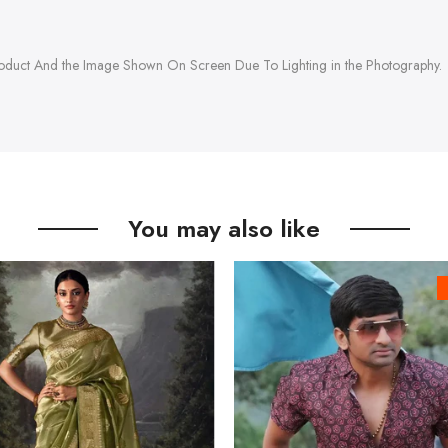
roduct And the Image Shown On Screen Due To Lighting in the Photography.
You may also like