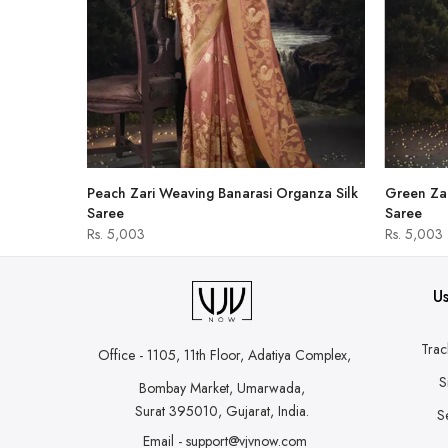
hirt
Peach Zari Weaving Banarasi Organza Silk
Green Zar
Saree
Saree
Rs. 5,003
Rs. 5,003
Us
Trac
Office - 1105, 11th Floor, Adatiya Complex,
S
Bombay Market, Umarwada,
Surat 395010, Gujarat, India.
S
Email - support@vjvnow.com