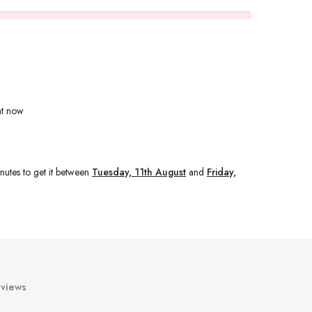
ht now
nutes
to get it between
Tuesday, 11th August
and
Friday,
views