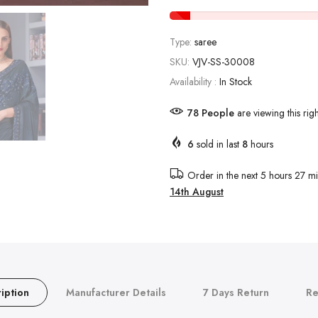
Type:
saree
SKU:
VJV-SS-30008
Availability :
In Stock
88
People
are viewing this rig
6
sold in last
8
hours
Order in the next
5 hours 27 mi
14th August
iption
Manufacturer Details
7 Days Return
Re