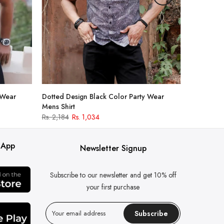
 Wear
Dotted Design Black Color Party Wear
Mens Shirt
Rs. 2,184
Rs. 1,034
 App
Newsletter Signup
Subscribe to our newsletter and get 10% off
your first purchase
Subscribe