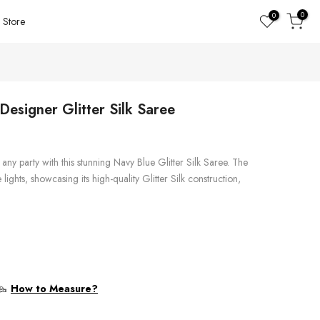
0
0
Store
esigner Glitter Silk Saree
any party with this stunning Navy Blue Glitter Silk Saree. The
lights, showcasing its high-quality Glitter Silk construction,
How to Measure?