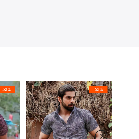
-53%
-53%