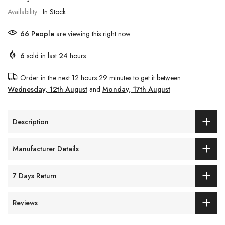
Availability :
In Stock
65
People
are viewing this right now
6
sold in last
24
hours
Order in the next
12 hours 29 minutes
to get it between
Wednesday, 12th August
and
Monday, 17th August
Description
Manufacturer Details
7 Days Return
Reviews