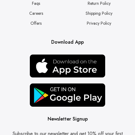
Faqs
Return Policy
Careers
Shipping Policy
Offers
Privacy Policy
Download App
Newsletter Signup
Subscribe to our newsletter and get 10% off your first