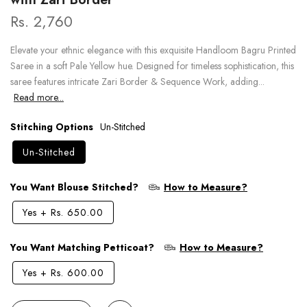
Rs. 2,760
Elevate your ethnic elegance with this exquisite Handloom Bagru Printed
Saree in a soft Pale Yellow hue. Designed for timeless sophistication, this
saree features intricate Zari Border & Sequence Work, adding...
Read more...
Stitching Options
Un-Stitched
Un-Stitched
You Want Blouse Stitched?
How to Measure?
Yes
+
Rs. 650.00
You Want Matching Petticoat?
How to Measure?
Yes
+
Rs. 600.00