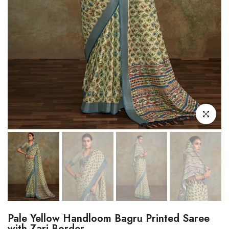
Click to enl
Pale Yellow Handloom Bagru Printed Saree
with Zari Border