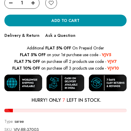
ADD TO CART
Delivery & Return
Ask a Question
Additional
FLAT 5% OFF
On Prepaid Order
FLAT 5% OFF
on your 1st purchase use code -
VJV5
FLAT 7% OFF
on purchase off 2 products use code -
VJV7
FLAT 10% OFF
on purchase off 3 products use code -
VJV10
HURRY! ONLY
7
LEFT IN STOCK.
Type:
saree
SKU:
VJV-RR-37003