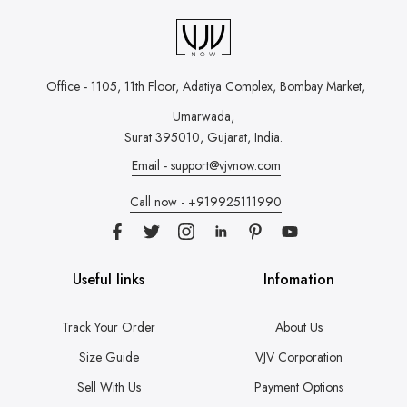
Office - 1105, 11th Floor, Adatiya Complex,
Bombay Market,
Umarwada,
Surat 395010, Gujarat, India.
Email - support@vjvnow.com
Call now - +919925111990
Useful links
Infomation
Track Your Order
About Us
Size Guide
VJV Corporation
Sell With Us
Payment Options