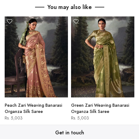
You may also like
Peach Zari Weaving Banarasi
Green Zari Weaving Banarasi
Organza Silk Saree
Organza Silk Saree
Rs. 5,003
Rs. 5,003
Get in touch