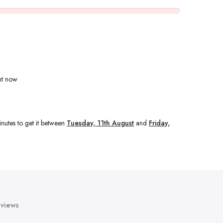
ht now
nutes
to get it between
Tuesday, 11th August
and
Friday,
views