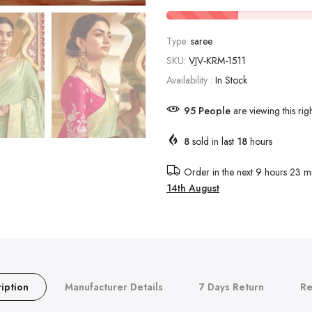
Type:
saree
SKU:
VJV-KRM-1511
Availability :
In Stock
95
People
are viewing this rig
8
sold in last
18
hours
Order in the next
9 hours 23 mi
14th August
iption
Manufacturer Details
7 Days Return
Re