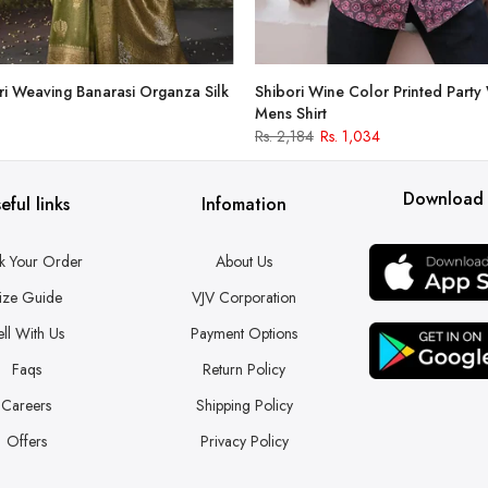
i Weaving Banarasi Organza Silk
Shibori Wine Color Printed Party
Mens Shirt
Rs. 2,184
Rs. 1,034
Download
eful links
Infomation
k Your Order
About Us
ize Guide
VJV Corporation
ell With Us
Payment Options
Faqs
Return Policy
Careers
Shipping Policy
Offers
Privacy Policy