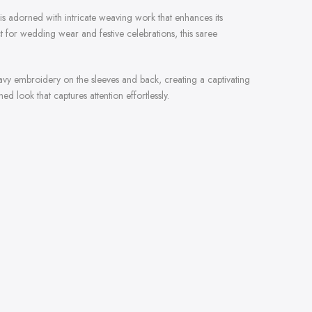
is adorned with intricate weaving work that enhances its
 for wedding wear and festive celebrations, this saree
heavy embroidery on the sleeves and back, creating a captivating
d look that captures attention effortlessly.