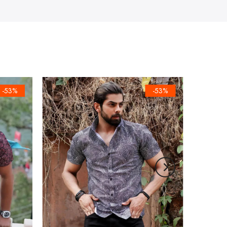
-53%
-53%