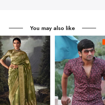
You may also like