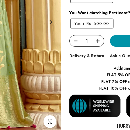
You Want Matching Petticoat
Yes
+
Rs. 600.00
Delivery & Return
Ask a Que
Additiona
FLAT 5% OF
FLAT 7% OFF
o
FLAT 10% OFF
o
Click to enlarge
HURR