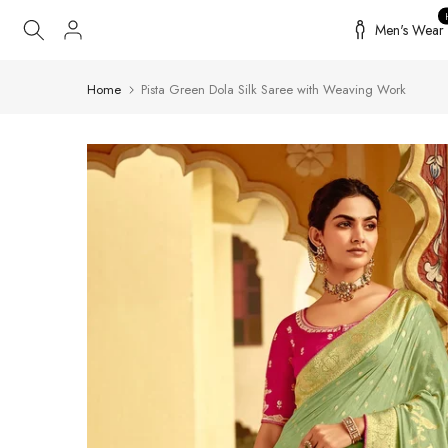
Skip
Men's Wear
to
content
Home
Pista Green Dola Silk Saree with Weaving Work