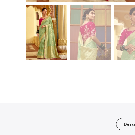
Descr