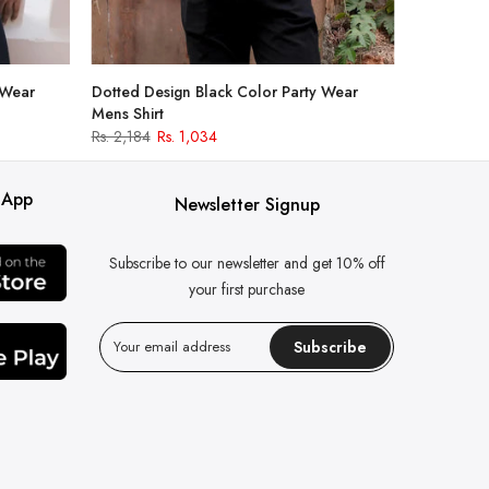
 Wear
Dotted Design Black Color Party Wear
Mens Shirt
Rs. 2,184
Rs. 1,034
 App
Newsletter Signup
Subscribe to our newsletter and get 10% off
your first purchase
Subscribe