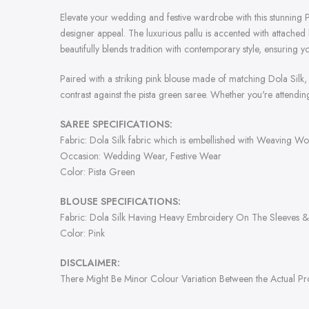
Elevate your wedding and festive wardrobe with this stunning P
designer appeal. The luxurious pallu is accented with attached
beautifully blends tradition with contemporary style, ensuring 
Paired with a striking pink blouse made of matching Dola Silk, 
contrast against the pista green saree. Whether you're attending
SAREE SPECIFICATIONS:
Fabric: Dola Silk fabric which is embellished with Weaving Wo
Occasion: Wedding Wear, Festive Wear
Color: Pista Green
BLOUSE SPECIFICATIONS:
Fabric: Dola Silk Having Heavy Embroidery On The Sleeves 
Color: Pink
DISCLAIMER:
There Might Be Minor Colour Variation Between the Actual P