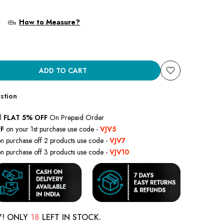
?
How to Measure?
ADD TO CART
stion
l
FLAT 5% OFF
On Prepaid Order
F
on your 1st purchase use code -
VJV5
n purchase off 2 products use code -
VJV7
n purchase off 3 products use code -
VJV10
Y! ONLY
18
LEFT IN STOCK.