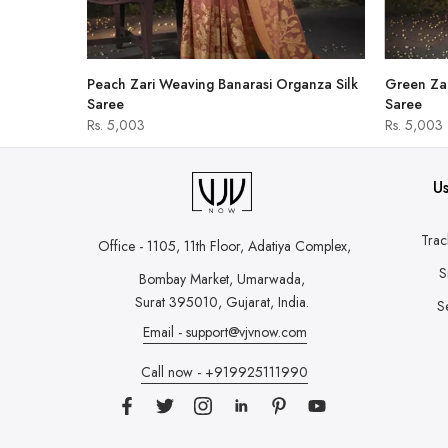
hirt
Peach Zari Weaving Banarasi Organza Silk
Green Zar
Saree
Saree
Rs. 5,003
Rs. 5,003
Us
Trac
Office - 1105, 11th Floor, Adatiya Complex,
S
Bombay Market, Umarwada,
Surat 395010, Gujarat, India.
S
Email - support@vjvnow.com
Call now - +919925111990