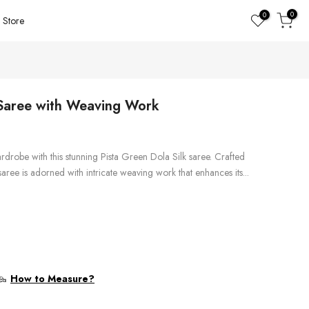
0
0
Store
 Saree with Weaving Work
rdrobe with this stunning Pista Green Dola Silk saree. Crafted
aree is adorned with intricate weaving work that enhances its...
How to Measure?