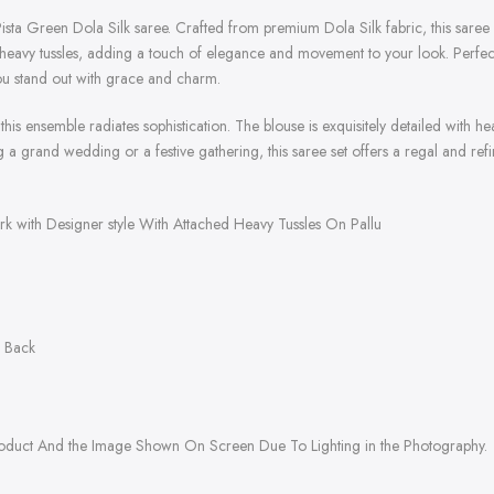
ista Green Dola Silk saree. Crafted from premium Dola Silk fabric, this saree 
 heavy tussles, adding a touch of elegance and movement to your look. Perfect
you stand out with grace and charm.
this ensemble radiates sophistication. The blouse is exquisitely detailed with 
 a grand wedding or a festive gathering, this saree set offers a regal and refine
rk with Designer style With Attached Heavy Tussles On Pallu
& Back
roduct And the Image Shown On Screen Due To Lighting in the Photography.