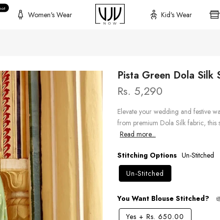
hot
Women's Wear
Kid's Wear
Pista Green Dola Silk
Rs. 5,290
Elevate your wedding and festive wa
from premium Dola Silk fabric, this s
Read more...
Stitching Options
Un-Stitched
Un-Stitched
You Want Blouse Stitched?
Yes
+
Rs. 650.00