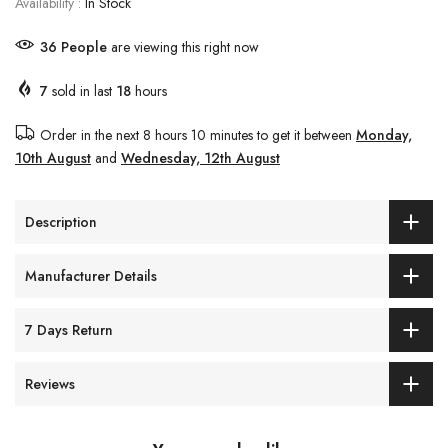
Availability :
In Stock
37
People
are viewing this right now
7
sold in last
18
hours
Order in the next
8 hours 10 minutes
to get it between
Monday,
10th August
and
Wednesday, 12th August
Description
Manufacturer Details
7 Days Return
Reviews