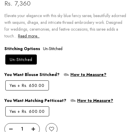
Rs. 7,360
Elevate your elegance with this sky blue fancy saree, beautifully adorned
with sequins, dhaga, and intricate thread embroidery work. Designed
for weddings, ceremonies, and festive occasions, this saree adds a
touch...
Read more...
Stitching Options
Un-Stitched
Un-Stitched
You Want Blouse Stitched?
How to Measure?
Yes
+
Rs. 650.00
You Want Matching Petticoat?
How to Measure?
Yes
+
Rs. 600.00