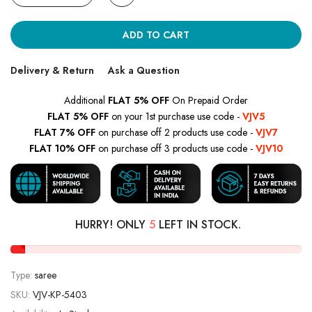
ADD TO CART
Delivery & Return
Ask a Question
Additional
FLAT 5% OFF
On Prepaid Order
FLAT 5% OFF
on your 1st purchase use code -
VJV5
FLAT 7% OFF
on purchase off 2 products use code -
VJV7
FLAT 10% OFF
on purchase off 3 products use code -
VJV10
HURRY! ONLY
5
LEFT IN STOCK.
Type:
saree
SKU:
VJV-KP-5403