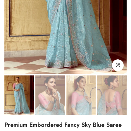
Click to enl
Premium Embordered Fancy Sky Blue Saree