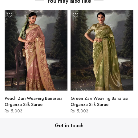
You may also like
Peach Zari Weaving Banarasi
Green Zari Weaving Banarasi
Organza Silk Saree
Organza Silk Saree
Rs. 5,003
Rs. 5,003
Get in touch