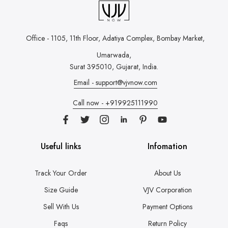
Office - 1105, 11th Floor, Adatiya Complex,
Bombay Market,
Umarwada,
Surat 395010, Gujarat, India.
Email - support@vjvnow.com
Call now - +919925111990
Useful links
Infomation
Track Your Order
About Us
Size Guide
VJV Corporation
Sell With Us
Payment Options
Faqs
Return Policy