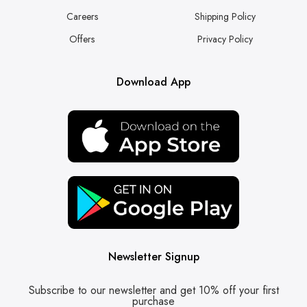
Careers
Shipping Policy
Offers
Privacy Policy
Download App
Newsletter Signup
Subscribe to our newsletter and get 10% off your first
purchase