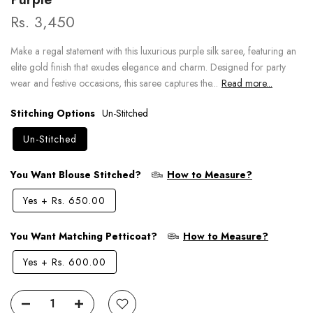
Rs. 3,450
Make a regal statement with this luxurious purple silk saree, featuring an
elite gold finish that exudes elegance and charm. Designed for party
wear and festive occasions, this saree captures the...
Read more...
Stitching Options
Un-Stitched
Un-Stitched
You Want Blouse Stitched?
How to Measure?
Yes
+
Rs. 650.00
You Want Matching Petticoat?
How to Measure?
Yes
+
Rs. 600.00