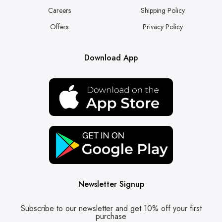
Careers
Shipping Policy
Offers
Privacy Policy
Download App
Newsletter Signup
Subscribe to our newsletter and get 10% off your first
purchase