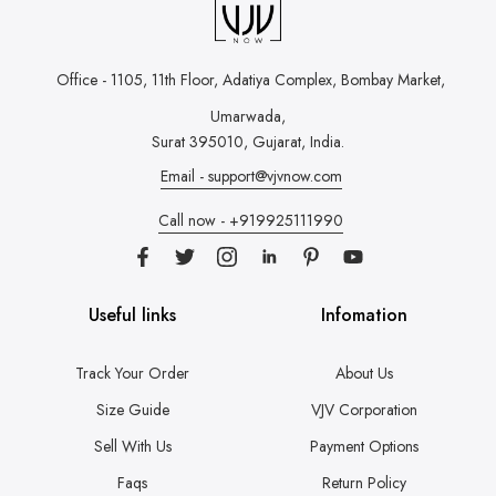
Office - 1105, 11th Floor, Adatiya Complex,
Bombay Market,
Umarwada,
Surat 395010, Gujarat, India.
Email - support@vjvnow.com
Call now - +919925111990
Useful links
Infomation
Track Your Order
About Us
Size Guide
VJV Corporation
Sell With Us
Payment Options
Faqs
Return Policy