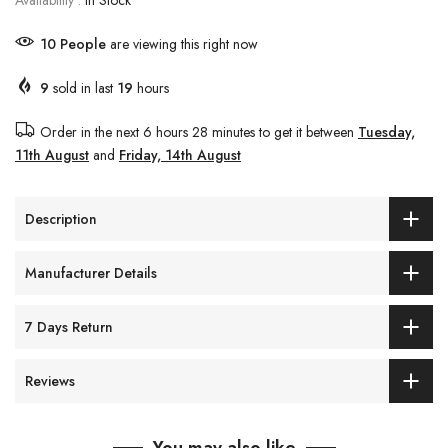
Availability :
In Stock
11
People
are viewing this right now
9
sold in last
19
hours
Order in the next
6 hours 28 minutes
to get it between
Tuesday,
11th August
and
Friday, 14th August
Description
Manufacturer Details
7 Days Return
Reviews