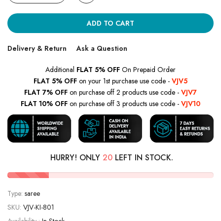
ADD TO CART
Delivery & Return
Ask a Question
Additional
FLAT 5% OFF
On Prepaid Order
FLAT 5% OFF
on your 1st purchase use code -
VJV5
FLAT 7% OFF
on purchase off 2 products use code -
VJV7
FLAT 10% OFF
on purchase off 3 products use code -
VJV10
HURRY! ONLY
20
LEFT IN STOCK.
Type:
saree
SKU:
VJV-KI-801