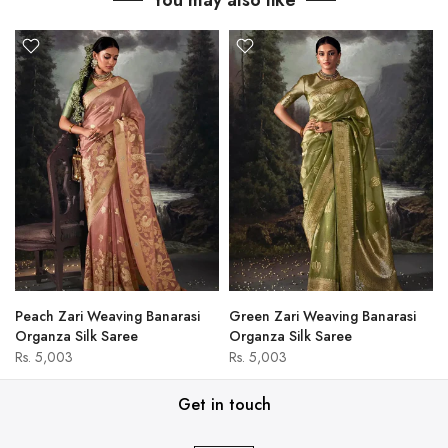
You may also like
Peach Zari Weaving Banarasi
Green Zari Weaving Banarasi
Organza Silk Saree
Organza Silk Saree
Rs. 5,003
Rs. 5,003
Get in touch