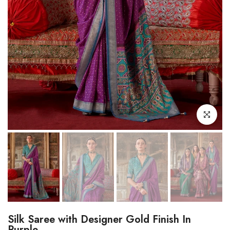
Click to enl
Silk Saree with Designer Gold Finish In
Purple