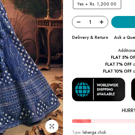
Yes
+
Rs. 1,200.00
Delivery & Return
Ask a Que
Additiona
FLAT 5% OF
FLAT 7% OFF
o
FLAT 10% OFF
o
HURR
Click to enlarge
Type:
lehenga choli