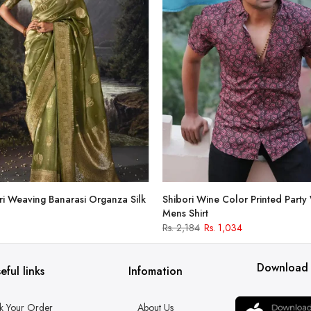
i Weaving Banarasi Organza Silk
Shibori Wine Color Printed Party
Mens Shirt
Rs. 2,184
Rs. 1,034
Download
eful links
Infomation
k Your Order
About Us