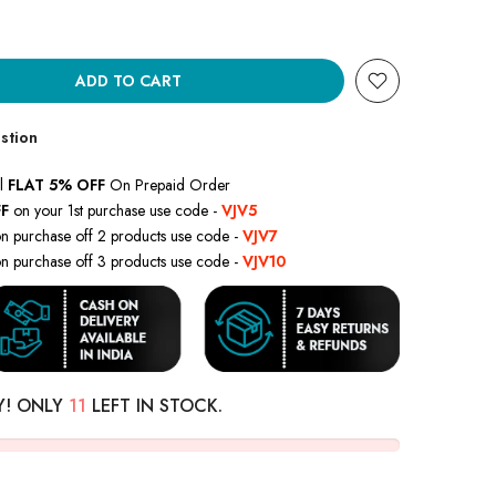
ADD TO CART
stion
l
FLAT 5% OFF
On Prepaid Order
F
on your 1st purchase use code -
VJV5
n purchase off 2 products use code -
VJV7
n purchase off 3 products use code -
VJV10
Y! ONLY
11
LEFT IN STOCK.