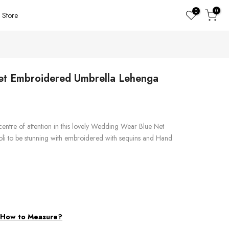
0
0
Store
t Embroidered Umbrella Lehenga
centre of attention in this lovely Wedding Wear Blue Net
i to be stunning with embroidered with sequins and Hand
d
How to Measure?