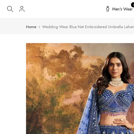
Skip
Men's Wear
to
content
Home
Wedding Wear Blue Net Embroidered Umbrella Lehen