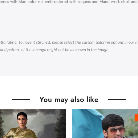
comes with Blue color net embroidered with sequins and Hand work choli and 
.
tta fabric. To have it stitched, please select the custom tailoring options in ou
 and pattern of the lehenga might not be as shown in the image.
You may also like