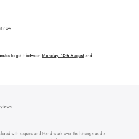
ht now
inutes
to get it between
Monday, 10th August
and
views
oidered with sequins and Hand work over the lehenga add a