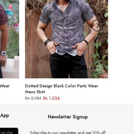
 Wear
Dotted Design Black Color Party Wear
Mens Shirt
Rs. 2,184
Rs. 1,034
 App
Newsletter Signup
Subscribe to our newsletter and get 10% off