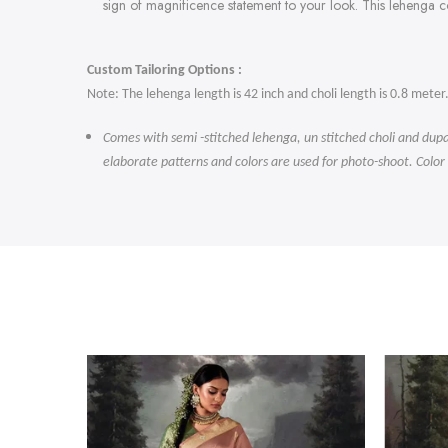
sign of magnificence statement to your look. This lehenga 
Custom Tailoring Options :
Note: The lehenga length is 42 inch and choli length is 0.8 meter
Comes with semi -stitched lehenga, un stitched choli and dupa
elaborate patterns and colors are used for photo-shoot. Color
-47%