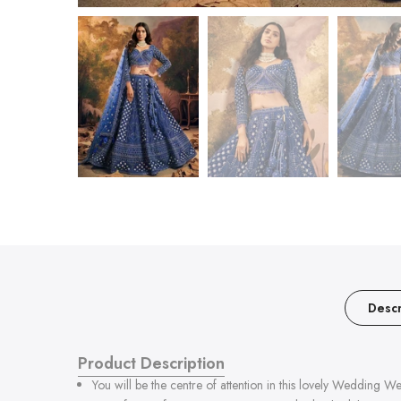
Descr
Product Description
You will be the centre of attention in this lovely Weddin