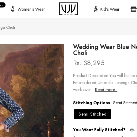
hot
Women's Wear
Kid's Wear
ga Choli
Wedding Wear Blue Ne
Choli
Rs. 38,295
Product Description You will be the 
Embroidered Umbrella Lehenga Chol
work over...
Read more...
Stitching Options
Semi Stitche
Semi Stitched
You Want Fully Stitched?