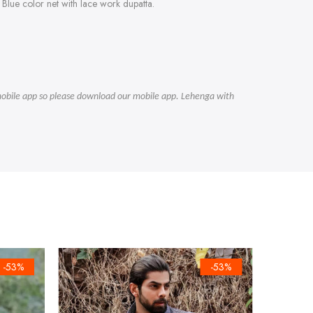
Blue color net with lace work dupatta.
r mobile app so please download our mobile app. Lehenga with
-53%
-53%