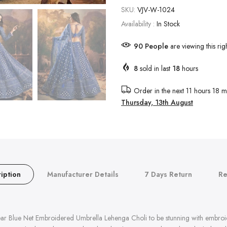
SKU:
VJV-W-1024
Availability :
In Stock
91
People
are viewing this rig
8
sold in last
18
hours
Order in the next
11 hours 18 m
Thursday, 13th August
iption
Manufacturer Details
7 Days Return
Re
g Wear Blue Net Embroidered Umbrella Lehenga Choli to be stunning with embr