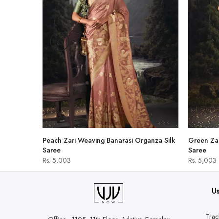
hirt
Peach Zari Weaving Banarasi Organza Silk
Green Zar
Saree
Saree
Rs. 5,003
Rs. 5,003
Us
Trac