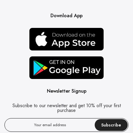
Download App
Newsletter Signup
Subscribe to our newsletter and get 10% off your first
purchase
Subscribe