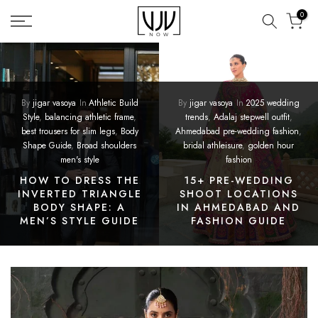
Skip
0
to
content
By
jigar vasoya
In
Athletic Build
By
jigar vasoya
In
2025 wedding
Style
,
balancing athletic frame
,
trends
,
Adalaj stepwell outfit
,
best trousers for slim legs
,
Body
Ahmedabad pre-wedding fashion
,
Shape Guide
,
Broad shoulders
bridal athleisure
,
golden hour
men's style
fashion
HOW TO DRESS THE
15+ PRE-WEDDING
INVERTED TRIANGLE
SHOOT LOCATIONS
BODY SHAPE: A
IN AHMEDABAD AND
MEN’S STYLE GUIDE
FASHION GUIDE