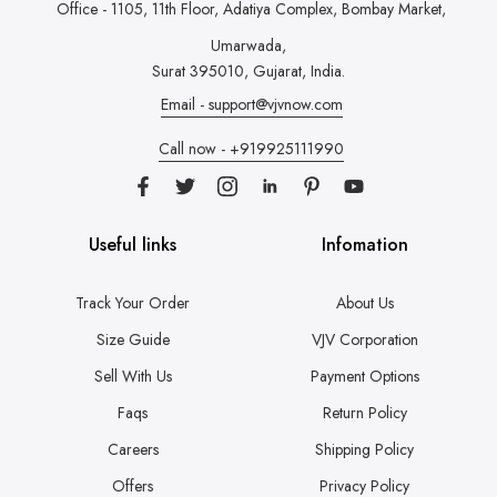
Office - 1105, 11th Floor, Adatiya Complex,
Bombay Market,
Umarwada,
Surat 395010, Gujarat, India.
Email - support@vjvnow.com
Call now - +919925111990
Useful links
Infomation
Track Your Order
About Us
Size Guide
VJV Corporation
Sell With Us
Payment Options
Faqs
Return Policy
Careers
Shipping Policy
Offers
Privacy Policy