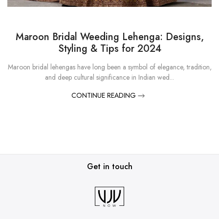
Maroon Bridal Weeding Lehenga: Designs,
Styling & Tips for 2024
Maroon bridal lehengas have long been a symbol of elegance, tradition,
and deep cultural significance in Indian wed...
CONTINUE READING
Get in touch