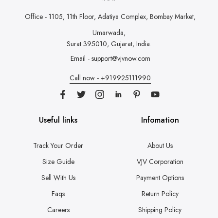
Office - 1105, 11th Floor, Adatiya Complex,
Bombay Market,
Umarwada,
Surat 395010, Gujarat, India.
Email - support@vjvnow.com
Call now - +919925111990
Useful links
Infomation
Track Your Order
About Us
Size Guide
VJV Corporation
Sell With Us
Payment Options
Faqs
Return Policy
Careers
Shipping Policy