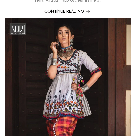
India. As 2024 approaches, it’s the p...
CONTINUE READING