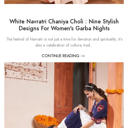
White Navratri Chaniya Choli : Nine Stylish
Designs For Women's Garba Nights
The festival of Navratri is not just a time for devotion and spirituality; it's
also a celebration of culture, trad...
CONTINUE READING