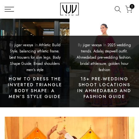
Skip
0
to
content
By
jigar vasoya
In
Athletic Build
By
jigar vasoya
In
2025 wedding
Style
,
balancing athletic frame
,
trends
,
Adalaj stepwell outfit
,
best trousers for slim legs
,
Body
Ahmedabad pre-wedding fashion
,
Shape Guide
,
Broad shoulders
bridal athleisure
,
golden hour
men's style
fashion
HOW TO DRESS THE
15+ PRE-WEDDING
INVERTED TRIANGLE
SHOOT LOCATIONS
BODY SHAPE: A
IN AHMEDABAD AND
MEN’S STYLE GUIDE
FASHION GUIDE