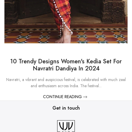
10 Trendy Designs Women's Kedia Set For
Navratri Dandiya In 2024
Navratri, a vibrant and auspicious festival, is celebrated with much zeal
and enthusiasm across India. The festival...
CONTINUE READING
Get in touch