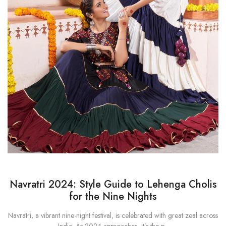
Navratri 2024: Style Guide to Lehenga Cholis
for the Nine Nights
Navratri, a vibrant nine-night festival, is celebrated with great zeal across