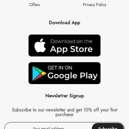
Offers
Privacy Policy
Download App
Newsletter Signup
Subscribe to our newsletter and get 10% off your first
purchase
Subscribe