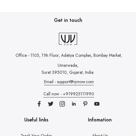
Get in touch
Office - 1105, 11th Floor, Adatiya Complex,
Bombay Market,
Umarwada,
Surat 395010, Gujarat, India.
Email - support@vjvnow.com
Call now - +919925111990
Useful links
Infomation
Track Your Order
About Us