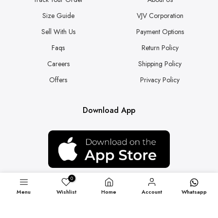
Size Guide
VJV Corporation
Sell With Us
Payment Options
Faqs
Return Policy
Careers
Shipping Policy
Offers
Privacy Policy
Download App
0
Menu
Wishlist
Home
Account
Whatsapp