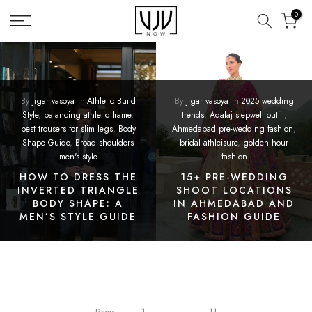
Skip
0
to
content
By
jigar vasoya
In
Athletic Build
By
jigar vasoya
In
2025 wedding
Style
,
balancing athletic frame
,
trends
,
Adalaj stepwell outfit
,
best trousers for slim legs
,
Body
Ahmedabad pre-wedding fashion
,
Shape Guide
,
Broad shoulders
bridal athleisure
,
golden hour
men's style
fashion
HOW TO DRESS THE
15+ PRE-WEDDING
INVERTED TRIANGLE
SHOOT LOCATIONS
BODY SHAPE: A
IN AHMEDABAD AND
MEN’S STYLE GUIDE
FASHION GUIDE