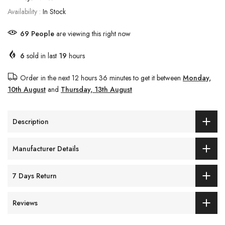
Availability :
In Stock
69
People
are viewing this right now
6
sold in last
19
hours
Order in the next
12 hours 36 minutes
to get it between
Monday,
10th August
and
Thursday, 13th August
Description
Manufacturer Details
7 Days Return
Reviews