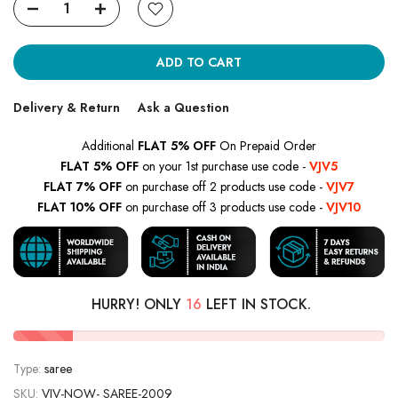
ADD TO CART
Delivery & Return
Ask a Question
Additional
FLAT 5% OFF
On Prepaid Order
FLAT 5% OFF
on your 1st purchase use code -
VJV5
FLAT 7% OFF
on purchase off 2 products use code -
VJV7
FLAT 10% OFF
on purchase off 3 products use code -
VJV10
HURRY! ONLY
16
LEFT IN STOCK.
Type:
saree
SKU:
VJV-NOW- SAREE-2009