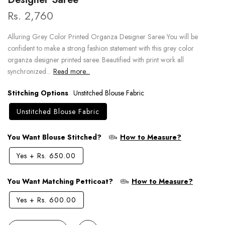
Rs. 2,760
Alluring Grey Color Printed Organza Designer Saree You will be
confident to make a strong fashion statement with this grey color
organza designer printed saree. Beautified with print work all
synchronized...
Read more...
Stitching Options
Unstitched Blouse Fabric
Unstitched Blouse Fabric
You Want Blouse Stitched?
How to Measure?
Yes
+
Rs. 650.00
You Want Matching Petticoat?
How to Measure?
Yes
+
Rs. 600.00