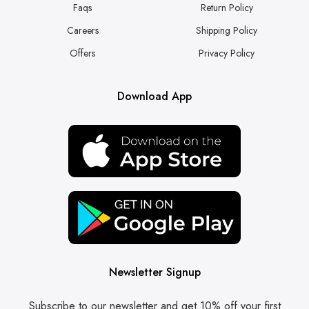
Faqs
Return Policy
Careers
Shipping Policy
Offers
Privacy Policy
Download App
Newsletter Signup
Subscribe to our newsletter and get 10% off your first