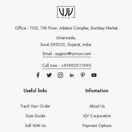
Office - 1105, 11th Floor, Adatiya Complex,
Bombay Market,
Umarwada,
Surat 395010, Gujarat, India.
Email - support@vjvnow.com
Call now - +919925111990
Useful links
Infomation
Track Your Order
About Us
Size Guide
VJV Corporation
Sell With Us
Payment Options