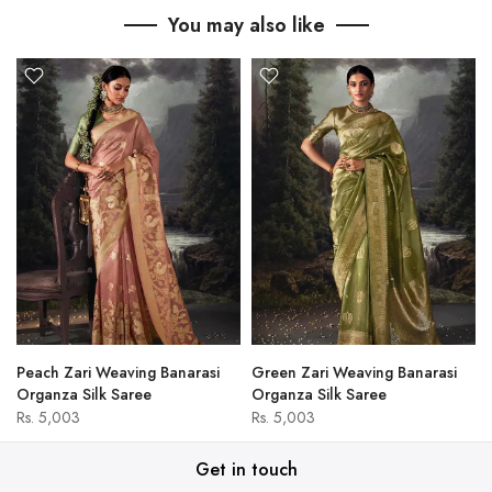
You may also like
Peach Zari Weaving Banarasi
Green Zari Weaving Banarasi
Organza Silk Saree
Organza Silk Saree
Rs. 5,003
Rs. 5,003
Get in touch