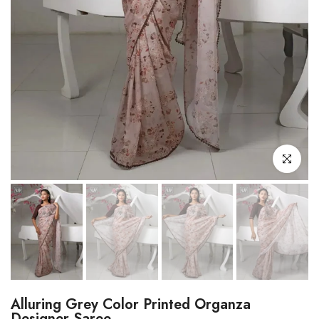
Click to enl
Alluring Grey Color Printed Organza
Designer Saree