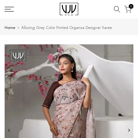
Skip
0
to
content
Home
Alluring Grey Color Printed Organza Designer Saree