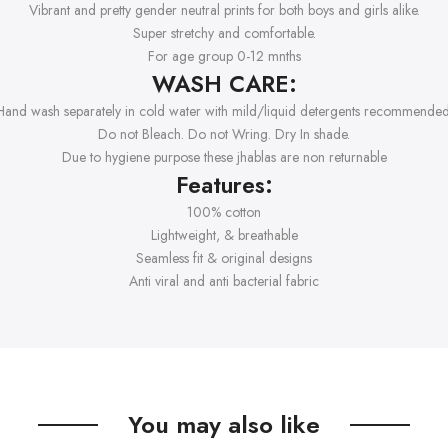
Vibrant and pretty gender neutral prints for both boys and girls alike.
Super stretchy and comfortable.
For age group 0-12 mnths
WASH CARE:
Hand wash separately in cold water with mild/liquid detergents recommended
Do not Bleach. Do not Wring. Dry In shade.
Due to hygiene purpose these jhablas are non returnable
Features:
100% cotton
Lightweight, & breathable
Seamless fit & original designs
Anti viral and anti bacterial fabric
You may also like