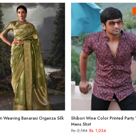
i Weaving Banarasi Organza Silk
Shibori Wine Color Printed Party
Mens Shirt
Rs. 2,184
Rs. 1,034