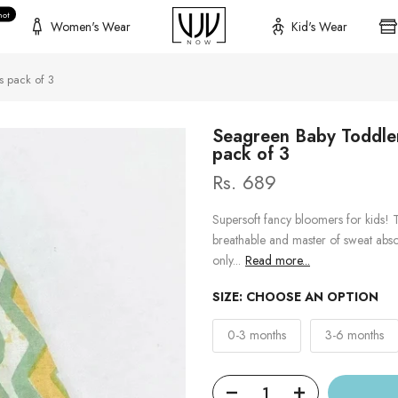
hot
Women's Wear
Kid's Wear
s pack of 3
Seagreen Baby Toddler
pack of 3
Rs. 689
Supersoft fancy bloomers for kids! T
breathable and master of sweat abso
only...
Read more...
SIZE:
CHOOSE AN OPTION
0-3 months
3-6 months