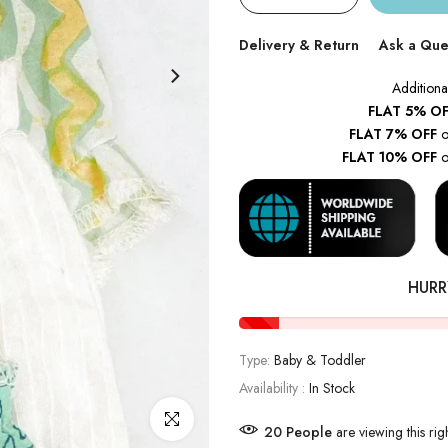
Delivery & Return
Ask a Que
Additiona
FLAT 5% OF
FLAT 7% OFF
o
FLAT 10% OFF
o
HURR
Type:
Baby & Toddler
Availability :
In Stock
Click to enlarge
22
People
are viewing this ri