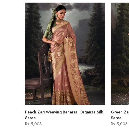
-47%
hirt
Peach Zari Weaving Banarasi Organza Silk
Green Zar
Saree
Saree
Rs. 5,003
Rs. 5,003