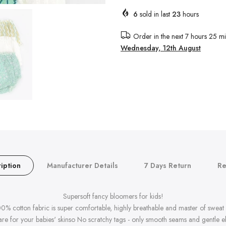
6
sold in last
23
hours
Order in the next
7 hours 25 mi
Wednesday, 12th August
iption
Manufacturer Details
7 Days Return
Re
Supersoft fancy bloomers for kids!
00% cotton fabric is super comfortable, highly breathable and master of sweat 
re for your babies' skinso No scratchy tags - only smooth seams and gentle ela