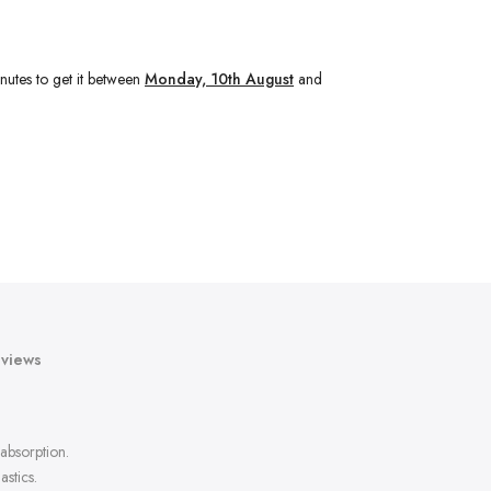
nutes
to get it between
Monday, 10th August
and
views
absorption.
stics.