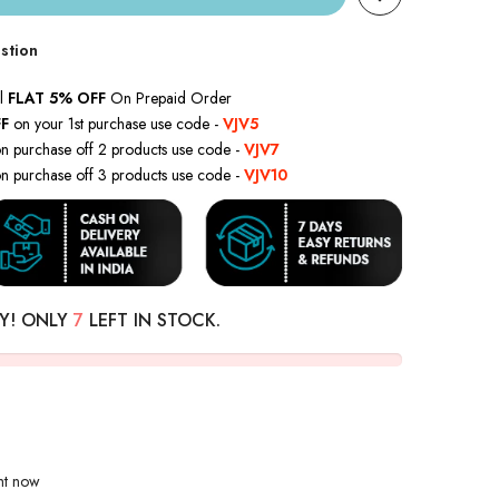
stion
l
FLAT 5% OFF
On Prepaid Order
F
on your 1st purchase use code -
VJV5
n purchase off 2 products use code -
VJV7
n purchase off 3 products use code -
VJV10
Y! ONLY
7
LEFT IN STOCK.
ght now