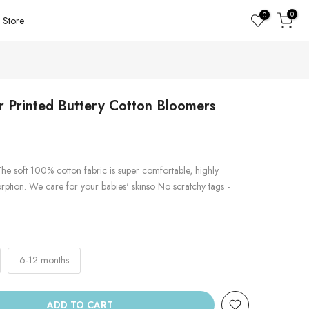
0
0
Store
 Printed Buttery Cotton Bloomers
he soft 100% cotton fabric is super comfortable, highly
rption. We care for your babies' skinso No scratchy tags -
6-12 months
ADD TO CART