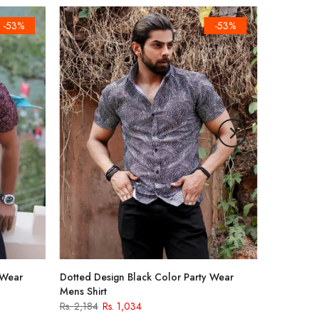
-53%
-53%
 Wear
Dotted Design Black Color Party Wear
Mens Shirt
Rs. 2,184
Rs. 1,034