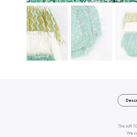
Descr
The soft 1
We ca