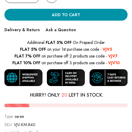
ADD TO CART
Delivery & Return
Ask a Question
Additional
FLAT 5% OFF
On Prepaid Order
FLAT 5% OFF
on your 1st purchase use code -
VJV5
FLAT 7% OFF
on purchase off 2 products use code -
VJV7
FLAT 10% OFF
on purchase off 3 products use code -
VJV10
HURRY! ONLY
20
LEFT IN STOCK.
Type:
saree
SKU:
VJV-KM-840