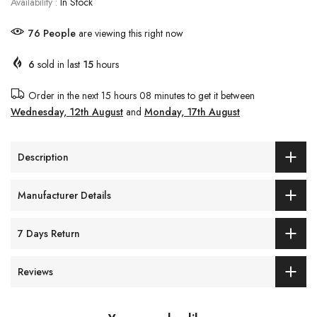
Availability :
In Stock
79
People
are viewing this right now
6
sold in last
15
hours
Order in the next
15 hours 08 minutes
to get it between
Wednesday, 12th August
and
Monday, 17th August
Description
Manufacturer Details
7 Days Return
Reviews