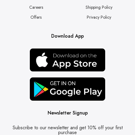
Careers
Shipping Policy
Offers
Privacy Policy
Download App
Newsletter Signup
Subscribe to our newsletter and get 10% off your first
purchase