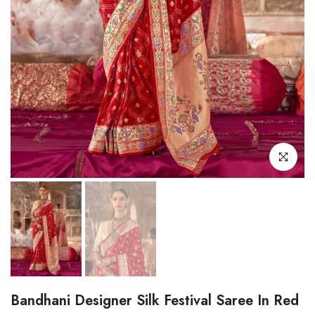
Click to enl
Bandhani Designer Silk Festival Saree In Red