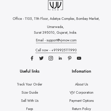
Office - 1105, 11th Floor, Adatiya Complex,
Bombay Market,
Umarwada,
Surat 395010, Gujarat, India.
Email - support@vjvnow.com
Call now - +919925111990
Useful links
Infomation
Track Your Order
About Us
Size Guide
VJV Corporation
Sell With Us
Payment Options
Faqs
Return Policy