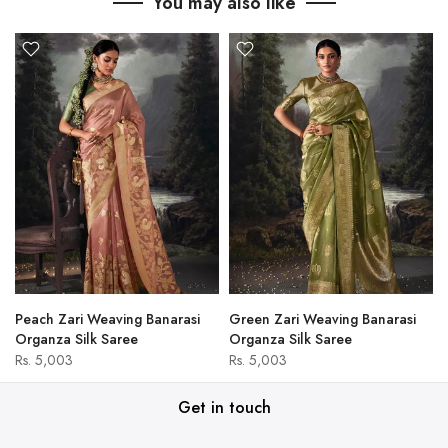
You may also like
Peach Zari Weaving Banarasi
Green Zari Weaving Banarasi
Organza Silk Saree
Organza Silk Saree
Rs. 5,003
Rs. 5,003
Get in touch