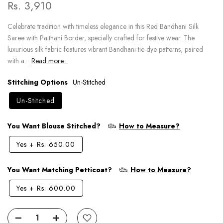
Rs. 3,910
Celebrate tradition with timeless elegance in this Red Bandhani Silk
Saree with Paithani Border, specially crafted for festive wear. The
luxurious silk fabric features vibrant Bandhani tie-dye patterns, paired
with a...
Read more...
Stitching Options
Un-Stitched
Un-Stitched
You Want Blouse Stitched?
How to Measure?
Yes
+
Rs. 650.00
You Want Matching Petticoat?
How to Measure?
Yes
+
Rs. 600.00