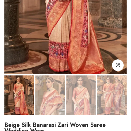
Click to enl
Beige Silk Banarasi Zari Woven Saree
Wedding Wear