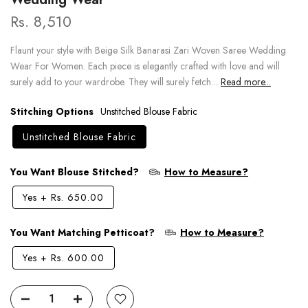
Rs. 8,510
Flaunt your style with Beige Silk Banarasi Zari Woven Saree Wedding
Wear For Women. Each piece is elegantly crafted with love and will
surely add to your wardrobe. They will surely fetch...
Read more...
Stitching Options
Unstitched Blouse Fabric
Unstitched Blouse Fabric
You Want Blouse Stitched?
How to Measure?
Yes
+
Rs. 650.00
You Want Matching Petticoat?
How to Measure?
Yes
+
Rs. 600.00