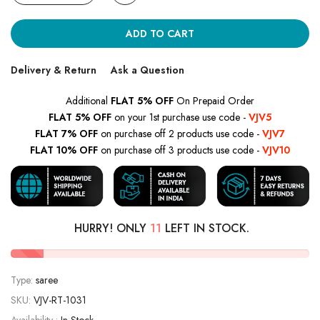
ADD TO CART
Delivery & Return
Ask a Question
Additional
FLAT 5% OFF
On Prepaid Order
FLAT 5% OFF
on your 1st purchase use code -
VJV5
FLAT 7% OFF
on purchase off 2 products use code -
VJV7
FLAT 10% OFF
on purchase off 3 products use code -
VJV10
HURRY! ONLY
11
LEFT IN STOCK.
Type:
saree
SKU:
VJV-RT-1031