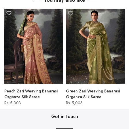
You may also like
Peach Zari Weaving Banarasi
Green Zari Weaving Banarasi
Organza Silk Saree
Organza Silk Saree
Rs. 5,003
Rs. 5,003
Get in touch