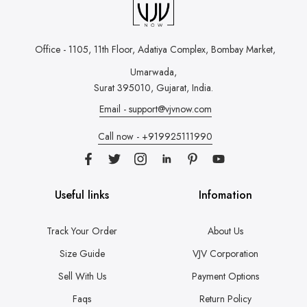
Office - 1105, 11th Floor, Adatiya Complex,
Bombay Market,
Umarwada,
Surat 395010, Gujarat, India.
Email - support@vjvnow.com
Call now - +919925111990
Useful links
Infomation
Track Your Order
About Us
Size Guide
VJV Corporation
Sell With Us
Payment Options
Faqs
Return Policy