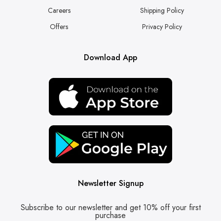
Careers
Shipping Policy
Offers
Privacy Policy
Download App
Newsletter Signup
Subscribe to our newsletter and get 10% off your first
purchase