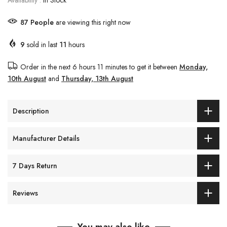
Availability :
In Stock
89
People
are viewing this right now
9
sold in last
11
hours
Order in the next
6 hours 11 minutes
to get it between
Monday,
10th August
and
Thursday, 13th August
Description
Manufacturer Details
7 Days Return
Reviews