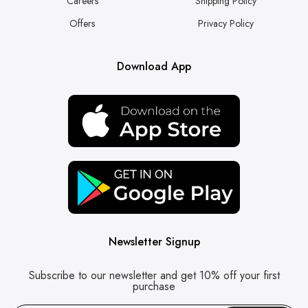
Careers
Shipping Policy
Offers
Privacy Policy
Download App
Newsletter Signup
Subscribe to our newsletter and get 10% off your first
purchase