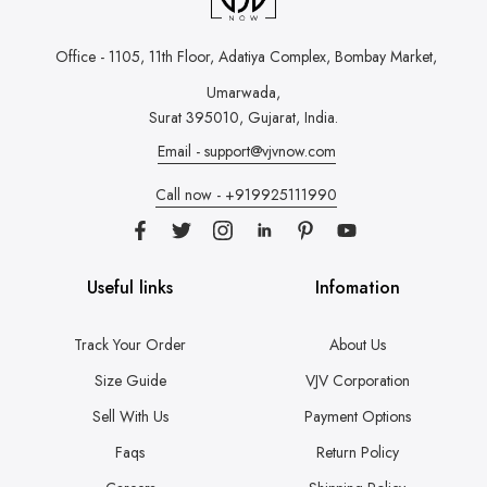
Office - 1105, 11th Floor, Adatiya Complex,
Bombay Market,
Umarwada,
Surat 395010, Gujarat, India.
Email - support@vjvnow.com
Call now - +919925111990
Useful links
Infomation
Track Your Order
About Us
Size Guide
VJV Corporation
Sell With Us
Payment Options
Faqs
Return Policy