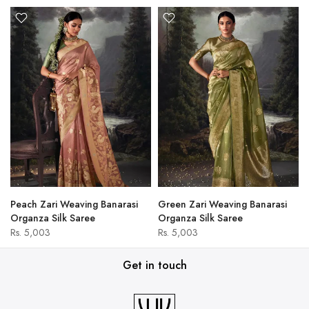
Peach Zari Weaving Banarasi
Green Zari Weaving Banarasi
Organza Silk Saree
Organza Silk Saree
Rs. 5,003
Rs. 5,003
Get in touch