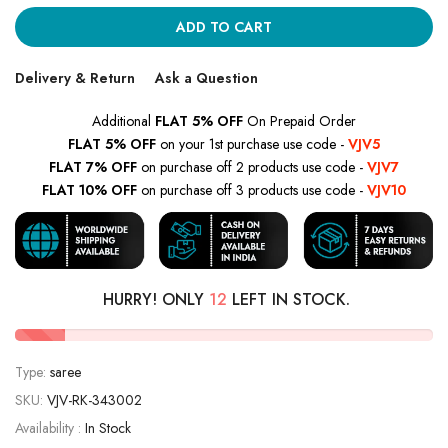
ADD TO CART
Delivery & Return
Ask a Question
Additional
FLAT 5% OFF
On Prepaid Order
FLAT 5% OFF
on your 1st purchase use code -
VJV5
FLAT 7% OFF
on purchase off 2 products use code -
VJV7
FLAT 10% OFF
on purchase off 3 products use code -
VJV10
HURRY! ONLY
12
LEFT IN STOCK.
Type:
saree
SKU:
VJV-RK-343002
Availability :
In Stock