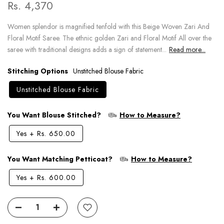
Rs. 4,370
Women splendor is magnified tenfold with this Beige Woven Zari And
Floral Motif Saree. The ethnic golden Zari and Floral Motif All over the
saree with traditional designs adds a sign of statement...
Read more...
Stitching Options
Unstitched Blouse Fabric
Unstitched Blouse Fabric
You Want Blouse Stitched?
How to Measure?
Yes
+
Rs. 650.00
You Want Matching Petticoat?
How to Measure?
Yes
+
Rs. 600.00