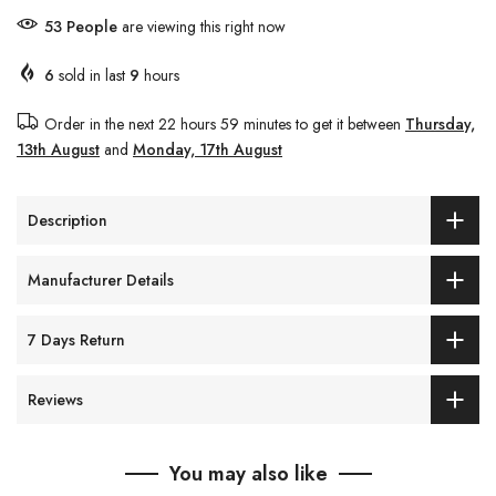
53
People
are viewing this right now
6
sold in last
9
hours
Order in the next
22 hours 59 minutes
to get it between
Thursday,
13th August
and
Monday, 17th August
Description
Manufacturer Details
7 Days Return
Reviews
You may also like