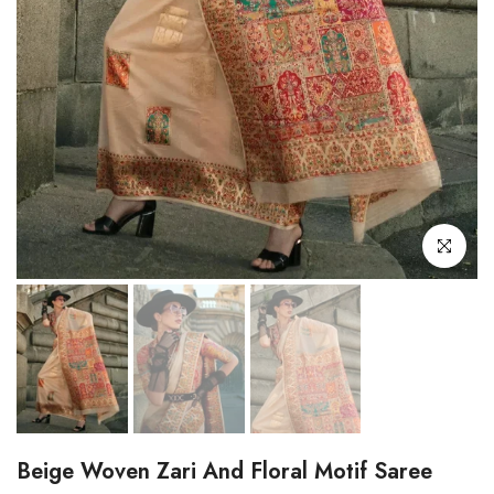
Click to enl
Beige Woven Zari And Floral Motif Saree