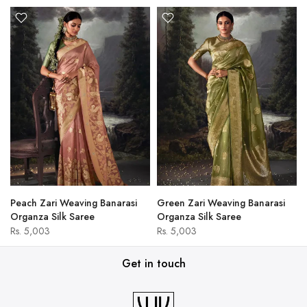
Peach Zari Weaving Banarasi
Green Zari Weaving Banarasi
Organza Silk Saree
Organza Silk Saree
Rs. 5,003
Rs. 5,003
Get in touch