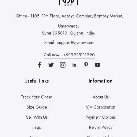
Office - 1105, 11th Floor, Adatiya Complex,
Bombay Market,
Umarwada,
Surat 395010, Gujarat, India.
Email - support@vjvnow.com
Call now - +919925111990
Useful links
Infomation
Track Your Order
About Us
Size Guide
VJV Corporation
Sell With Us
Payment Options
Faqs
Return Policy