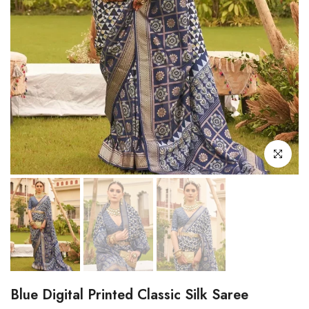
Click to enl
Blue Digital Printed Classic Silk Saree