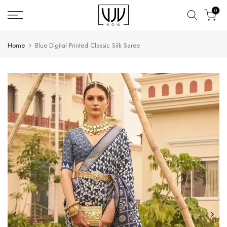
Skip
0
to
content
Home
Blue Digital Printed Classic Silk Saree