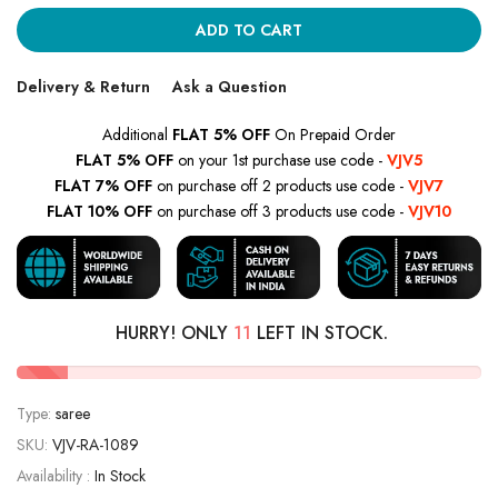
ADD TO CART
Delivery & Return
Ask a Question
Additional
FLAT 5% OFF
On Prepaid Order
FLAT 5% OFF
on your 1st purchase use code -
VJV5
FLAT 7% OFF
on purchase off 2 products use code -
VJV7
FLAT 10% OFF
on purchase off 3 products use code -
VJV10
HURRY! ONLY
11
LEFT IN STOCK.
Type:
saree
SKU:
VJV-RA-1089
Availability :
In Stock