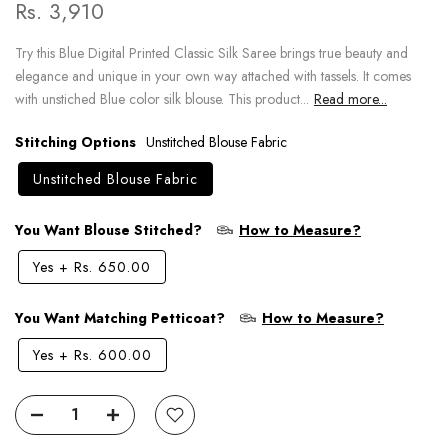
Rs. 3,910
Try this Blue Digital Printed Classic Silk Saree brings true beauty and
elegance and unique in your own way attached with tassels. It comes
with unstiched Blue color silk blouse. This product...
Read more...
Stitching Options
Unstitched Blouse Fabric
Unstitched Blouse Fabric
You Want Blouse Stitched?
How to Measure?
Yes
+
Rs. 650.00
You Want Matching Petticoat?
How to Measure?
Yes
+
Rs. 600.00