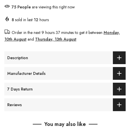
75
People
are viewing this right now
8
sold in last
12
hours
Order in the next
9 hours 37 minutes
to get it between
Monday,
10th August
and
Thursday, 13th August
Description
Manufacturer Details
7 Days Return
Reviews
You may also like