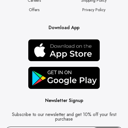
Careers
Shipping Policy
Offers
Privacy Policy
Download App
Newsletter Signup
Subscribe to our newsletter and get 10% off your first
purchase