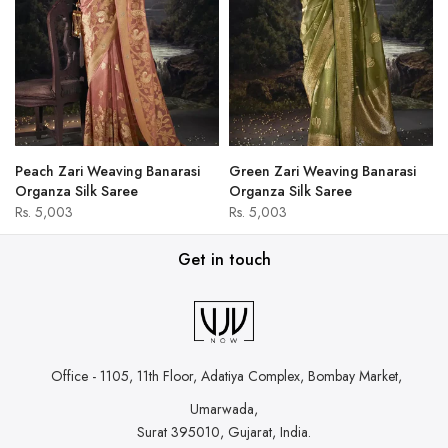
Peach Zari Weaving Banarasi
Green Zari Weaving Banarasi
Organza Silk Saree
Organza Silk Saree
Rs. 5,003
Rs. 5,003
Get in touch
Office - 1105, 11th Floor, Adatiya Complex,
Bombay Market,
Umarwada,
Surat 395010, Gujarat, India.