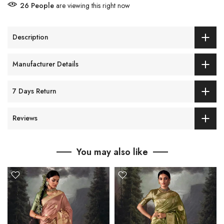
26
People
are viewing this right now
Description
Manufacturer Details
7 Days Return
Reviews
You may also like