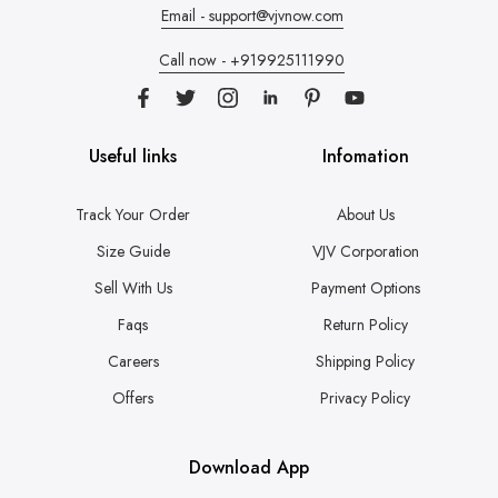
Email - support@vjvnow.com
Call now - +919925111990
Useful links
Infomation
Track Your Order
About Us
Size Guide
VJV Corporation
Sell With Us
Payment Options
Faqs
Return Policy
Careers
Shipping Policy
Offers
Privacy Policy
Download App