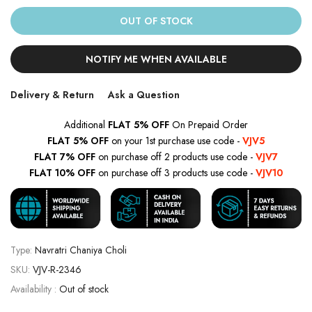
OUT OF STOCK
NOTIFY ME WHEN AVAILABLE
Delivery & Return
Ask a Question
Additional
FLAT 5% OFF
On Prepaid Order
FLAT 5% OFF
on your 1st purchase use code -
VJV5
FLAT 7% OFF
on purchase off 2 products use code -
VJV7
FLAT 10% OFF
on purchase off 3 products use code -
VJV10
Type:
Navratri Chaniya Choli
SKU:
VJV-R-2346
Availability :
Out of stock