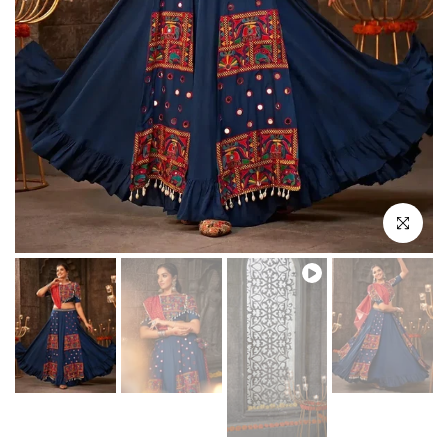
Play
Click to enl