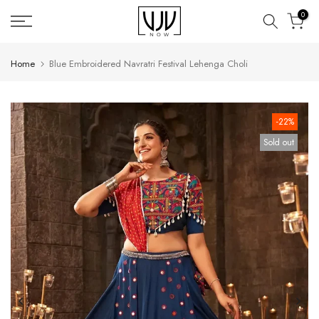
Skip
0
to
content
Home
Blue Embroidered Navratri Festival Lehenga Choli
-22%
Sold out