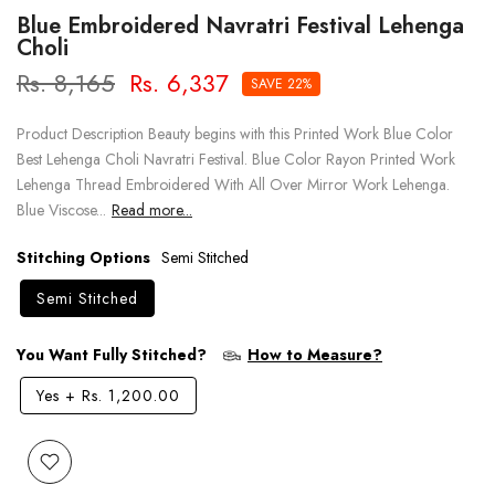
Blue Embroidered Navratri Festival Lehenga
Choli
Rs. 8,165
Rs. 6,337
SAVE 22%
Product Description Beauty begins with this Printed Work Blue Color
Best Lehenga Choli Navratri Festival. Blue Color Rayon Printed Work
Lehenga Thread Embroidered With All Over Mirror Work Lehenga.
Blue Viscose...
Read more...
Stitching Options
Semi Stitched
Semi Stitched
You Want Fully Stitched?
How to Measure?
Yes
+
Rs. 1,200.00