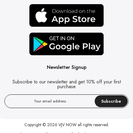
Newsletter Signup
Subscribe to our newsletter and get 10% off your first
purchase
Subscribe
Copyright © 2026
VJV NOW
all rights reserved.