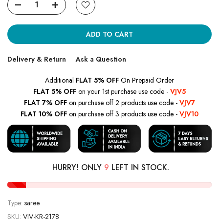
ADD TO CART
Delivery & Return
Ask a Question
Additional
FLAT 5% OFF
On Prepaid Order
FLAT 5% OFF
on your 1st purchase use code -
VJV5
FLAT 7% OFF
on purchase off 2 products use code -
VJV7
FLAT 10% OFF
on purchase off 3 products use code -
VJV10
HURRY! ONLY
9
LEFT IN STOCK.
Type:
saree
SKU:
VJV-KR-2178