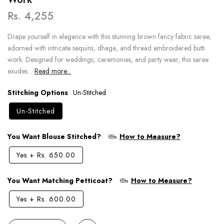
Rs. 4,255
Drape yourself in elegance with this stunning brown fancy fabric saree,
adorned with intricate sequins, dhaga, and thread embroidered butti
work. Designed for weddings, ceremonies, and party wear, this saree
exudes...
Read more...
Stitching Options
Un-Stitched
Un-Stitched
You Want Blouse Stitched?
How to Measure?
Yes
+
Rs. 650.00
You Want Matching Petticoat?
How to Measure?
Yes
+
Rs. 600.00