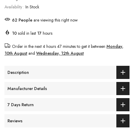
Availability :
In Stock
62
People
are viewing this right now
10
sold in last
17
hours
Order in the next
4 hours 47 minutes
to get it between
Monday,
10th August
and
Wednesday, 12th August
Description
Manufacturer Details
7 Days Return
Reviews