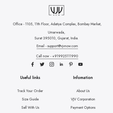
Office - 1105, 11th Floor, Adatiya Complex,
Bombay Market,
Umarwada,
Surat 395010, Gujarat, India.
Email - support@vjvnow.com
Call now - +919925111990
Useful links
Infomation
Track Your Order
About Us
Size Guide
VJV Corporation
Sell With Us
Payment Options