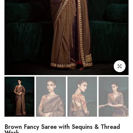
Click to enl
Brown Fancy Saree with Sequins & Thread
Work