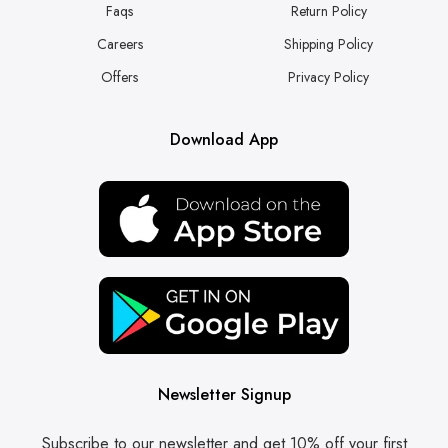
Faqs
Return Policy
Careers
Shipping Policy
Offers
Privacy Policy
Download App
Newsletter Signup
Subscribe to our newsletter and get 10% off your first