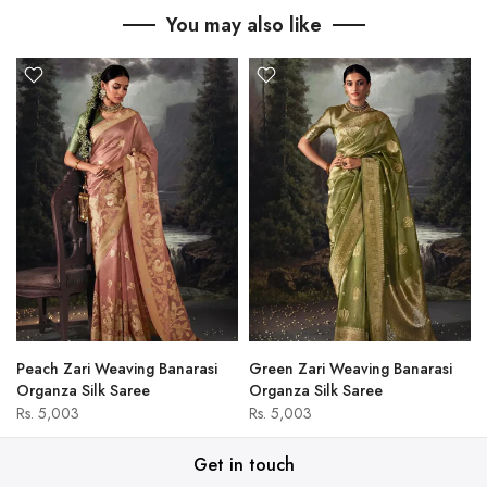
You may also like
Peach Zari Weaving Banarasi
Green Zari Weaving Banarasi
Organza Silk Saree
Organza Silk Saree
Rs. 5,003
Rs. 5,003
Get in touch