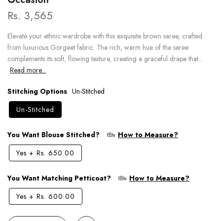
Rs. 3,565
Elevate your ethnic wardrobe with this exquisite brown saree, crafted
from luxurious Gorgeet fabric. The rich, warm hue of the saree
complements its soft, flowing texture, creating a graceful drape that...
Read more...
Stitching Options
Un-Stitched
Un-Stitched
You Want Blouse Stitched?
How to Measure?
Yes
+
Rs. 650.00
You Want Matching Petticoat?
How to Measure?
Yes
+
Rs. 600.00