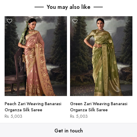
You may also like
Peach Zari Weaving Banarasi
Green Zari Weaving Banarasi
Organza Silk Saree
Organza Silk Saree
Rs. 5,003
Rs. 5,003
Get in touch