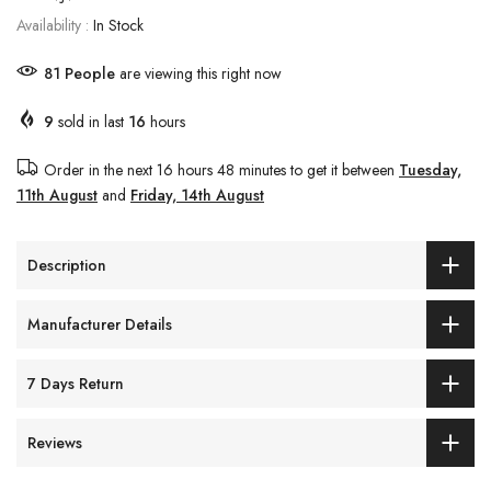
Availability :
In Stock
81
People
are viewing this right now
9
sold in last
16
hours
Order in the next
16 hours 48 minutes
to get it between
Tuesday,
11th August
and
Friday, 14th August
Description
Manufacturer Details
7 Days Return
Reviews