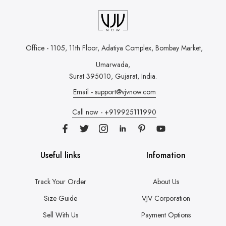
Office - 1105, 11th Floor, Adatiya Complex,
Bombay Market,
Umarwada,
Surat 395010, Gujarat, India.
Email - support@vjvnow.com
Call now - +919925111990
Useful links
Infomation
Track Your Order
About Us
Size Guide
VJV Corporation
Sell With Us
Payment Options