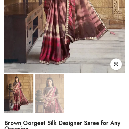
Click to enl
Brown Gorgeet Silk Designer Saree for Any
Occasion