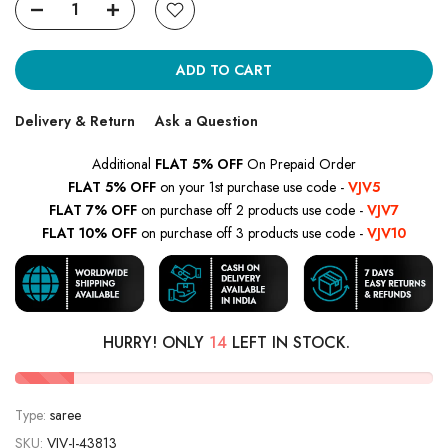
ADD TO CART
Delivery & Return
Ask a Question
Additional
FLAT 5% OFF
On Prepaid Order
FLAT 5% OFF
on your 1st purchase use code -
VJV5
FLAT 7% OFF
on purchase off 2 products use code -
VJV7
FLAT 10% OFF
on purchase off 3 products use code -
VJV10
HURRY! ONLY
14
LEFT IN STOCK.
Type:
saree
SKU:
VJV-I-43813