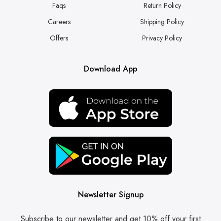
Faqs
Return Policy
Careers
Shipping Policy
Offers
Privacy Policy
Download App
Newsletter Signup
Subscribe to our newsletter and get 10% off your first