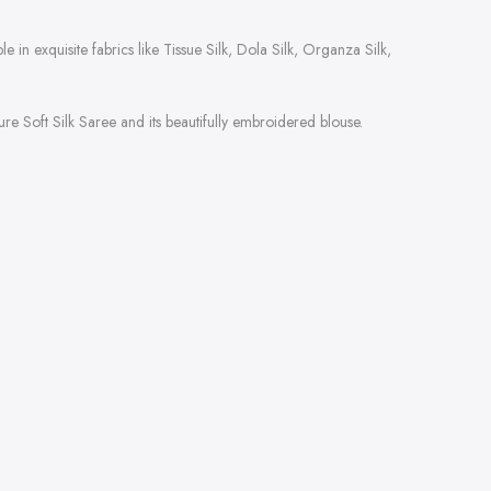
 in exquisite fabrics like Tissue Silk, Dola Silk, Organza Silk,
e Soft Silk Saree and its beautifully embroidered blouse.