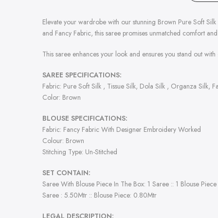
Elevate your wardrobe with our stunning Brown Pure Soft Silk Sar
and Fancy Fabric, this saree promises unmatched comfort and
This saree enhances your look and ensures you stand out with 
SAREE SPECIFICATIONS:
Fabric: Pure Soft Silk , Tissue Silk, Dola Silk , Organza Silk, 
Color: Brown
BLOUSE SPECIFICATIONS:
Fabric: Fancy Fabric With Designer Embroidery Worked
Colour: Brown
Stitching Type: Un-Stitched
SET CONTAIN:
Saree With Blouse Piece In The Box: 1 Saree :: 1 Blouse Piece
Saree : 5.50Mtr :: Blouse Piece: 0.80Mtr
LEGAL DESCRIPTION: