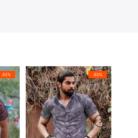
-53%
-53%