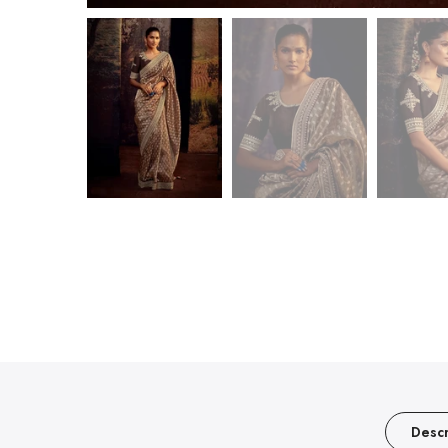
Descr