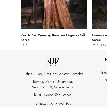
hirt
Peach Zari Weaving Banarasi Organza Silk
Green Zar
Saree
Saree
Rs. 5,003
Rs. 5,003
Us
Trac
Office - 1105, 11th Floor, Adatiya Complex,
S
Bombay Market, Umarwada,
Surat 395010, Gujarat, India.
S
Email - support@vjvnow.com
Call now - +919925111990