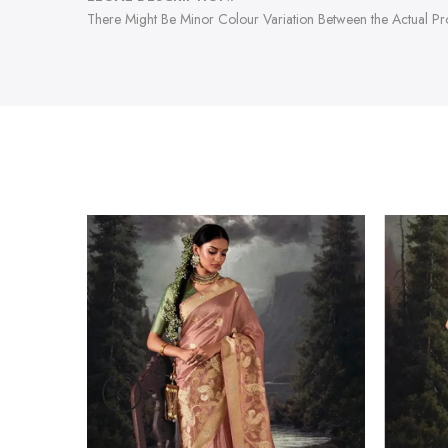
There Might Be Minor Colour Variation Between the Actual P
-47%