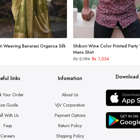
i Weaving Banarasi Organza Silk
Shibori Wine Color Printed Party
Mens Shirt
Rs. 2,184
Rs. 1,034
Download
eful links
Infomation
k Your Order
About Us
ize Guide
VJV Corporation
ell With Us
Payment Options
Faqs
Return Policy
Careers
Shipping Policy