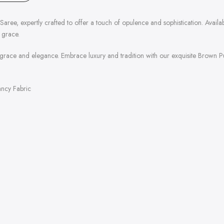
ee, expertly crafted to offer a touch of opulence and sophistication. Available
 grace.
grace and elegance. Embrace luxury and tradition with our exquisite Brown Pur
Fancy Fabric