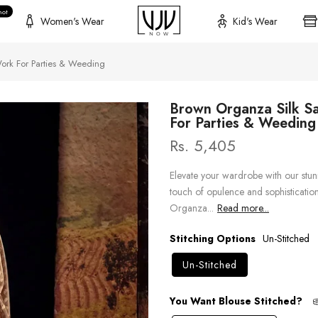
hot
Women's Wear
Kid's Wear
ork For Parties & Weeding
Brown Organza Silk S
For Parties & Weeding
Rs. 5,405
Elevate your wardrobe with our stunn
touch of opulence and sophistication. 
Organza...
Read more...
Stitching Options
Un-Stitched
Un-Stitched
You Want Blouse Stitched?