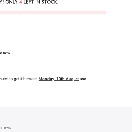
Y! ONLY
4
LEFT IN STOCK.
ht now
nutes
to get it between
Monday, 10th August
and
views