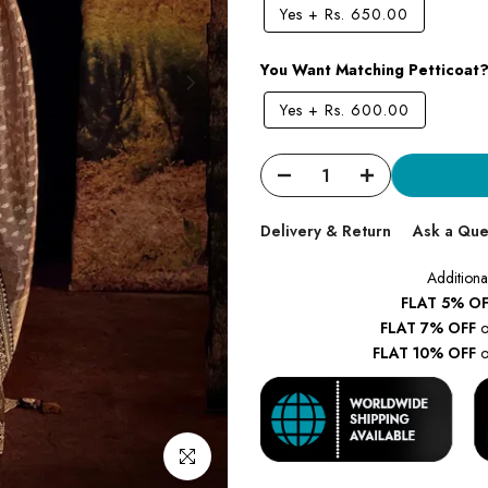
Yes
+
Rs. 650.00
You Want Matching Petticoat
Yes
+
Rs. 600.00
Delivery & Return
Ask a Que
Additiona
FLAT 5% OF
FLAT 7% OFF
o
FLAT 10% OFF
o
Click to enlarge