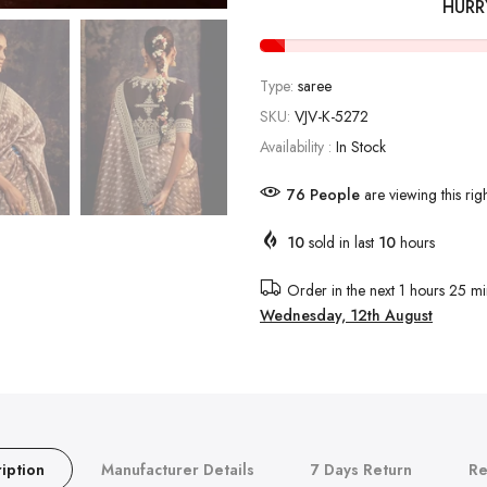
HURR
Type:
saree
SKU:
VJV-K-5272
Availability :
In Stock
76
People
are viewing this rig
10
sold in last
10
hours
Order in the next
1 hours 25 mi
Wednesday, 12th August
iption
Manufacturer Details
7 Days Return
Re