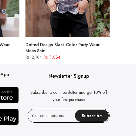
 Wear
Dotted Design Black Color Party Wear
Mens Shirt
Rs. 2,184
Rs. 1,034
 App
Newsletter Signup
Subscribe to our newsletter and get 10% off
your first purchase
Subscribe