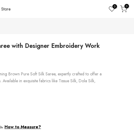
0
0
Store
aree with Designer Embroidery Work
ing Brown Pure Soft Silk Saree, expertly crafted to offer a
Available in exquisite fabrics like Tissue Silk, Dola Silk,
How to Measure?