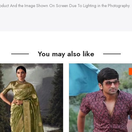
roduct And the Image Shown On Screen Due To Lighting in the Photography.
You may also like