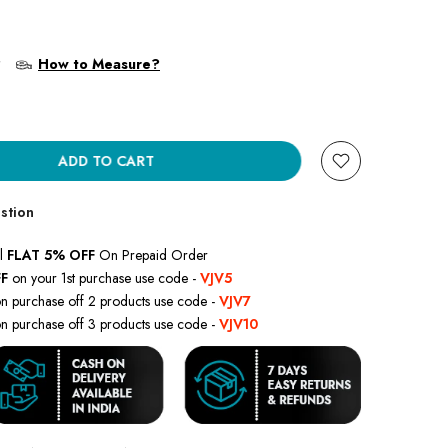
?
How to Measure?
ADD TO CART
stion
l
FLAT 5% OFF
On Prepaid Order
F
on your 1st purchase use code -
VJV5
n purchase off 2 products use code -
VJV7
n purchase off 3 products use code -
VJV10