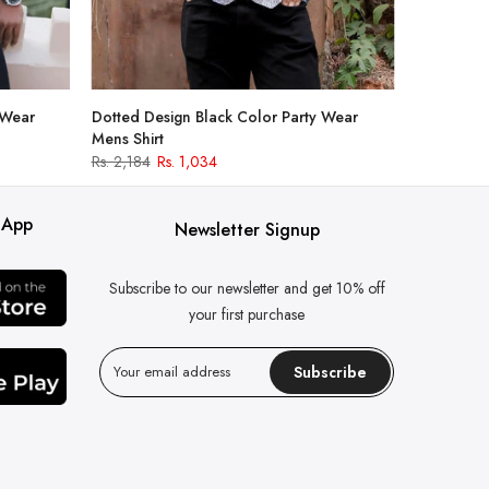
 Wear
Dotted Design Black Color Party Wear
Mens Shirt
Rs. 2,184
Rs. 1,034
 App
Newsletter Signup
Subscribe to our newsletter and get 10% off
your first purchase
Subscribe