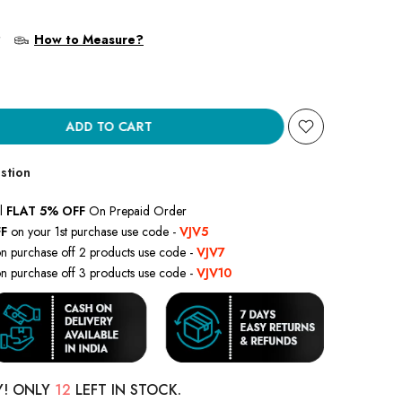
?
How to Measure?
ADD TO CART
stion
l
FLAT 5% OFF
On Prepaid Order
F
on your 1st purchase use code -
VJV5
n purchase off 2 products use code -
VJV7
n purchase off 3 products use code -
VJV10
Y! ONLY
12
LEFT IN STOCK.