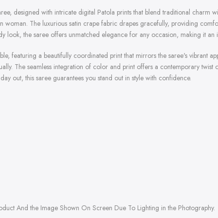
ee, designed with intricate digital Patola prints that blend traditional charm 
modern woman. The luxurious satin crape fabric drapes gracefully, providing com
endy look, the saree offers unmatched elegance for any occasion, making it an 
 featuring a beautifully coordinated print that mirrors the saree's vibrant appe
lly. The seamless integration of color and print offers a contemporary twist on
ay out, this saree guarantees you stand out in style with confidence.
roduct And the Image Shown On Screen Due To Lighting in the Photography.