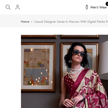
Skip
Men's Wear
to
content
Home
Casual Designer Saree In Maroon With Digital Patola Pr