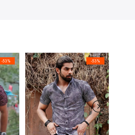
-53%
-53%