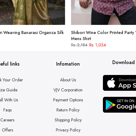
i Weaving Banarasi Organza Silk
Shibori Wine Color Printed Party
Mens Shirt
Rs. 2,184
Rs. 1,034
Download
eful links
Infomation
k Your Order
About Us
ize Guide
VJV Corporation
ell With Us
Payment Options
Faqs
Return Policy
Careers
Shipping Policy
Offers
Privacy Policy