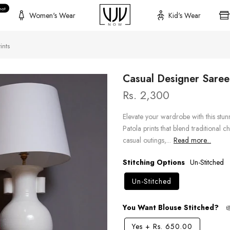
hot
Women's Wear
Kid's Wear
ints
Casual Designer Saree 
Rs. 2,300
Elevate your wardrobe with this stun
Patola prints that blend traditional
casual outings,...
Read more...
Stitching Options
Un-Stitched
Un-Stitched
You Want Blouse Stitched?
Yes
+
Rs. 650.00