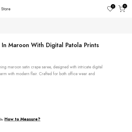
0
0
Store
In Maroon With Digital Patola Prints
ning maroon satin crape saree, designed with intricate digital
 charm with modern flair. Crafted for both office wear and
How to Measure?