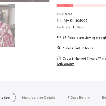
Type:
saree
SKU:
VJV-KN-405009
Availability :
In Stock
67
People
are viewing this rig
6
sold in last
18
hours
Order in the next
7 hours 17 mi
13th August
iption
Manufacturer Details
7 Days Return
Re