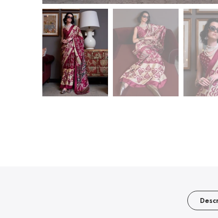
Descr