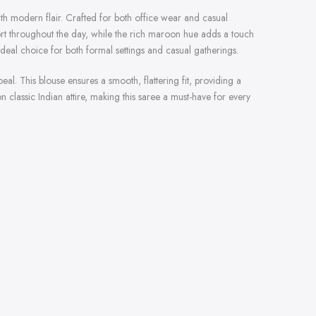
with modern flair. Crafted for both office wear and casual
fort throughout the day, while the rich maroon hue adds a touch
ideal choice for both formal settings and casual gatherings.
al. This blouse ensures a smooth, flattering fit, providing a
 classic Indian attire, making this saree a must-have for every