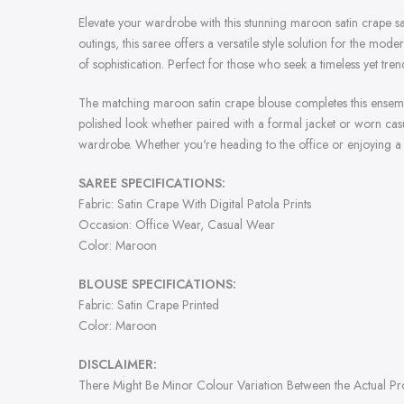
Elevate your wardrobe with this stunning maroon satin crape sar
outings, this saree offers a versatile style solution for the 
of sophistication. Perfect for those who seek a timeless yet tr
The matching maroon satin crape blouse completes this ensemble,
polished look whether paired with a formal jacket or worn casua
wardrobe. Whether you're heading to the office or enjoying a d
SAREE SPECIFICATIONS:
Fabric: Satin Crape With Digital Patola Prints
Occasion: Office Wear, Casual Wear
Color: Maroon
BLOUSE SPECIFICATIONS:
Fabric: Satin Crape Printed
Color: Maroon
DISCLAIMER:
There Might Be Minor Colour Variation Between the Actual P