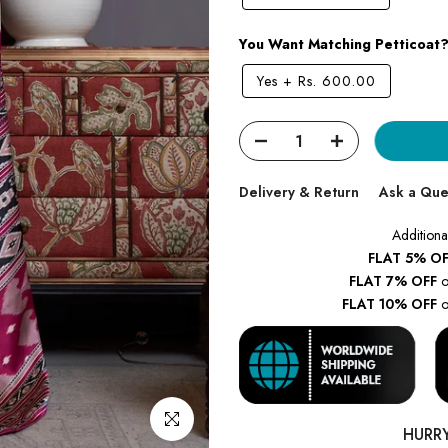
You Want Matching Petticoat
Yes
+
Rs. 600.00
Delivery & Return
Ask a Que
Additiona
FLAT 5% OF
FLAT 7% OFF
o
FLAT 10% OFF
o
Click to enlarge
HURR