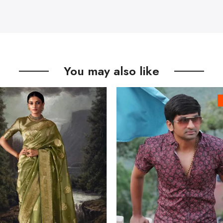
You may also like