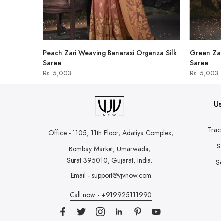
hirt
Peach Zari Weaving Banarasi Organza Silk
Green Zar
Saree
Saree
Rs. 5,003
Rs. 5,003
Us
Trac
Office - 1105, 11th Floor, Adatiya Complex,
S
Bombay Market, Umarwada,
Surat 395010, Gujarat, India.
S
Email - support@vjvnow.com
Call now - +919925111990