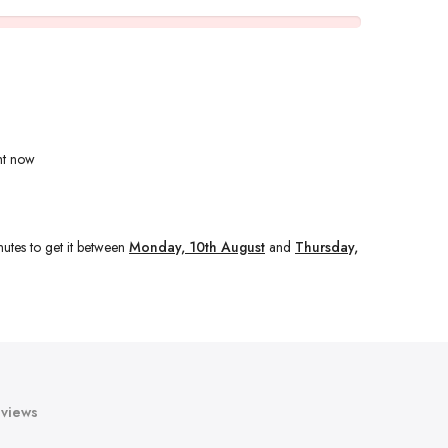
ht now
nutes
to get it between
Monday, 10th August
and
Thursday,
views