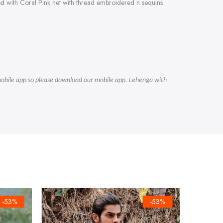
ed with Coral Pink net with thread embroidered n sequins
r mobile app so please download our mobile app. Lehenga with
-53%
-53%