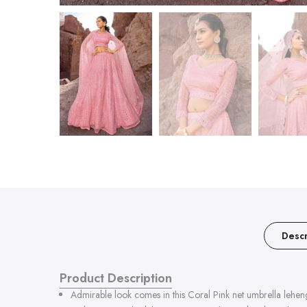
Descr
Product Description
Admirable look comes in this Coral Pink net umbrella leheng