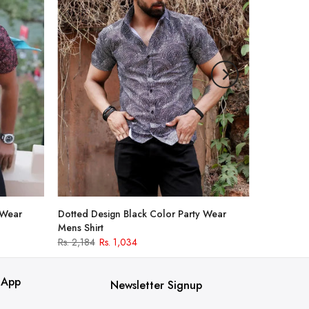
 Wear
Dotted Design Black Color Party Wear
Mens Shirt
Rs. 2,184
Rs. 1,034
 App
Newsletter Signup