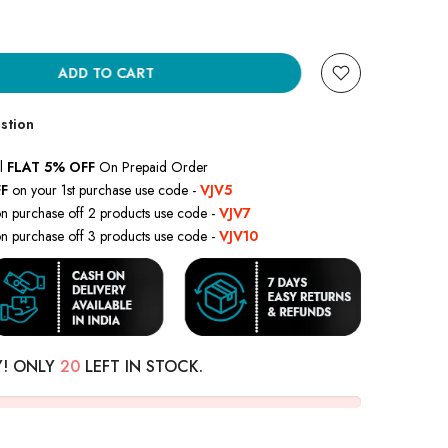
ADD TO CART
stion
l
FLAT 5% OFF
On Prepaid Order
F
on your 1st purchase use code -
VJV5
n purchase off 2 products use code -
VJV7
n purchase off 3 products use code -
VJV10
Y! ONLY
20
LEFT IN STOCK.