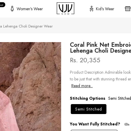
hot
Women's Wear
Kid's Wear
la Lehenga Choli Designer Wear
Coral Pink Net Embro
Lehenga Choli Design
Rs. 20,355
Product Description Admirable look 
to be just that with stunning thread
Read more...
Stitching Options
Semi Stitche
Semi Stitched
You Want Fully Stitched?