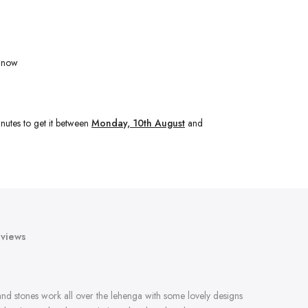
t now
nutes
to get it between
Monday, 10th August
and
views
and stones work all over the lehenga with some lovely designs