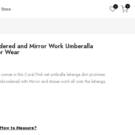
0
0
Store
idered and Mirror Work Umberalla
er Wear
comes in this Coral Pink net umbrella lehenga skirt promises
 embroidered with Mirror and stones work all over the lehenga...
d
How to Measure?