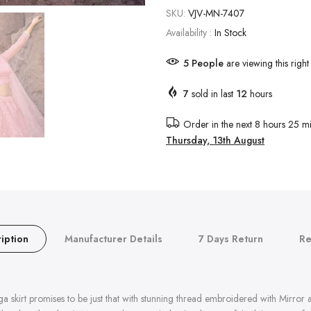
SKU:
VJV-MN-7407
Availability :
In Stock
5
People
are viewing this righ
7
sold in last
12
hours
Order in the next
8 hours 25 mi
Thursday, 13th August
iption
Manufacturer Details
7 Days Return
Re
a skirt promises to be just that with stunning thread embroidered with Mirror 