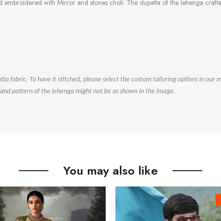
d embroidered with Mirror and stones choli. The dupatta of the lehenga craft
.
tta fabric. To have it stitched, please select the custom tailoring options in ou
 and pattern of the lehenga might not be as shown in the image.
You may also like