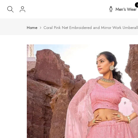
Skip
Men's Wear
to
content
Home
Coral Pink Net Embroidered and Mirror Work Umberal