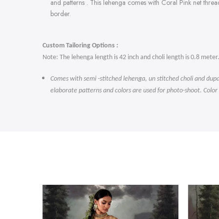
and patterns . This lehenga comes with Coral Pink
net threa
border.
Custom Tailoring Options :
Note: The lehenga length is 42 inch and choli length is 0.8 meter
Comes with semi -stitched lehenga, un stitched choli and dupa
elaborate patterns and colors are used for photo-shoot. Color
-47%