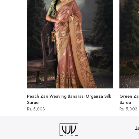
hirt
Peach Zari Weaving Banarasi Organza Silk
Green Zar
Saree
Saree
Rs. 5,003
Rs. 5,003
Us