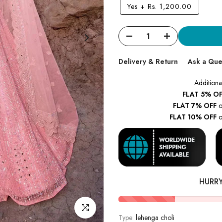
Yes
+
Rs. 1,200.00
Delivery & Return
Ask a Que
Additiona
FLAT 5% OF
FLAT 7% OFF
o
FLAT 10% OFF
o
HURR
Click to enlarge
Type:
lehenga choli