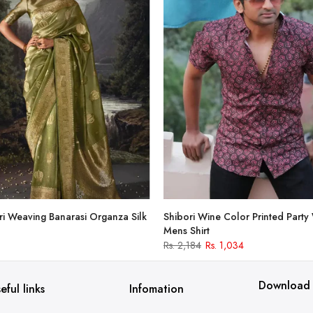
i Weaving Banarasi Organza Silk
Shibori Wine Color Printed Party
Mens Shirt
Rs. 2,184
Rs. 1,034
Download
eful links
Infomation