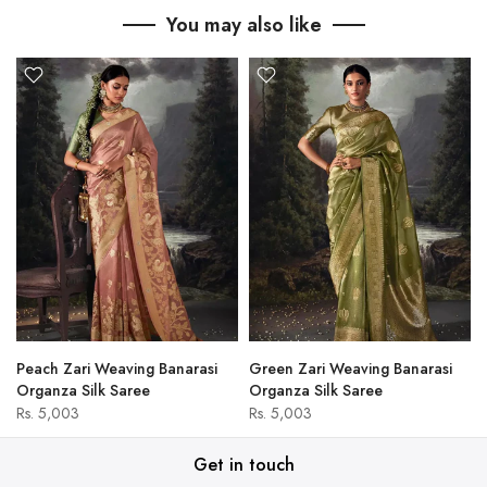
You may also like
Peach Zari Weaving Banarasi
Green Zari Weaving Banarasi
Organza Silk Saree
Organza Silk Saree
Rs. 5,003
Rs. 5,003
Get in touch