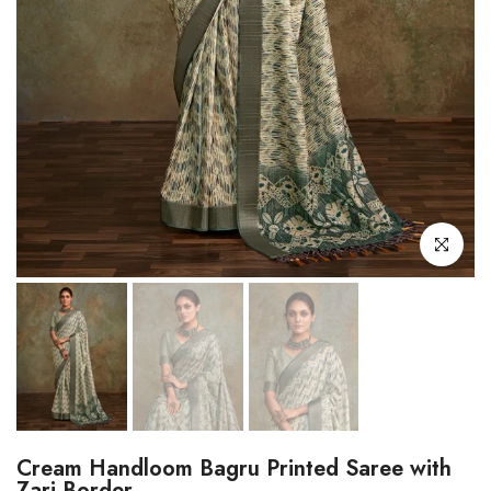
Click to enl
Cream Handloom Bagru Printed Saree with
Zari Border