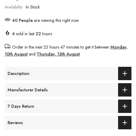
Availability :
In Stock
42
People
are viewing this right now
6
sold in last
22
hours
Order in the next
23 hours 47 minutes
to get it between
Monday,
10th August
and
Thursday, 13th August
Description
Manufacturer Details
7 Days Return
Reviews