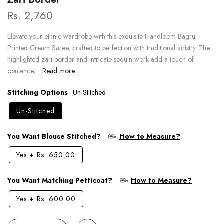
Rs. 2,760
Elevate your ethnic wardrobe with this exquisite Handloom Bagru
Printed Cream Saree, crafted to perfection with traditional artistry. The
highlighted zari border and intricate sequin work add a touch of
opulence,...
Read more...
Stitching Options
Un-Stitched
Un-Stitched
You Want Blouse Stitched?
How to Measure?
Yes
+
Rs. 650.00
You Want Matching Petticoat?
How to Measure?
Yes
+
Rs. 600.00