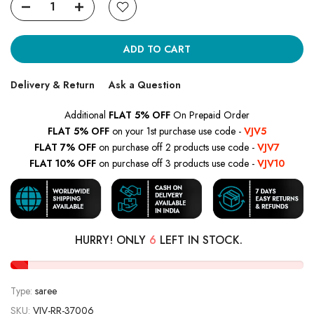
ADD TO CART
Delivery & Return
Ask a Question
Additional
FLAT 5% OFF
On Prepaid Order
FLAT 5% OFF
on your 1st purchase use code -
VJV5
FLAT 7% OFF
on purchase off 2 products use code -
VJV7
FLAT 10% OFF
on purchase off 3 products use code -
VJV10
HURRY! ONLY
6
LEFT IN STOCK.
Type:
saree
SKU:
VJV-RR-37006