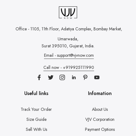
Office - 1105, 11th Floor, Adatiya Complex,
Bombay Market,
Umarwada,
Surat 395010, Gujarat, India.
Email - support@vjvnow.com
Call now - +919925111990
Useful links
Infomation
Track Your Order
About Us
Size Guide
VJV Corporation
Sell With Us
Payment Options