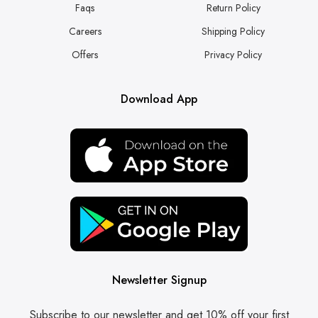
Faqs
Return Policy
Careers
Shipping Policy
Offers
Privacy Policy
Download App
Newsletter Signup
Subscribe to our newsletter and get 10% off your first