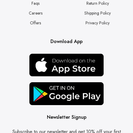
Faqs
Return Policy
Careers
Shipping Policy
Offers
Privacy Policy
Download App
Newsletter Signup
Subscribe to our newsletter and get 10% off your first