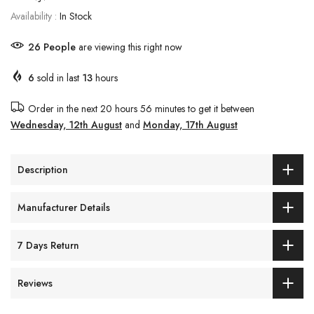
Availability :
In Stock
26
People
are viewing this right now
6
sold in last
13
hours
Order in the next
20 hours 56 minutes
to get it between
Wednesday, 12th August
and
Monday, 17th August
Description
Manufacturer Details
7 Days Return
Reviews