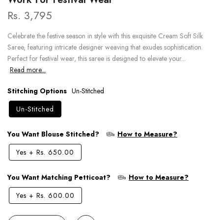
Rs. 3,795
Celebrate the festive season in style with this exquisite Cream Soft Silk
Saree, featuring intricate designer weaving that exudes sophistication.
Perfect for festival wear, this saree is designed to elevate your...
Read more...
Stitching Options
Un-Stitched
Un-Stitched
You Want Blouse Stitched?
How to Measure?
Yes
+
Rs. 650.00
You Want Matching Petticoat?
How to Measure?
Yes
+
Rs. 600.00