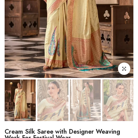
Click to enl
Cream Silk Saree with Designer Weaving
Work For Festival Wear