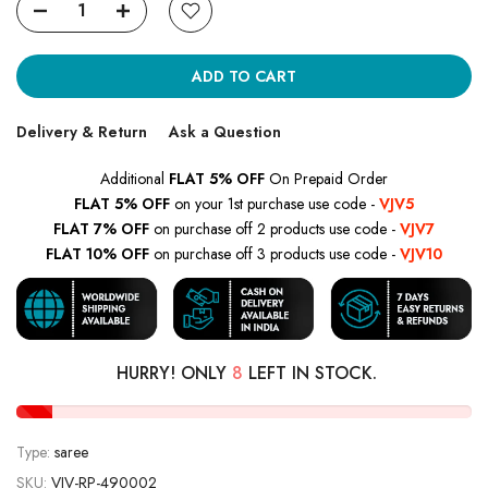
ADD TO CART
Delivery & Return
Ask a Question
Additional
FLAT 5% OFF
On Prepaid Order
FLAT 5% OFF
on your 1st purchase use code -
VJV5
FLAT 7% OFF
on purchase off 2 products use code -
VJV7
FLAT 10% OFF
on purchase off 3 products use code -
VJV10
HURRY! ONLY
8
LEFT IN STOCK.
Type:
saree
SKU:
VJV-RP-490002