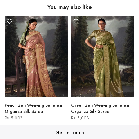
You may also like
Peach Zari Weaving Banarasi
Green Zari Weaving Banarasi
Organza Silk Saree
Organza Silk Saree
Rs. 5,003
Rs. 5,003
Get in touch