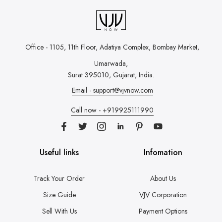
Office - 1105, 11th Floor, Adatiya Complex,
Bombay Market,
Umarwada,
Surat 395010, Gujarat, India.
Email - support@vjvnow.com
Call now - +919925111990
Useful links
Infomation
Track Your Order
About Us
Size Guide
VJV Corporation
Sell With Us
Payment Options