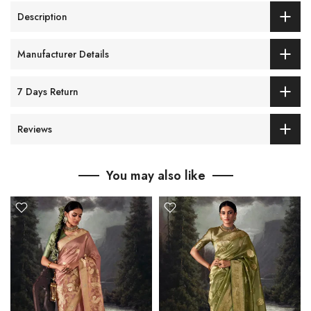
Description
Manufacturer Details
7 Days Return
Reviews
You may also like