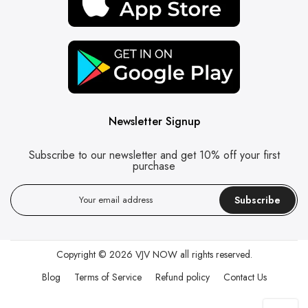
Newsletter Signup
Subscribe to our newsletter and get 10% off your first
purchase
Subscribe
Copyright © 2026
VJV NOW
all rights reserved.
Blog
Terms of Service
Refund policy
Contact Us