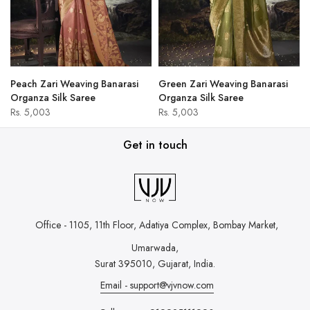
Peach Zari Weaving Banarasi
Green Zari Weaving Banarasi
Organza Silk Saree
Organza Silk Saree
Rs. 5,003
Rs. 5,003
Get in touch
Office - 1105, 11th Floor, Adatiya Complex,
Bombay Market,
Umarwada,
Surat 395010, Gujarat, India.
Email - support@vjvnow.com