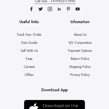
Call now - +919925111990
Useful links
Infomation
Track Your Order
About Us
Size Guide
VJV Corporation
Sell With Us
Payment Options
Faqs
Return Policy
Careers
Shipping Policy
Offers
Privacy Policy
Download App