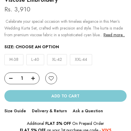
Rs. 3,910
Celebrate your special occasion with timeless elegance in this Men’s
Wedding Kurta Set, crafted with precision and style. The kurta is made
from premium viscose fabric in a sophisticated cyan blue...
Read more...
SIZE:
CHOOSE AN OPTION
M-38
L-40
XL-42
XXL-44
ADD TO CART
Size Guide
Delivery & Return
Ask a Question
Additional
FLAT 5% OFF
On Prepaid Order
FLAT 5% OFF
on your 1st purchase use code -
VJV5