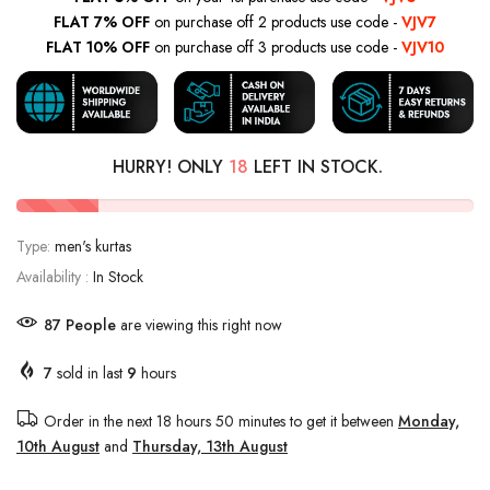
FLAT 7% OFF
on purchase off 2 products use code -
VJV7
FLAT 10% OFF
on purchase off 3 products use code -
VJV10
HURRY! ONLY
18
LEFT IN STOCK.
Type:
men's kurtas
Availability :
In Stock
87
People
are viewing this right now
7
sold in last
9
hours
Order in the next
18 hours 50 minutes
to get it between
Monday,
10th August
and
Thursday, 13th August