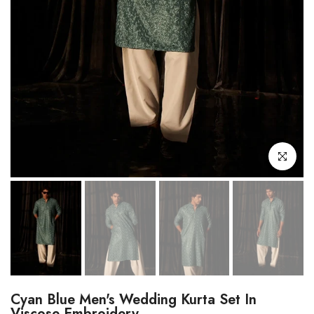
Click to enl
Cyan Blue Men's Wedding Kurta Set In
Viscose Embroidery