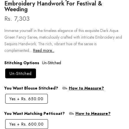
Embroidery Handwork For Festival &
Weeding
Rs. 7,303
Immerse yourself in the timeless elegance of this exquisite Dark Aqua
Green Fancy Saree, meticulously crafted with intricate Embroidery and
Sequins Handwork. The rich, vibrant hue of the saree is
complemented...
Read more...
Stitching Options
Un-Stitched
Un-Stitched
You Want Blouse Stitched?
How to Measure?
Yes
+
Rs. 650.00
You Want Matching Petticoat?
How to Measure?
Yes
+
Rs. 600.00