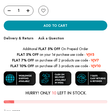
ADD TO CART
Delivery & Return
Ask a Question
Additional
FLAT 5% OFF
On Prepaid Order
FLAT 5% OFF
on your 1st purchase use code -
VJV5
FLAT 7% OFF
on purchase off 2 products use code -
VJV7
FLAT 10% OFF
on purchase off 3 products use code -
VJV10
HURRY! ONLY
10
LEFT IN STOCK.