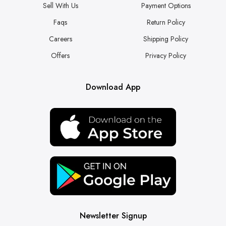
Sell With Us
Payment Options
Faqs
Return Policy
Careers
Shipping Policy
Offers
Privacy Policy
Download App
Newsletter Signup