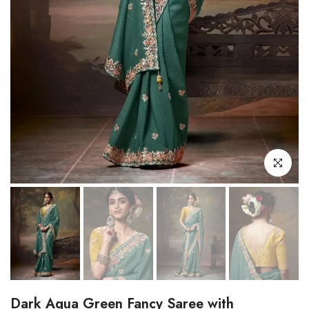
Click to enl
Dark Aqua Green Fancy Saree with