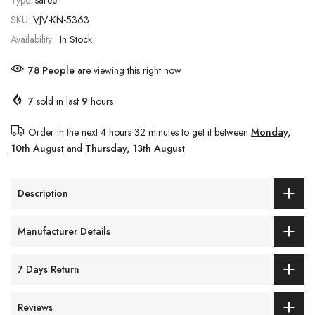
Type:
saree
SKU:
VJV-KN-5363
Availability :
In Stock
84
People
are viewing this right now
7
sold in last
9
hours
Order in the next
4 hours 32 minutes
to get it between
Monday,
10th August
and
Thursday, 13th August
Description
Manufacturer Details
7 Days Return
Reviews