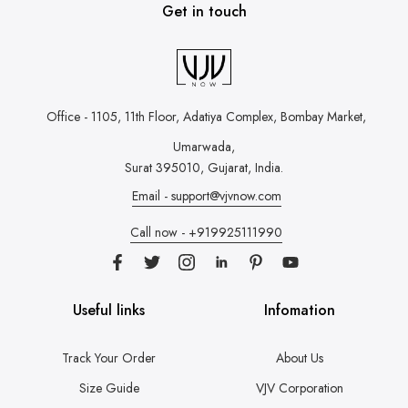
Get in touch
Office - 1105, 11th Floor, Adatiya Complex,
Bombay Market,
Umarwada,
Surat 395010, Gujarat, India.
Email - support@vjvnow.com
Call now - +919925111990
Useful links
Infomation
Track Your Order
About Us
Size Guide
VJV Corporation