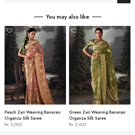
You may also like
Peach Zari Weaving Banarasi
Green Zari Weaving Banarasi
Organza Silk Saree
Organza Silk Saree
Rs. 5,003
Rs. 5,003