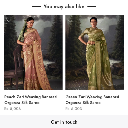
You may also like
Peach Zari Weaving Banarasi
Green Zari Weaving Banarasi
Organza Silk Saree
Organza Silk Saree
Rs. 5,003
Rs. 5,003
Get in touch