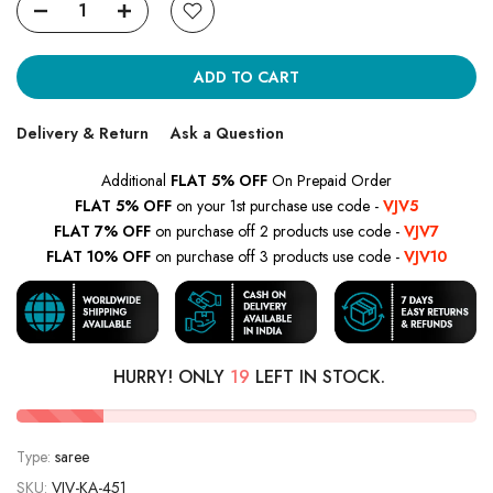
ADD TO CART
Delivery & Return
Ask a Question
Additional
FLAT 5% OFF
On Prepaid Order
FLAT 5% OFF
on your 1st purchase use code -
VJV5
FLAT 7% OFF
on purchase off 2 products use code -
VJV7
FLAT 10% OFF
on purchase off 3 products use code -
VJV10
HURRY! ONLY
19
LEFT IN STOCK.
Type:
saree
SKU:
VJV-KA-451