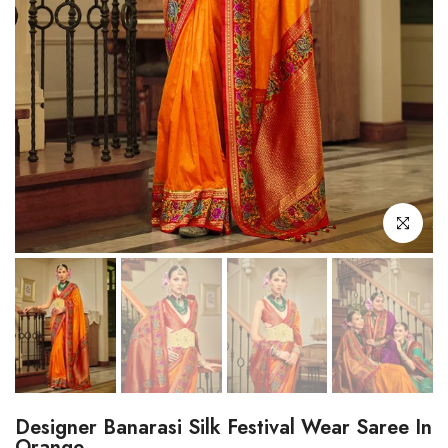
Click to enl
Designer Banarasi Silk Festival Wear Saree In
Orange