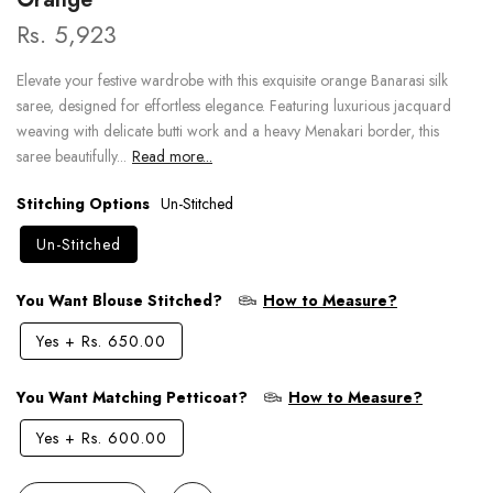
Rs. 5,923
Elevate your festive wardrobe with this exquisite orange Banarasi silk
saree, designed for effortless elegance. Featuring luxurious jacquard
weaving with delicate butti work and a heavy Menakari border, this
saree beautifully...
Read more...
Stitching Options
Un-Stitched
Un-Stitched
You Want Blouse Stitched?
How to Measure?
Yes
+
Rs. 650.00
You Want Matching Petticoat?
How to Measure?
Yes
+
Rs. 600.00