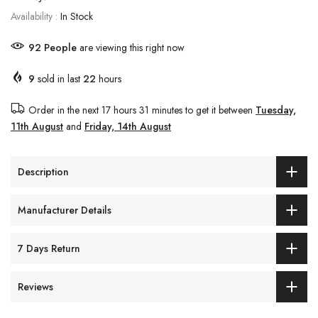
Availability :
In Stock
92
People
are viewing this right now
9
sold in last
22
hours
Order in the next
17 hours 31 minutes
to get it between
Tuesday,
11th August
and
Friday, 14th August
Description
Manufacturer Details
7 Days Return
Reviews