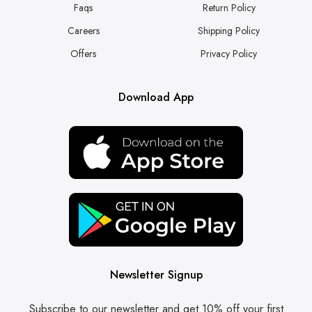
Faqs
Return Policy
Careers
Shipping Policy
Offers
Privacy Policy
Download App
Newsletter Signup
Subscribe to our newsletter and get 10% off your first