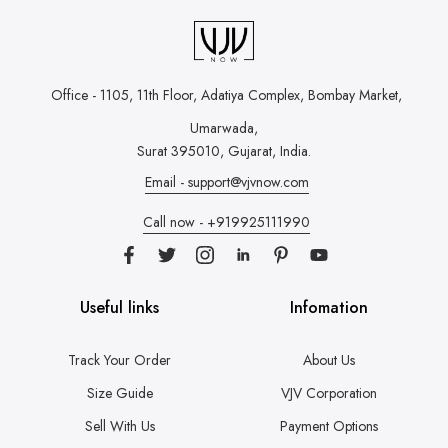
Office - 1105, 11th Floor, Adatiya Complex,
Bombay Market,
Umarwada,
Surat 395010, Gujarat, India.
Email - support@vjvnow.com
Call now - +919925111990
Useful links
Infomation
Track Your Order
About Us
Size Guide
VJV Corporation
Sell With Us
Payment Options