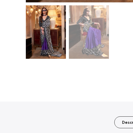
Descr