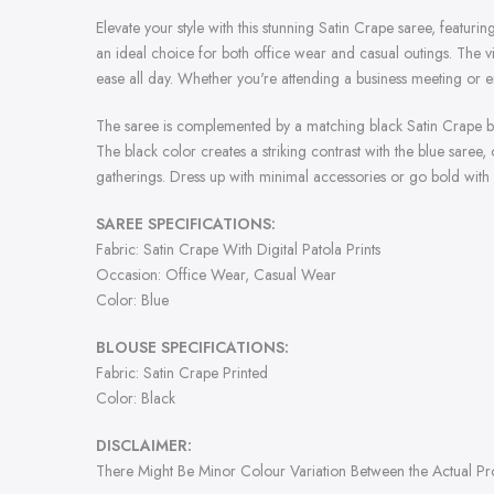
Elevate your style with this stunning Satin Crape saree, featurin
an ideal choice for both office wear and casual outings. The vi
ease all day. Whether you're attending a business meeting or en
The saree is complemented by a matching black Satin Crape blou
The black color creates a striking contrast with the blue saree,
gatherings. Dress up with minimal accessories or go bold with
SAREE SPECIFICATIONS:
Fabric: Satin Crape With Digital Patola Prints
Occasion: Office Wear, Casual Wear
Color: Blue
BLOUSE SPECIFICATIONS:
Fabric: Satin Crape Printed
Color: Black
DISCLAIMER:
There Might Be Minor Colour Variation Between the Actual P