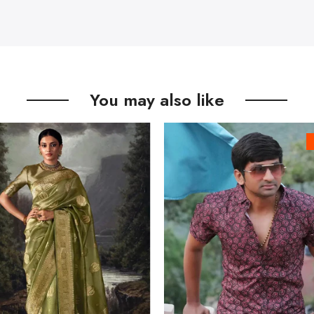
You may also like