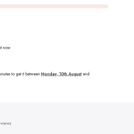
ht now
inutes
to get it between
Monday, 10th August
and
views