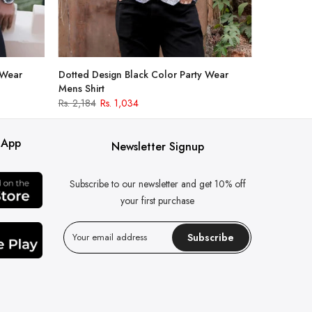
 Wear
Dotted Design Black Color Party Wear
Mens Shirt
Rs. 2,184
Rs. 1,034
 App
Newsletter Signup
Subscribe to our newsletter and get 10% off
your first purchase
Subscribe