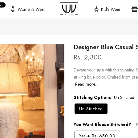
hot
Women's Wear
Kid's Wear
Designer Blue Casual S
Rs. 2,300
Elevate your style with this stunning 
striking blue color. Crafted from pre
Read more...
Stitching Options
Un-Stitched
Un-Stitched
You Want Blouse Stitched?
Yes
+
Rs. 650.00