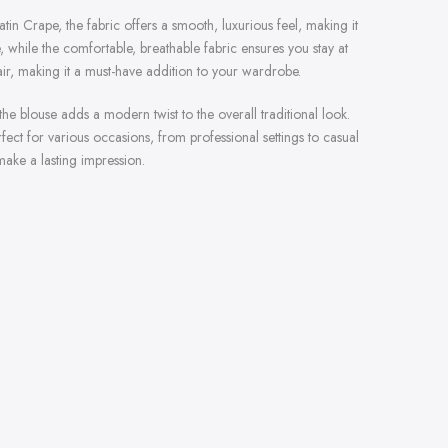
Satin Crape, the fabric offers a smooth, luxurious feel, making it
, while the comfortable, breathable fabric ensures you stay at
lair, making it a must-have addition to your wardrobe.
e blouse adds a modern twist to the overall traditional look.
rfect for various occasions, from professional settings to casual
ake a lasting impression.