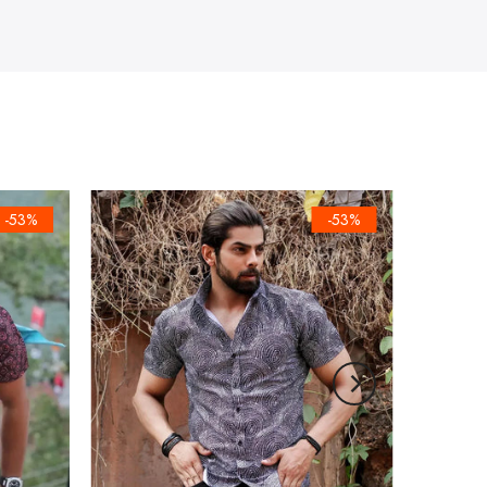
-53%
-53%