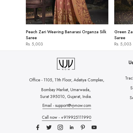
hirt
Peach Zari Weaving Banarasi Organza Silk
Green Zar
Saree
Saree
Rs. 5,003
Rs. 5,003
Us
Trac
Office - 1105, 11th Floor, Adatiya Complex,
S
Bombay Market, Umarwada,
Surat 395010, Gujarat, India.
S
Email - support@vjvnow.com
Call now - +919925111990