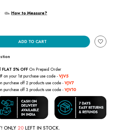
?
How to Measure?
ADD TO CART
stion
l
FLAT 5% OFF
On Prepaid Order
F
on your 1st purchase use code -
VJV5
n purchase off 2 products use code -
VJV7
n purchase off 3 products use code -
VJV10
Y! ONLY
20
LEFT IN STOCK.