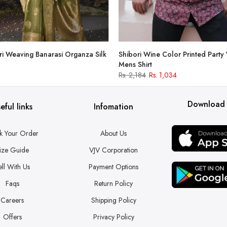
i Weaving Banarasi Organza Silk
Shibori Wine Color Printed Party
Mens Shirt
Rs. 2,184
Rs. 1,034
Download
eful links
Infomation
k Your Order
About Us
ize Guide
VJV Corporation
ell With Us
Payment Options
Faqs
Return Policy
Careers
Shipping Policy
Offers
Privacy Policy