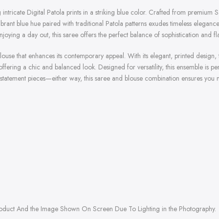
g intricate Digital Patola prints in a striking blue color. Crafted from premium 
brant blue hue paired with traditional Patola patterns exudes timeless elegance
joying a day out, this saree offers the perfect balance of sophistication and f
se that enhances its contemporary appeal. With its elegant, printed design, th
 offering a chic and balanced look. Designed for versatility, this ensemble is pe
 statement pieces—either way, this saree and blouse combination ensures you m
roduct And the Image Shown On Screen Due To Lighting in the Photography.