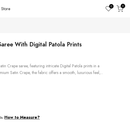
0
0
Store
aree With Digital Patola Prints
Satin Crape saree, featuring intricate Digital Patola prints in a
mium Satin Crape, the fabric offers a smooth, luxurious feel,...
How to Measure?