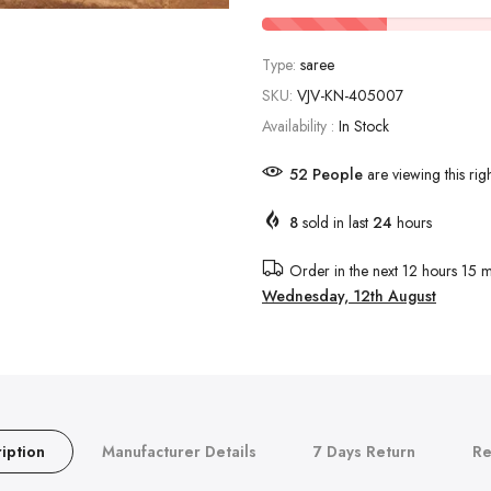
Type:
saree
SKU:
VJV-KN-405007
Availability :
In Stock
52
People
are viewing this rig
8
sold in last
24
hours
Order in the next
12 hours 15 m
Wednesday, 12th August
iption
Manufacturer Details
7 Days Return
Re