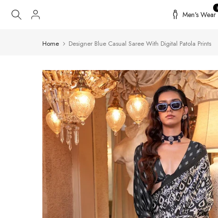
Skip
Men's Wear
to
content
Home
Designer Blue Casual Saree With Digital Patola Prints