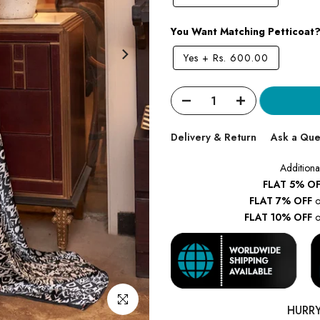
You Want Matching Petticoat
Yes
+
Rs. 600.00
Delivery & Return
Ask a Que
Additiona
FLAT 5% OF
FLAT 7% OFF
o
FLAT 10% OFF
o
Click to enlarge
HURR