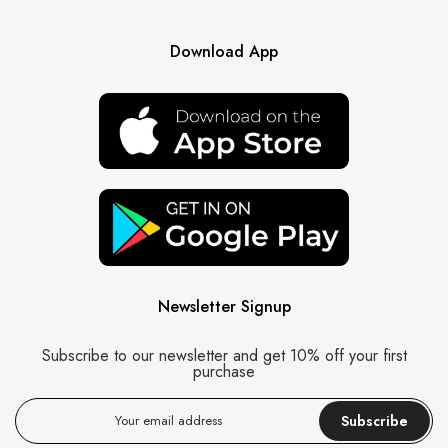
Download App
Newsletter Signup
Subscribe to our newsletter and get 10% off your first
purchase
Subscribe