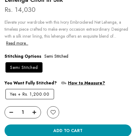
Rs. 14,030
Elevate your wardrobe with this Ivory Embroidered Net Lehenga, a
timeless piece crafted to make every occasion extraordinary. Designed
with a silk inner lining, this lehenga offers an exquisite blend of...
Read more...
Stitching Options
Semi Stitched
Semi Stitched
You Want Fully Stitched?
How to Measure?
Yes
+
Rs. 1,200.00
ADD TO CART