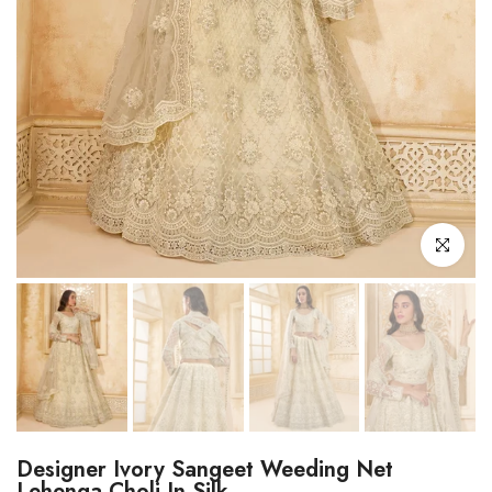
Click to enl
Designer Ivory Sangeet Weeding Net
Lehenga Choli In Silk