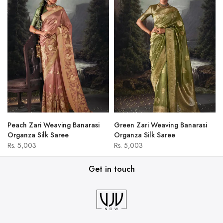
Peach Zari Weaving Banarasi
Green Zari Weaving Banarasi
Organza Silk Saree
Organza Silk Saree
Rs. 5,003
Rs. 5,003
Get in touch