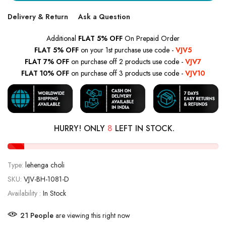
Delivery & Return
Ask a Question
Additional
FLAT 5% OFF
On Prepaid Order
FLAT 5% OFF
on your 1st purchase use code -
VJV5
FLAT 7% OFF
on purchase off 2 products use code -
VJV7
FLAT 10% OFF
on purchase off 3 products use code -
VJV10
HURRY! ONLY
8
LEFT IN STOCK.
Type:
lehenga choli
SKU:
VJV-BH-1081-D
Availability :
In Stock
21
People
are viewing this right now