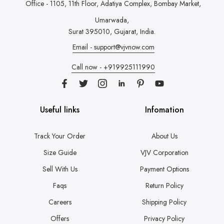
Office - 1105, 11th Floor, Adatiya Complex,
Bombay Market,
Umarwada,
Surat 395010, Gujarat, India.
Email - support@vjvnow.com
Call now - +919925111990
Useful links
Infomation
Track Your Order
About Us
Size Guide
VJV Corporation
Sell With Us
Payment Options
Faqs
Return Policy
Careers
Shipping Policy
Offers
Privacy Policy