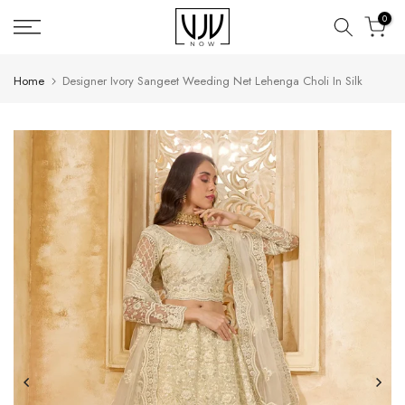
Skip
0
to
content
Home
Designer Ivory Sangeet Weeding Net Lehenga Choli In Silk