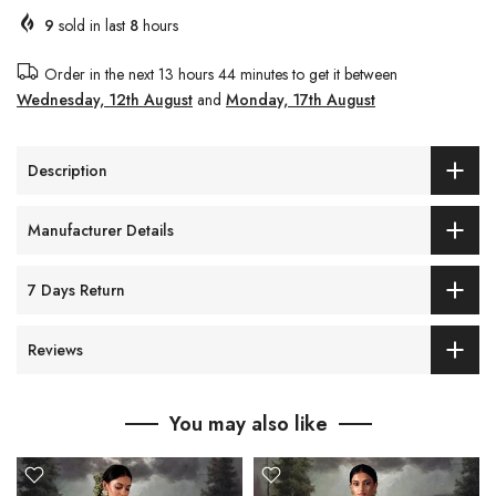
9
sold in last
8
hours
Order in the next
13 hours 44 minutes
to get it between
Wednesday, 12th August
and
Monday, 17th August
Description
Manufacturer Details
7 Days Return
Reviews
You may also like