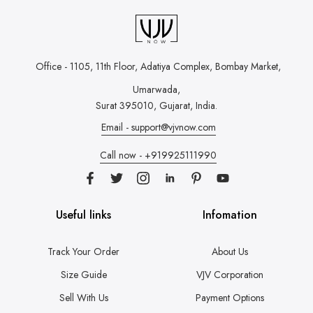
Office - 1105, 11th Floor, Adatiya Complex,
Bombay Market,
Umarwada,
Surat 395010, Gujarat, India.
Email - support@vjvnow.com
Call now - +919925111990
Useful links
Infomation
Track Your Order
About Us
Size Guide
VJV Corporation
Sell With Us
Payment Options