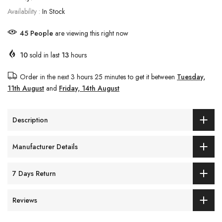
Availability :
In Stock
45
People
are viewing this right now
10
sold in last
13
hours
Order in the next
3 hours 25 minutes
to get it between
Tuesday,
11th August
and
Friday, 14th August
Description
Manufacturer Details
7 Days Return
Reviews