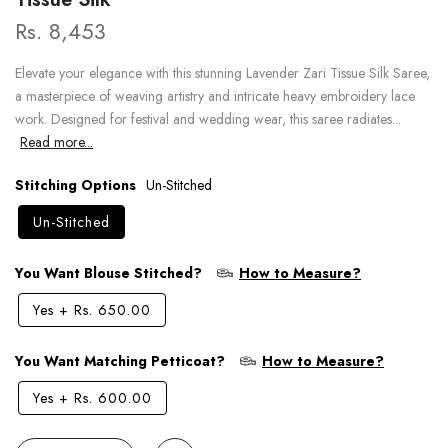
Rs. 8,453
Elevate your elegance with this stunning Lavender Zari Tissue Silk Saree,
a masterpiece of weaving artistry and intricate heavy embroidery lace
work. Designed for festival and wedding wear, this saree radiates...
Read more...
Stitching Options
Un-Stitched
Un-Stitched
You Want Blouse Stitched?
How to Measure?
Yes
+
Rs. 650.00
You Want Matching Petticoat?
How to Measure?
Yes
+
Rs. 600.00