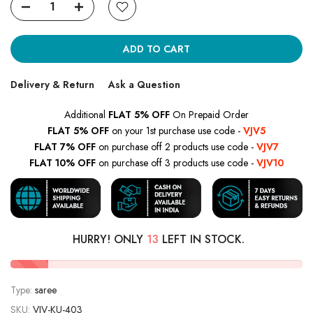
ADD TO CART
Delivery & Return
Ask a Question
Additional
FLAT 5% OFF
On Prepaid Order
FLAT 5% OFF
on your 1st purchase use code -
VJV5
FLAT 7% OFF
on purchase off 2 products use code -
VJV7
FLAT 10% OFF
on purchase off 3 products use code -
VJV10
HURRY! ONLY
13
LEFT IN STOCK.
Type:
saree
SKU:
VJV-KU-403