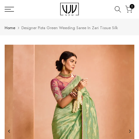
Skip
0
to
content
Home
Designer Pista Green Weeding Saree In Zari Tissue Silk