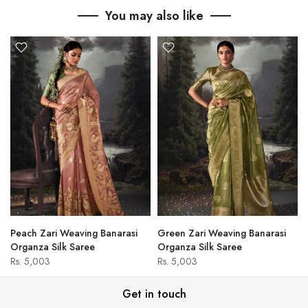
You may also like
Peach Zari Weaving Banarasi
Green Zari Weaving Banarasi
Organza Silk Saree
Organza Silk Saree
Rs. 5,003
Rs. 5,003
Get in touch