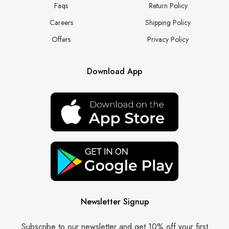
Faqs
Return Policy
Careers
Shipping Policy
Offers
Privacy Policy
Download App
Newsletter Signup
Subscribe to our newsletter and get 10% off your first