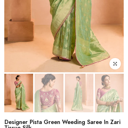
Click to enl
Designer Pista Green Weeding Saree In Zari
Tissue Silk