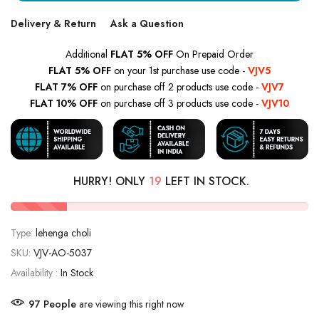
Delivery & Return
Ask a Question
Additional
FLAT 5% OFF
On Prepaid Order
FLAT 5% OFF
on your 1st purchase use code -
VJV5
FLAT 7% OFF
on purchase off 2 products use code -
VJV7
FLAT 10% OFF
on purchase off 3 products use code -
VJV10
HURRY! ONLY
19
LEFT IN STOCK.
Type:
lehenga choli
SKU:
VJV-AO-5037
Availability :
In Stock
91
People
are viewing this right now