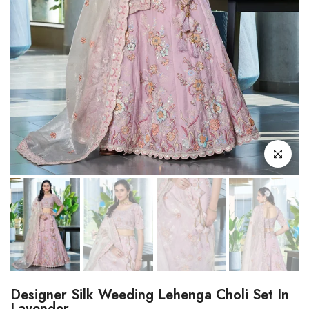
Click to enl
Designer Silk Weeding Lehenga Choli Set In
Lavender