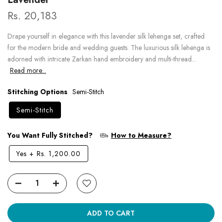
Rs. 20,183
Drape yourself in elegance with this lavender silk lehenga set, crafted
for the modern bride and wedding guests. The luxurious silk lehenga is
adorned with intricate Zarkan hand embroidery and multi-thread...
Read more...
Stitching Options
Semi-Stitch
Semi-Stitch
You Want Fully Stitched?
How to Measure?
Yes
+
Rs. 1,200.00
ADD TO CART