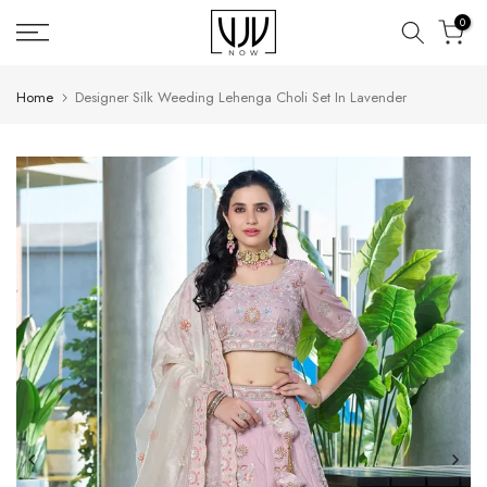
Skip
0
to
content
Home
Designer Silk Weeding Lehenga Choli Set In Lavender