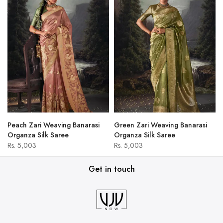
Peach Zari Weaving Banarasi
Green Zari Weaving Banarasi
Organza Silk Saree
Organza Silk Saree
Rs. 5,003
Rs. 5,003
Get in touch