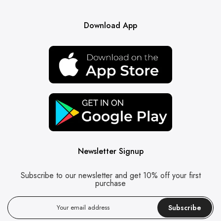
Download App
Newsletter Signup
Subscribe to our newsletter and get 10% off your first
purchase
Subscribe