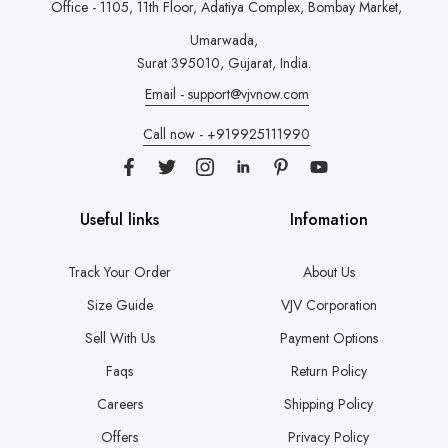
Office - 1105, 11th Floor, Adatiya Complex,
Bombay Market,
Umarwada,
Surat 395010, Gujarat, India.
Email - support@vjvnow.com
Call now - +919925111990
Useful links
Infomation
Track Your Order
About Us
Size Guide
VJV Corporation
Sell With Us
Payment Options
Faqs
Return Policy
Careers
Shipping Policy
Offers
Privacy Policy