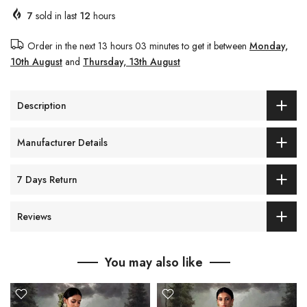
7
sold in last
12
hours
Order in the next
13 hours 03 minutes
to get it between
Monday,
10th August
and
Thursday, 13th August
Description
Manufacturer Details
7 Days Return
Reviews
You may also like