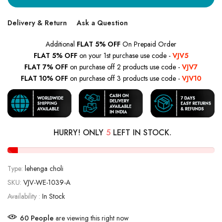
Delivery & Return
Ask a Question
Additional
FLAT 5% OFF
On Prepaid Order
FLAT 5% OFF
on your 1st purchase use code -
VJV5
FLAT 7% OFF
on purchase off 2 products use code -
VJV7
FLAT 10% OFF
on purchase off 3 products use code -
VJV10
HURRY! ONLY
5
LEFT IN STOCK.
Type:
lehenga choli
SKU:
VJV-WE-1039-A
Availability :
In Stock
60
People
are viewing this right now