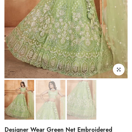
Click to enl
Designer Wear Green Net Embroidered