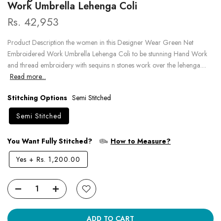
Work Umbrella Lehenga Coli
Rs. 42,953
Product Description the women in this Designer Wear Green Net
Embroidered Work Umbrella Lehenga Coli to be stunning Hand Work
and thread embroidery with sequins n stones work over the lehenga....
Read more...
Stitching Options
Semi Stitched
Semi Stitched
You Want Fully Stitched?
How to Measure?
Yes
+
Rs. 1,200.00
ADD TO CART