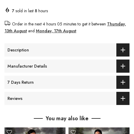
7
sold in last
8
hours
Order in the next
4 hours 05 minutes
to get it between
Thursday,
13th August
and
Monday, 17th August
Description
Manufacturer Details
7 Days Return
Reviews
You may also like