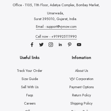
Office - 1105, 11th Floor, Adatiya Complex,
Bombay Market,
Umarwada,
Surat 395010, Gujarat, India.
Email - support@vjvnow.com
Call now - +919925111990
Useful links
Infomation
Track Your Order
About Us
Size Guide
VJV Corporation
Sell With Us
Payment Options
Faqs
Return Policy
Careers
Shipping Policy