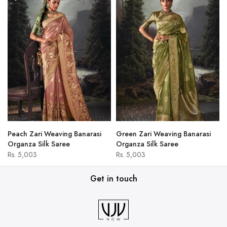
Peach Zari Weaving Banarasi
Green Zari Weaving Banarasi
Organza Silk Saree
Organza Silk Saree
Rs. 5,003
Rs. 5,003
Get in touch