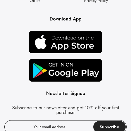
Offers
Privacy Policy
Download App
Newsletter Signup
Subscribe to our newsletter and get 10% off your first
purchase
Subscribe