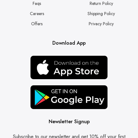
Faqs
Return Policy
Careers
Shipping Policy
Offers
Privacy Policy
Download App
Newsletter Signup
Subscribe to our newsletter and get 10% off your first