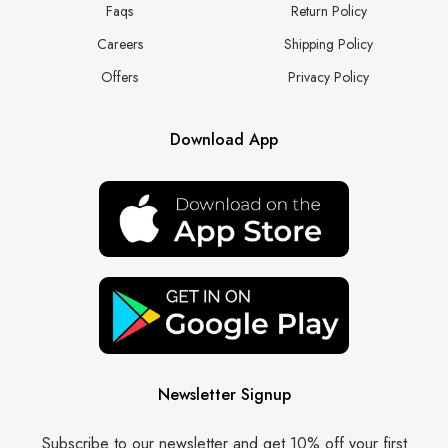
Faqs
Return Policy
Careers
Shipping Policy
Offers
Privacy Policy
Download App
Newsletter Signup
Subscribe to our newsletter and get 10% off your first