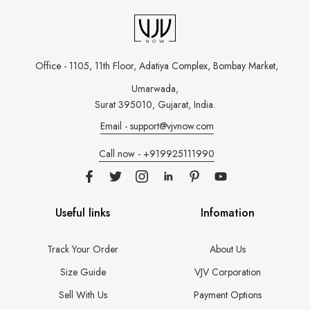
Office - 1105, 11th Floor, Adatiya Complex,
Bombay Market,
Umarwada,
Surat 395010, Gujarat, India.
Email - support@vjvnow.com
Call now - +919925111990
Useful links
Infomation
Track Your Order
About Us
Size Guide
VJV Corporation
Sell With Us
Payment Options