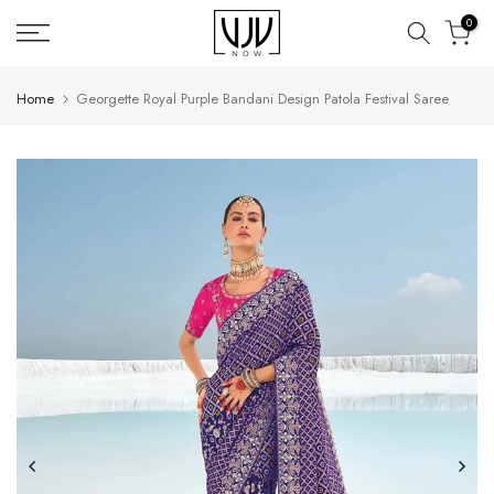
Skip
0
to
content
Home
Georgette Royal Purple Bandani Design Patola Festival Saree