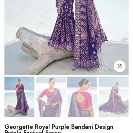
Click to enl
Georgette Royal Purple Bandani Design
Patola Festival Saree