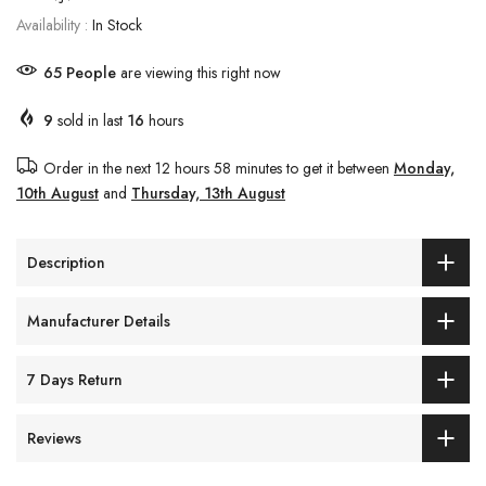
Availability :
In Stock
65
People
are viewing this right now
9
sold in last
16
hours
Order in the next
12 hours 58 minutes
to get it between
Monday,
10th August
and
Thursday, 13th August
Description
Manufacturer Details
7 Days Return
Reviews