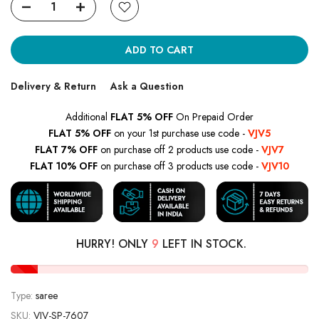
ADD TO CART
Delivery & Return
Ask a Question
Additional
FLAT 5% OFF
On Prepaid Order
FLAT 5% OFF
on your 1st purchase use code -
VJV5
FLAT 7% OFF
on purchase off 2 products use code -
VJV7
FLAT 10% OFF
on purchase off 3 products use code -
VJV10
HURRY! ONLY
9
LEFT IN STOCK.
Type:
saree
SKU:
VJV-SP-7607