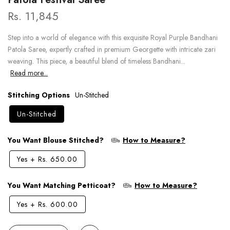
Rs. 11,845
Step into a world of elegance with this exquisite Royal Purple Bandhani
Patola Saree, expertly crafted in premium Georgette with intricate zari
weaving. This piece, a beautiful blend of timeless Bandhani...
Read more...
Stitching Options
Un-Stitched
Un-Stitched
You Want Blouse Stitched?
How to Measure?
Yes
+
Rs. 650.00
You Want Matching Petticoat?
How to Measure?
Yes
+
Rs. 600.00