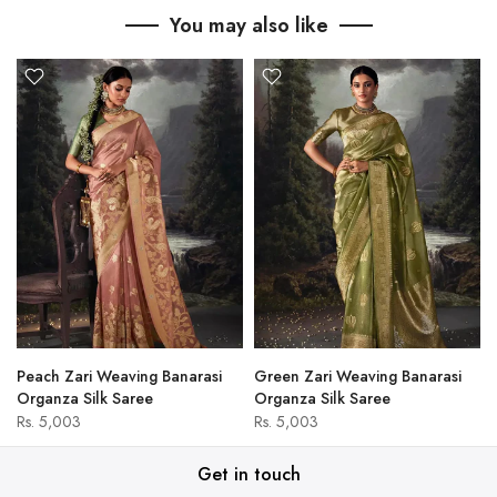
You may also like
Peach Zari Weaving Banarasi
Green Zari Weaving Banarasi
Organza Silk Saree
Organza Silk Saree
Rs. 5,003
Rs. 5,003
Get in touch