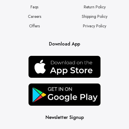
Faqs
Return Policy
Careers
Shipping Policy
Offers
Privacy Policy
Download App
Newsletter Signup