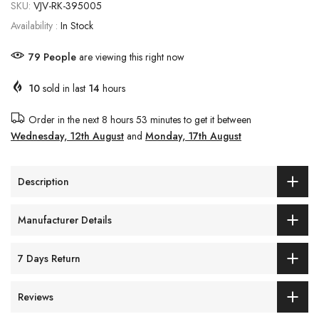
SKU:
VJV-RK-395005
Availability :
In Stock
79
People
are viewing this right now
10
sold in last
14
hours
Order in the next
8 hours 53 minutes
to get it between
Wednesday, 12th August
and
Monday, 17th August
Description
Manufacturer Details
7 Days Return
Reviews