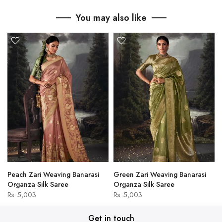
You may also like
Peach Zari Weaving Banarasi
Green Zari Weaving Banarasi
Organza Silk Saree
Organza Silk Saree
Rs. 5,003
Rs. 5,003
Get in touch