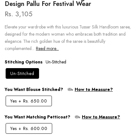
Design Pallu For Festival Wear
Rs. 3,105
Elevate your wardrobe with this luxurious Tussar Silk Handloom saree,
designed for the modern woman who embraces both tradition and
elegance. The rich golden hue of the saree is beautifully
complemented...
Read more...
Stitching Options
Un-Stitched
Un-Stitched
You Want Blouse Stitched?
How to Measure?
Yes
+
Rs. 650.00
You Want Matching Petticoat?
How to Measure?
Yes
+
Rs. 600.00