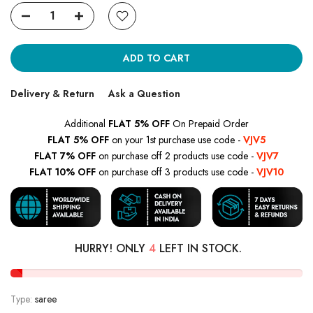
ADD TO CART
Delivery & Return
Ask a Question
Additional
FLAT 5% OFF
On Prepaid Order
FLAT 5% OFF
on your 1st purchase use code -
VJV5
FLAT 7% OFF
on purchase off 2 products use code -
VJV7
FLAT 10% OFF
on purchase off 3 products use code -
VJV10
HURRY! ONLY
4
LEFT IN STOCK.
Type:
saree