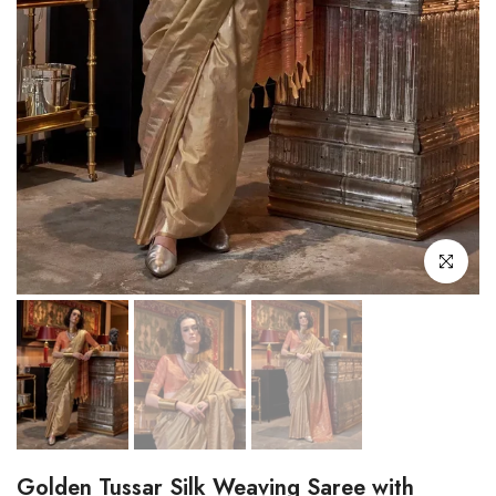
Click to enl
Golden Tussar Silk Weaving Saree with