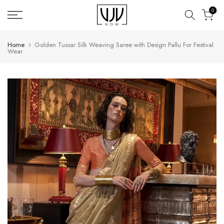
Skip
0
to
content
Home
Golden Tussar Silk Weaving Saree with Design Pallu For Festival
Wear