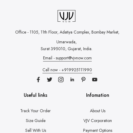
Office - 1105, 11th Floor, Adatiya Complex,
Bombay Market,
Umarwada,
Surat 395010, Gujarat, India.
Email - support@vjvnow.com
Call now - +919925111990
Useful links
Infomation
Track Your Order
About Us
Size Guide
VJV Corporation
Sell With Us
Payment Options