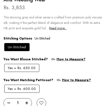
Rs. 3,853
This stunning grey and silver saree is crafted from premium poly viscose
silk, making it the perfect blend of elegance and comfort. With its extra
HB print and exquisite gold foil...
Read more...
Stitching Options
Un-Stitched
Un-Stitched
You Want Blouse Stitched?
How to Measure?
Yes
+
Rs. 650.00
You Want Matching Petticoat?
How to Measure?
Yes
+
Rs. 600.00