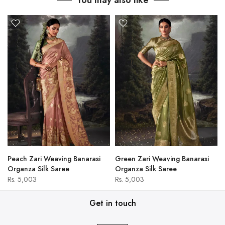
You may also like
Peach Zari Weaving Banarasi
Green Zari Weaving Banarasi
Organza Silk Saree
Organza Silk Saree
Rs. 5,003
Rs. 5,003
Get in touch