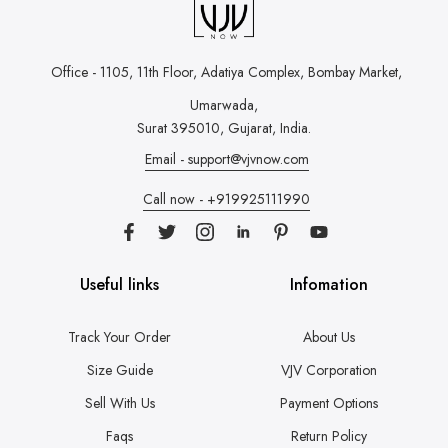
Office - 1105, 11th Floor, Adatiya Complex,
Bombay Market,
Umarwada,
Surat 395010, Gujarat, India.
Email - support@vjvnow.com
Call now - +919925111990
Useful links
Infomation
Track Your Order
About Us
Size Guide
VJV Corporation
Sell With Us
Payment Options
Faqs
Return Policy