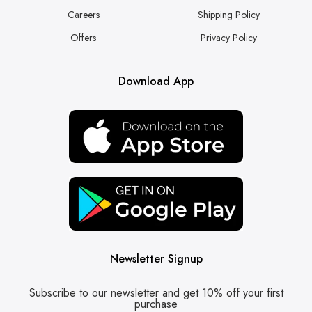
Careers
Shipping Policy
Offers
Privacy Policy
Download App
Newsletter Signup
Subscribe to our newsletter and get 10% off your first
purchase