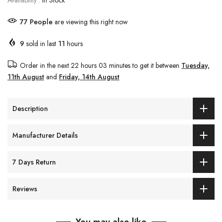
Availability :
In Stock
77
People
are viewing this right now
9
sold in last
11
hours
Order in the next
22 hours 03 minutes
to get it between
Tuesday,
11th August
and
Friday, 14th August
Description
Manufacturer Details
7 Days Return
Reviews