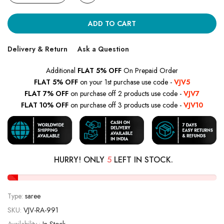
ADD TO CART
Delivery & Return
Ask a Question
Additional
FLAT 5% OFF
On Prepaid Order
FLAT 5% OFF
on your 1st purchase use code -
VJV5
FLAT 7% OFF
on purchase off 2 products use code -
VJV7
FLAT 10% OFF
on purchase off 3 products use code -
VJV10
HURRY! ONLY
5
LEFT IN STOCK.
Type:
saree
SKU:
VJV-RA-991