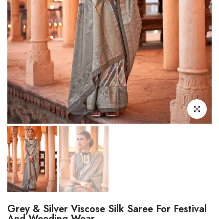
Click to enl
Grey & Silver Viscose Silk Saree For Festival
And Weeding Wear