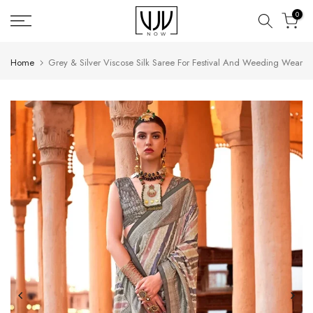
Skip
0
to
content
Home
Grey & Silver Viscose Silk Saree For Festival And Weeding Wear