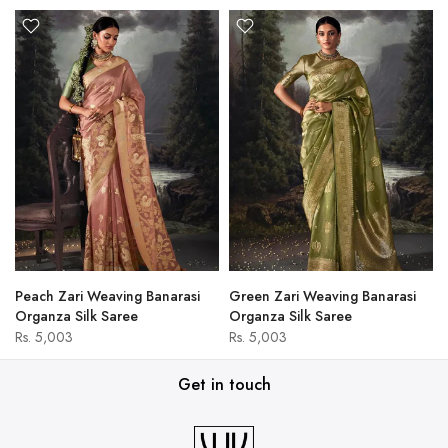
Peach Zari Weaving Banarasi
Green Zari Weaving Banarasi
Organza Silk Saree
Organza Silk Saree
Rs. 5,003
Rs. 5,003
Get in touch