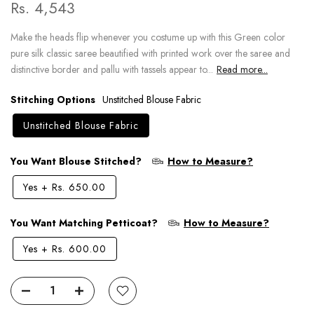
Rs. 4,543
Make the heads flip whenever you costume up with this Green color
pure silk classic saree beautified with printed work over the saree and
distinctive border and pallu with tassels appear to...
Read more...
Stitching Options
Unstitched Blouse Fabric
Unstitched Blouse Fabric
You Want Blouse Stitched?
How to Measure?
Yes
+
Rs. 650.00
You Want Matching Petticoat?
How to Measure?
Yes
+
Rs. 600.00