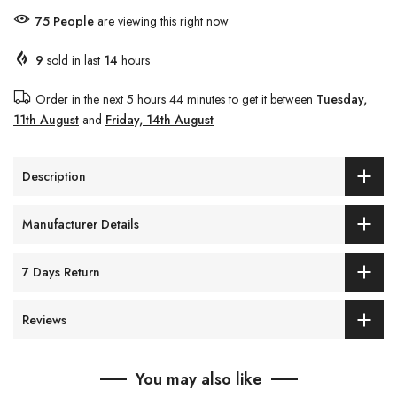
76
People
are viewing this right now
9
sold in last
14
hours
Order in the next
5 hours 44 minutes
to get it between
Tuesday,
11th August
and
Friday, 14th August
Description
Manufacturer Details
7 Days Return
Reviews
You may also like