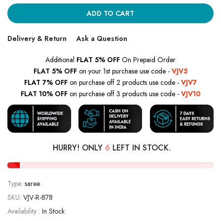
ADD TO CART
Delivery & Return
Ask a Question
Additional
FLAT 5% OFF
On Prepaid Order
FLAT 5% OFF
on your 1st purchase use code -
VJV5
FLAT 7% OFF
on purchase off 2 products use code -
VJV7
FLAT 10% OFF
on purchase off 3 products use code -
VJV10
HURRY! ONLY
6
LEFT IN STOCK.
Type:
saree
SKU:
VJV-R-878
Availability :
In Stock