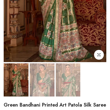
Click to enl
Green Bandhani Printed Art Patola Silk Saree