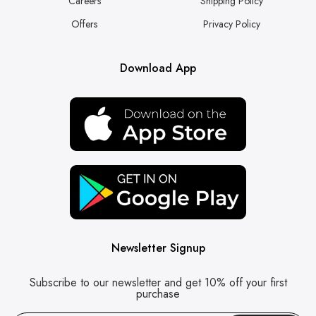
Careers
Shipping Policy
Offers
Privacy Policy
Download App
Newsletter Signup
Subscribe to our newsletter and get 10% off your first
purchase