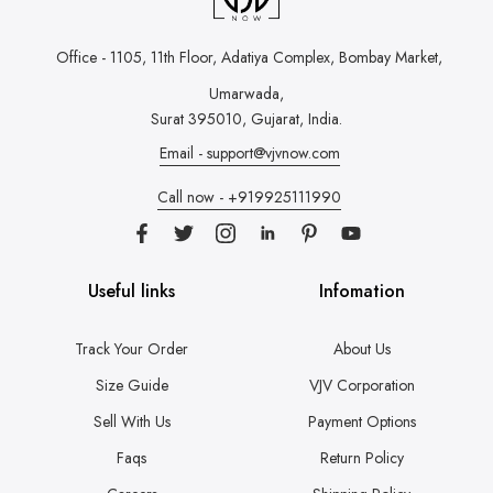
Office - 1105, 11th Floor, Adatiya Complex,
Bombay Market,
Umarwada,
Surat 395010, Gujarat, India.
Email - support@vjvnow.com
Call now - +919925111990
Useful links
Infomation
Track Your Order
About Us
Size Guide
VJV Corporation
Sell With Us
Payment Options
Faqs
Return Policy