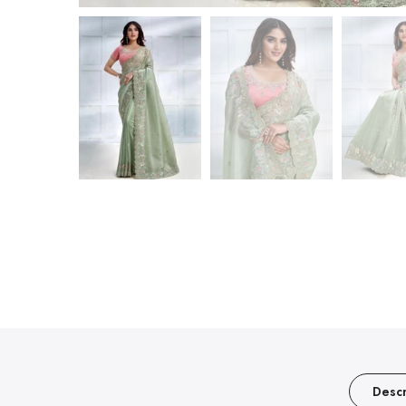
Descr