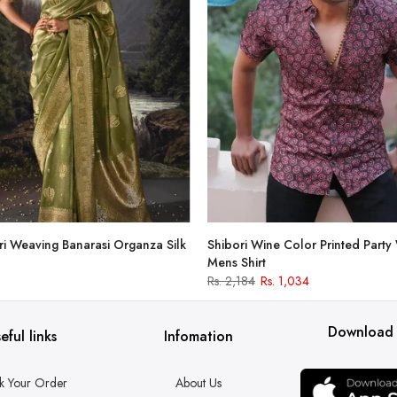
i Weaving Banarasi Organza Silk
Shibori Wine Color Printed Party
Mens Shirt
Rs. 2,184
Rs. 1,034
Download
eful links
Infomation
k Your Order
About Us