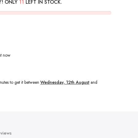
Y! ONLY
11
LEFT IN STOCK.
ht now
nutes
to get it between
Wednesday, 12th August
and
views