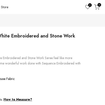
0
0
Store
 White Embroidered and Stone Work
ite Embroidered and Stone Work Saree feel like more
g some wonderful work done with Sequence Embroidered with
ouse Fabric
How to Measure?