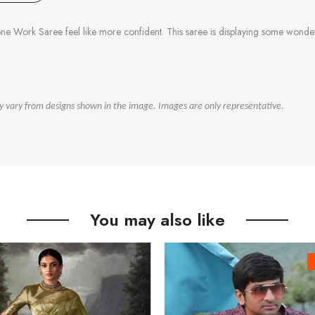
ne Work Saree feel like more confident. This saree is displaying some won
ly vary from designs shown in the image. Images are only representative.
You may also like