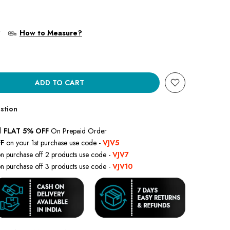
?
How to Measure?
ADD TO CART
stion
l
FLAT 5% OFF
On Prepaid Order
F
on your 1st purchase use code -
VJV5
n purchase off 2 products use code -
VJV7
n purchase off 3 products use code -
VJV10