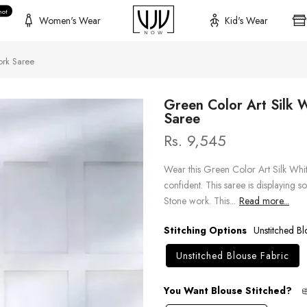
hot
Women's Wear
Kid's Wear
ork Saree
Green Color Art Silk
Saree
Rs. 9,545
Wear this Green Color Art Silk Wh
confident. This saree is displayin
Stone work. This...
Read more...
Stitching Options
Unstitched Bl
Unstitched Blouse Fabric
You Want Blouse Stitched?