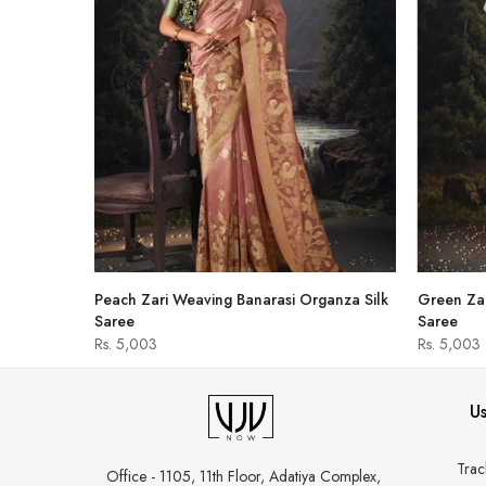
hirt
Peach Zari Weaving Banarasi Organza Silk
Green Zar
Saree
Saree
Rs. 5,003
Rs. 5,003
Us
Trac
Office - 1105, 11th Floor, Adatiya Complex,