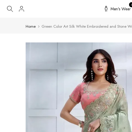
Skip
Men's Wear
to
content
Home
Green Color Art Silk White Embroidered and Stone W