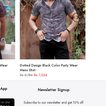
 Wear
Dotted Design Black Color Party Wear
Mens Shirt
Rs. 2,184
Rs. 1,034
 App
Newsletter Signup
Subscribe to our newsletter and get 10% off