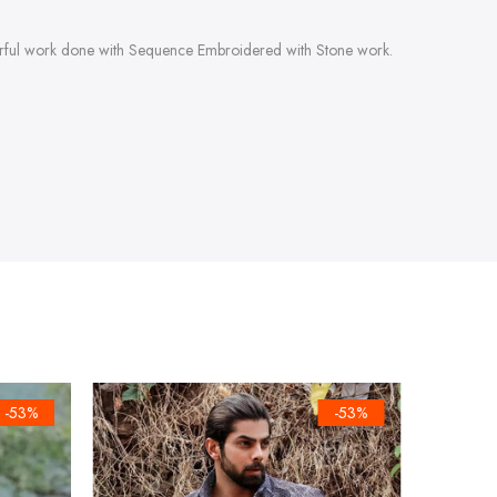
derful work done with Sequence Embroidered with Stone work.
-53%
-53%