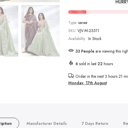
HURR
Type:
saree
SKU:
VJV-M-23511
Availability :
In Stock
34
People
are viewing this rig
6
sold in last
22
hours
Order in the next
3 hours 21 mi
Monday, 17th August
iption
Manufacturer Details
7 Days Return
Re