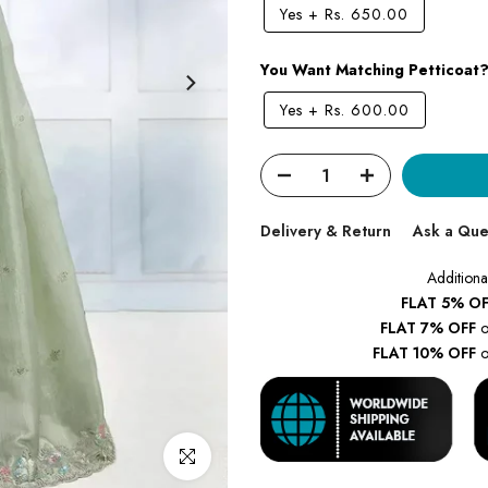
Yes
+
Rs. 650.00
You Want Matching Petticoat
Yes
+
Rs. 600.00
Delivery & Return
Ask a Que
Additiona
FLAT 5% OF
FLAT 7% OFF
o
FLAT 10% OFF
o
Click to enlarge