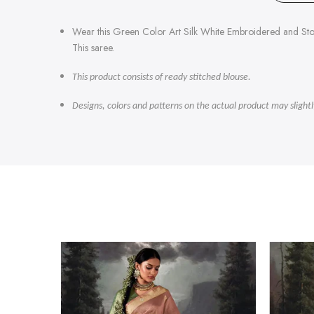
Wear this Green Color Art Silk White Embroidered and Sto
This saree.
This product consists of ready stitched blouse.
Designs, colors and patterns on the actual product may slight
-47%